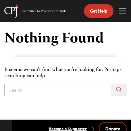
Get Help
Committee
Tog
to
Me
Skip
Protect
to
Nothing Found
Journalists
content
tch
guage
It seems we can’t find what you’re looking for. Perhaps
searching can help.
Donate
Become a Supporter