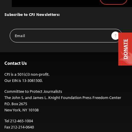
Back
to
Top
Subscribe to CPJ Newsletters:
Email
Sign Up
Address
DONATE
Contact Us
CPJ is a 501(c)3 non-profit.
Our EIN is 13-3081500.
Committee to Protect Journalists
The John S. and James L. Knight Foundation Press Freedom Center
P.O. Box 2675
New York, NY 10108
Tel 212-465-1004
Fax 212-214-0640