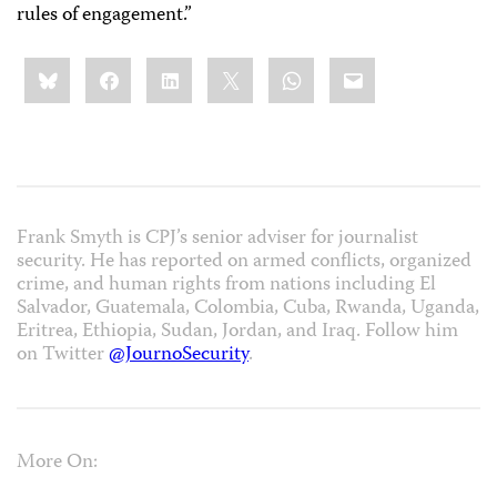
rules of engagement.”
Share
Bluesky
Facebook
LinkedIn
X
WhatsApp
Email
this:
Frank Smyth is CPJ’s senior adviser for journalist
security. He has reported on armed conflicts, organized
crime, and human rights from nations including El
Salvador, Guatemala, Colombia, Cuba, Rwanda, Uganda,
Eritrea, Ethiopia, Sudan, Jordan, and Iraq. Follow him
on Twitter
@JournoSecurity
.
More On: