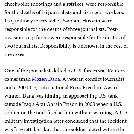
checkpoint shootings and airstrikes, were responsible
for the deaths of 16 journalists and six media workers.
Iraq military forces led by Saddam Hussein were
responsible for the deaths of three journalists. Post-
invasion Iraqi forces were responsible for the deaths of
two journalists. Responsibility is unknown in the rest of
the cases.
One of the journalists killed by U.S. forces was Reuters
cameraman
Mazen Dana
. A veteran conflict journalist
and a 2001 CPJ International Press Freedom Award
winner, Dana was filming an approaching U.S. tank
outside Iraq’s Abu Ghraib Prison in 2003 when a U.S.
soldier on the tank fired at him without warning. A U.S.
military investigation later concluded that the incident
was “regrettable” but that the soldier “acted within the