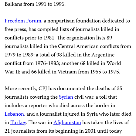
Balkans from 1991 to 1995.
Freedom Forum
, a nonpartisan foundation dedicated to
free press, has compiled lists of journalists killed in
conflicts prior to 1981. The organization lists 89
journalists killed in the Central American conflicts from
1979 to 1989; a total of 98 killed in the Argentine
conflict from 1976-1983; another 68 killed in World
War II; and 66 killed in Vietnam from 1955 to 1975.
More recently, CPJ has documented the deaths of 35
journalists covering the
Syrian
civil war, a toll that
includes a reporter who died across the border in
Lebanon
, and a journalist injured in Syria who later died
in
Turkey
. The war in
Afghanistan
has taken the lives of
21 journalists from its beginning in 2001 until today.