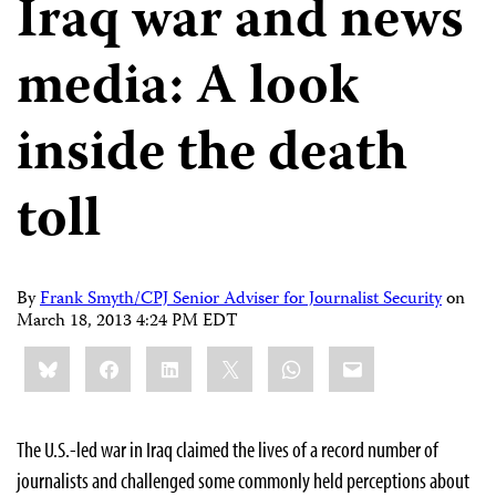
Iraq war and news
media: A look
inside the death
toll
By
Frank Smyth/CPJ Senior Adviser for Journalist Security
on
March 18, 2013 4:24 PM EDT
Share
Bluesky
Facebook
LinkedIn
X
WhatsApp
Email
this:
The U.S.-led war in Iraq claimed the lives of a record number of
journalists and challenged some commonly held perceptions about