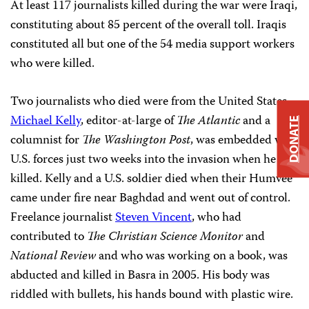
At least 117 journalists killed during the war were Iraqi,
constituting about 85 percent of the overall toll. Iraqis
constituted all but one of the 54 media support workers
who were killed.
Two journalists who died were from the United States.
Michael Kelly
, editor-at-large of
The Atlantic
and a
DONATE
columnist for
The Washington Post
, was embedded with
U.S. forces just two weeks into the invasion when he was
killed. Kelly and a U.S. soldier died when their Humvee
came under fire near Baghdad and went out of control.
Freelance journalist
Steven Vincent
, who had
contributed to
The Christian Science Monitor
and
National Review
and who was working on a book, was
abducted and killed in Basra in 2005. His body was
riddled with bullets, his hands bound with plastic wire.