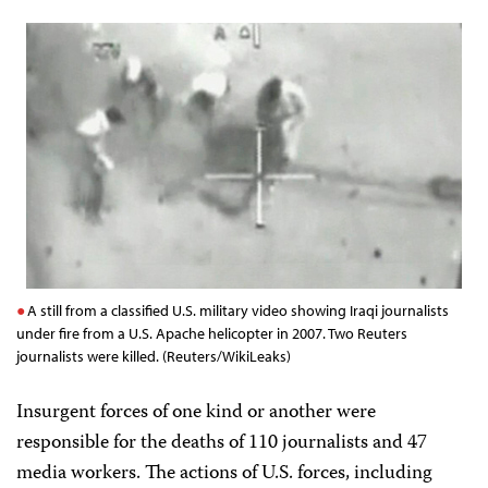
A still from a classified U.S. military video showing Iraqi journalists
under fire from a U.S. Apache helicopter in 2007. Two Reuters
journalists were killed. (Reuters/WikiLeaks)
Insurgent forces of one kind or another were
responsible for the deaths of 110 journalists and 47
media workers. The actions of U.S. forces, including