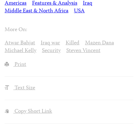
Americas
Features & Analysis
Iraq
Middle East & North Africa
USA
More On:
Atwar Bahjat
Iraq war
Killed
Mazen Dana
Michael Kelly
Security
Steven Vincent
Print
Text Size
Copy Short Link