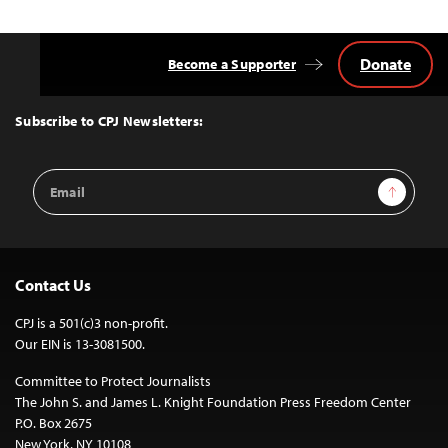
Donate
Become a Supporter
Back
to
Top
Subscribe to CPJ Newsletters:
Email
Sign Up
Address
Contact Us
CPJ is a 501(c)3 non-profit.
Our EIN is 13-3081500.
Committee to Protect Journalists
The John S. and James L. Knight Foundation Press Freedom Center
P.O. Box 2675
New York, NY 10108