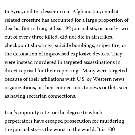
In Syria, and to a lesser extent Afghanistan, combat-
related crossfire has accounted for a large proportion of
deaths. But in Iraq, at least 92 journalists, or nearly two
out of every three killed, did not die in airstrikes,
checkpoint shootings, suicide bombings, sniper fire, or
the detonation of improvised explosive devices. They
were instead murdered in targeted assassinations in
direct reprisal for their reporting. Many were targeted
because of their affiliations with U.S. or Western news
organizations, or their connections to news outlets seen
as having sectarian connections.
Iraq’s impunity rate–or the degree to which
perpetrators have escaped prosecution for murdering
the journalists–is the worst in the world. It is 100