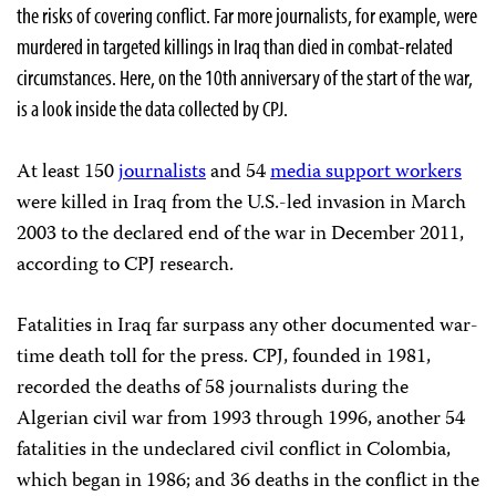
the risks of covering conflict. Far more journalists, for example, were
murdered in targeted killings in Iraq than died in combat-related
circumstances. Here, on the 10th anniversary of the start of the war,
is a look inside the data collected by CPJ.
At least 150
journalists
and 54
media support workers
were killed in Iraq from the U.S.-led invasion in March
2003 to the declared end of the war in December 2011,
according to CPJ research.
Fatalities in Iraq far surpass any other documented war-
time death toll for the press. CPJ, founded in 1981,
recorded the deaths of 58 journalists during the
Algerian civil war from 1993 through 1996, another 54
fatalities in the undeclared civil conflict in Colombia,
which began in 1986; and 36 deaths in the conflict in the