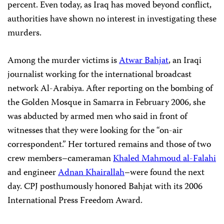
percent. Even today, as Iraq has moved beyond conflict,
authorities have shown no interest in investigating these
murders.
Among the murder victims is
Atwar Bahjat
, an Iraqi
journalist working for the international broadcast
network Al-Arabiya. After reporting on the bombing of
the Golden Mosque in Samarra in February 2006, she
was abducted by armed men who said in front of
witnesses that they were looking for the “on-air
correspondent.” Her tortured remains and those of two
crew members–cameraman
Khaled Mahmoud al-Falahi
and engineer
Adnan Khairallah
–were found the next
day. CPJ posthumously honored Bahjat with its 2006
International Press Freedom Award.