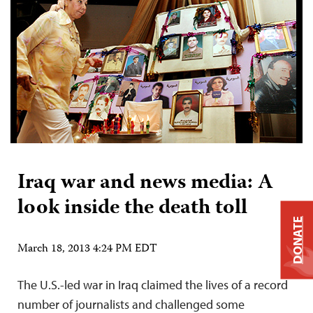
Iraq war and news media: A
look inside the death toll
DONATE
March 18, 2013 4:24 PM EDT
The U.S.-led war in Iraq claimed the lives of a record
number of journalists and challenged some