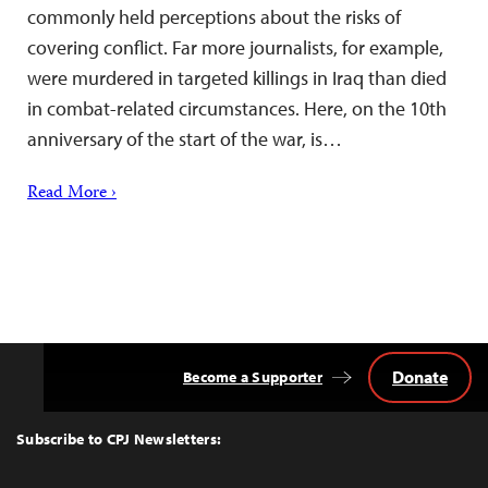
commonly held perceptions about the risks of
covering conflict. Far more journalists, for example,
were murdered in targeted killings in Iraq than died
in combat-related circumstances. Here, on the 10th
anniversary of the start of the war, is…
Read More ›
Donate
Become a Supporter
Back
to
Top
Subscribe to CPJ Newsletters: