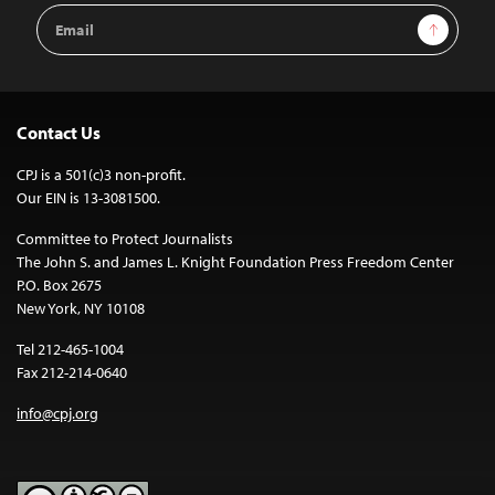
Email
Sign Up
Address
Contact Us
CPJ is a 501(c)3 non-profit.
Our EIN is 13-3081500.
Committee to Protect Journalists
The John S. and James L. Knight Foundation Press Freedom Center
P.O. Box 2675
New York, NY 10108
Tel 212-465-1004
Fax 212-214-0640
info@cpj.org