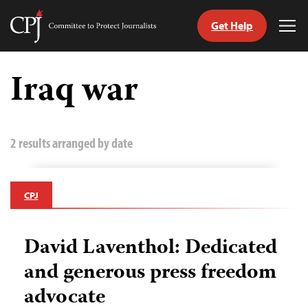
Get Help
Committee
Tog
to
Me
Skip
Protect
to
Iraq war
Journalists
content
tch
guage
2 results arranged by date
CPJ
David Laventhol: Dedicated
and generous press freedom
advocate