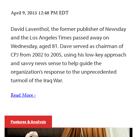
April 9, 2015 12:48 PM EDT
David Laventhol, the former publisher of Newsday
and the Los Angeles Times passed away on
Wednesday, aged 81. Dave served as chairman of
CPJ from 2002 to 2005, using his low-key approach
and savvy news sense to help guide the
organization’s response to the unprecedented
turmoil of the Iraq War.
Read More ›
Features & Analysis