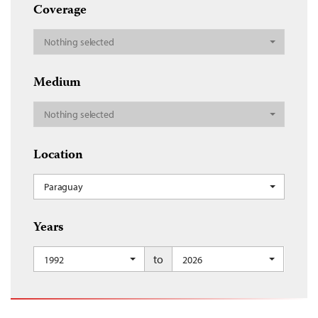
Coverage
Nothing selected
Medium
Nothing selected
Location
Paraguay
Years
to
1992
2026