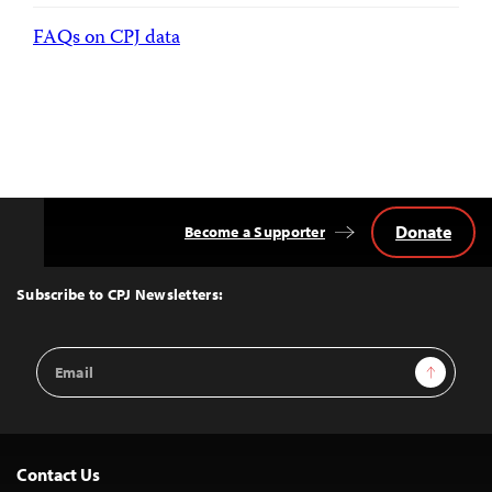
FAQs on CPJ data
Donate
Become a Supporter
Back
to
Top
Subscribe to CPJ Newsletters:
Email
Sign Up
Address
Contact Us