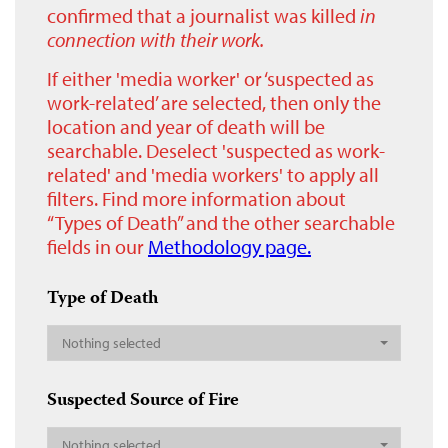
confirmed that a journalist was killed
in
connection with their work.
If either 'media worker' or ‘suspected as
work-related’ are selected, then only the
location and year of death will be
searchable. Deselect 'suspected as work-
related' and 'media workers' to apply all
filters. Find more information about
“Types of Death” and the other searchable
fields in our
Methodology page.
Type of Death
Nothing selected
Suspected Source of Fire
Nothing selected