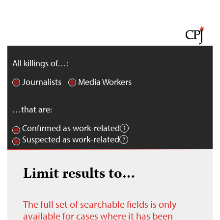
All killings of…:
Journalists
Media Workers
…that are:
Confirmed as work-related
Suspected as work-related
Limit results to…
The full set of searchable fields is only
available for cases where it has been