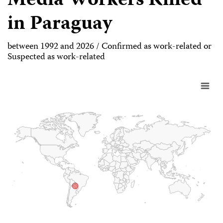
Media Workers Killed
in Paraguay
between 1992 and 2026 / Confirmed as work-related or
Suspected as work-related