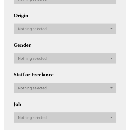
Origin
Nothing selected
Gender
Nothing selected
Staff or Freelance
Nothing selected
Job
Nothing selected