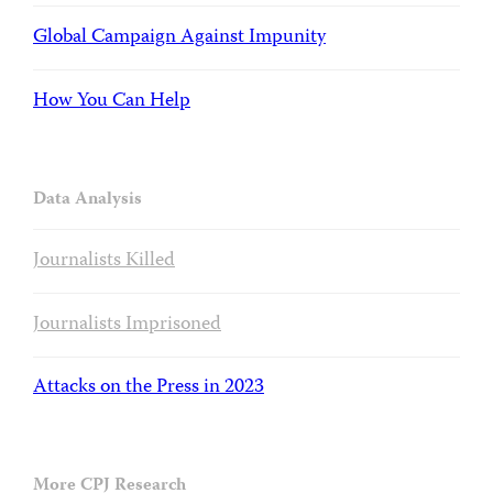
Global Campaign Against Impunity
How You Can Help
Data Analysis
Journalists Killed
Journalists Imprisoned
Attacks on the Press in 2023
More CPJ Research