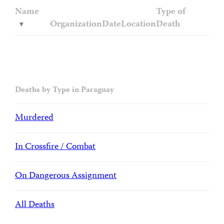
Name
Type of
Organization
Date
Location
Death
Deaths by Type in Paraguay
Murdered
In Crossfire / Combat
On Dangerous Assignment
All Deaths