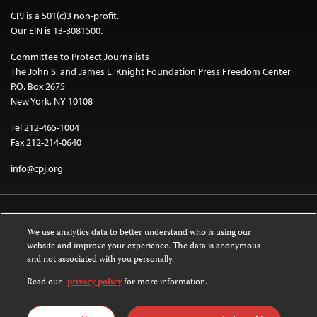
CPJ is a 501(c)3 non-profit.
Our EIN is 13-3081500.
Committee to Protect Journalists
The John S. and James L. Knight Foundation Press Freedom Center
P.O. Box 2675
New York, NY 10108
Tel 212-465-1004
Fax 212-214-0640
info@cpj.org
We use analytics data to better understand who is using our
website and improve your experience. The data is anonymous
and not associated with you personally.
Except where noted, text on this website is licensed under a
Creative
Commons Attribution-NonCommercial-NoDerivatives 4.0 International
Read our
privacy policy
for more information.
License
.
Images and other media are not covered by the Creative Commons license.