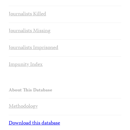
Journalists Killed
Journalists Missing
Journalists Imprisoned
Impunity Index
About This Database
Methodology
Download this database