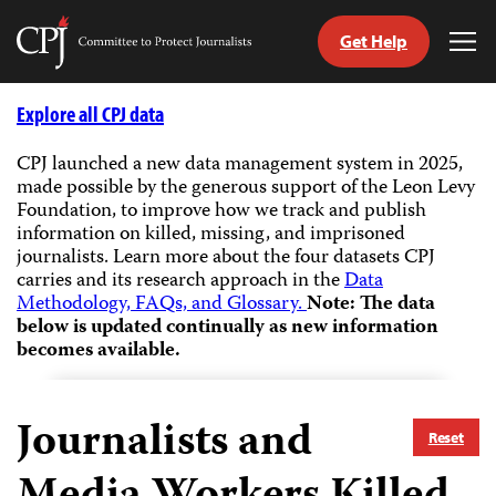
Get Help
Committee
Tog
to
Me
Skip
Protect
to
Explore all CPJ data
Journalists
content
CPJ launched a new data management system in 2025,
made possible by the generous support of the Leon Levy
tch
Foundation, to improve how we track and publish
guage
information on killed, missing, and imprisoned
journalists.
Learn more about the four datasets CPJ
carries and its research approach in the
Data
Methodology, FAQs, and Glossary.
Note: The data
below is updated continually as new information
becomes available.
Journalists and
Reset