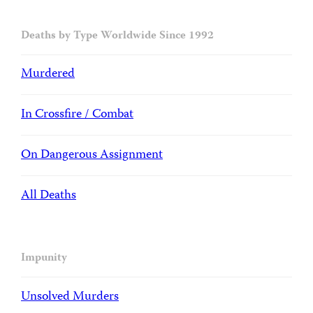
Deaths by Type Worldwide Since 1992
Murdered
In Crossfire / Combat
On Dangerous Assignment
All Deaths
Impunity
Unsolved Murders