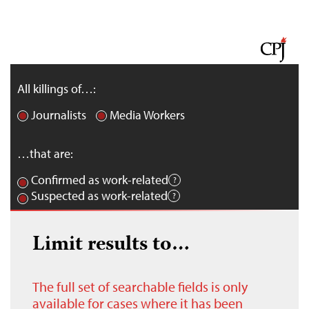
All killings of…:
Journalists
Media Workers
…that are:
Confirmed as work-related
Suspected as work-related
Limit results to…
The full set of searchable fields is only
available for cases where it has been