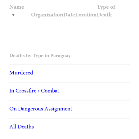
Name
Type of
Organization
Date
Location
Death
Deaths by Type in Paraguay
Murdered
In Crossfire / Combat
On Dangerous Assignment
All Deaths