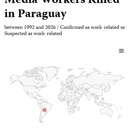
Media Workers Killed
in Paraguay
between 1992 and 2026 / Confirmed as work-related or
Suspected as work-related