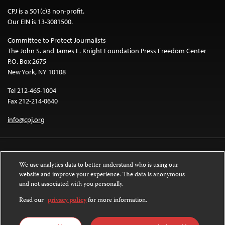
CPJ is a 501(c)3 non-profit.
Our EIN is 13-3081500.
Committee to Protect Journalists
The John S. and James L. Knight Foundation Press Freedom Center
P.O. Box 2675
New York, NY 10108
Tel 212-465-1004
Fax 212-214-0640
info@cpj.org
We use analytics data to better understand who is using our
website and improve your experience. The data is anonymous
and not associated with you personally.
Except where noted, text on this website is licensed under a
Creative
Commons Attribution-NonCommercial-NoDerivatives 4.0 International
Read our
privacy policy
for more information.
License
.
Images and other media are not covered by the Creative Commons license.