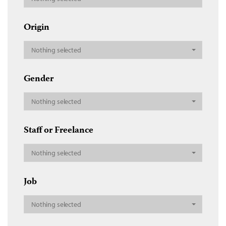
Origin
Nothing selected
Gender
Nothing selected
Staff or Freelance
Nothing selected
Job
Nothing selected