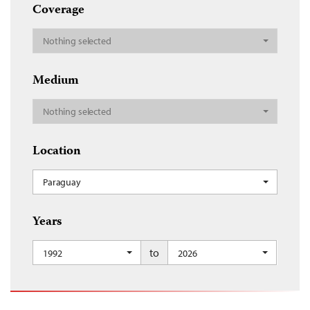
Coverage
Nothing selected
Medium
Nothing selected
Location
Paraguay
Years
to
1992
2026