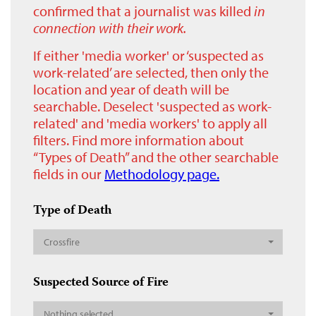
confirmed that a journalist was killed
in
connection with their work.
If either 'media worker' or ‘suspected as
work-related’ are selected, then only the
location and year of death will be
searchable. Deselect 'suspected as work-
related' and 'media workers' to apply all
filters. Find more information about
“Types of Death” and the other searchable
fields in our
Methodology page.
Type of Death
Crossfire
Suspected Source of Fire
Nothing selected