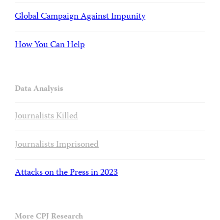
Global Campaign Against Impunity
How You Can Help
Data Analysis
Journalists Killed
Journalists Imprisoned
Attacks on the Press in 2023
More CPJ Research