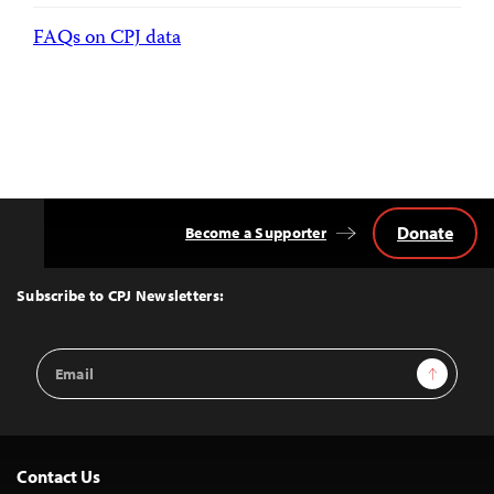
FAQs on CPJ data
Donate
Become a Supporter
Back
to
Top
Subscribe to CPJ Newsletters:
Email
Sign Up
Address
Contact Us