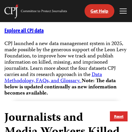
Get Help
Committee
Tog
to
Me
Skip
Protect
to
Explore all CPJ data
Journalists
content
CPJ launched a new data management system in 2025,
made possible by the generous support of the Leon Levy
tch
Foundation, to improve how we track and publish
guage
information on killed, missing, and imprisoned
journalists.
Learn more about the four datasets CPJ
carries and its research approach in the
Data
Methodology, FAQs, and Glossary.
Note: The data
below is updated continually as new information
becomes available.
Journalists and
Reset