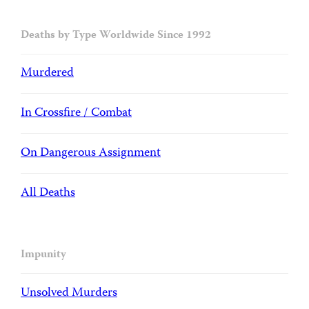
Deaths by Type Worldwide Since 1992
Murdered
In Crossfire / Combat
On Dangerous Assignment
All Deaths
Impunity
Unsolved Murders