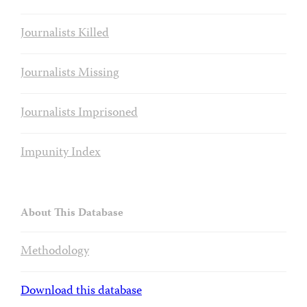
Journalists Killed
Journalists Missing
Journalists Imprisoned
Impunity Index
About This Database
Methodology
Download this database