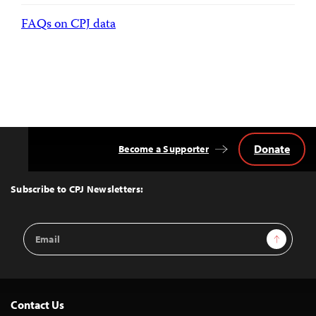
FAQs on CPJ data
Donate
Become a Supporter
Back
to
Top
Subscribe to CPJ Newsletters:
Email
Sign Up
Address
Contact Us