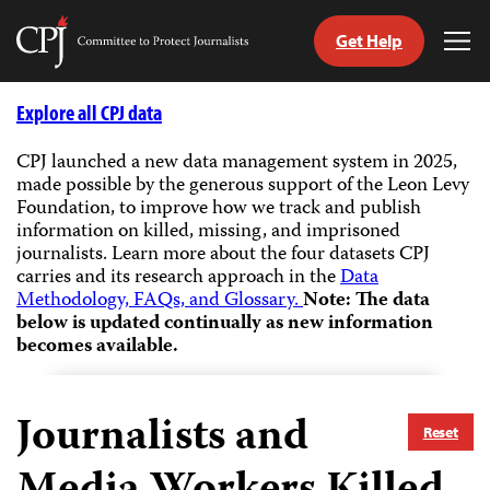
Get Help
Committee
Tog
to
Me
Skip
Protect
to
Explore all CPJ data
Journalists
content
CPJ launched a new data management system in 2025,
made possible by the generous support of the Leon Levy
tch
Foundation, to improve how we track and publish
guage
information on killed, missing, and imprisoned
journalists.
Learn more about the four datasets CPJ
carries and its research approach in the
Data
Methodology, FAQs, and Glossary.
Note: The data
below is updated continually as new information
becomes available.
Journalists and
Reset