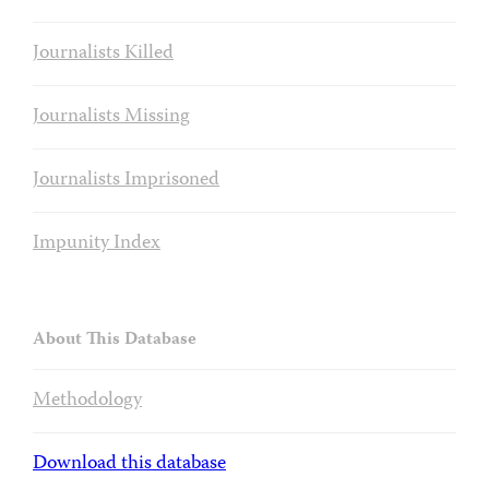
Journalists Killed
Journalists Missing
Journalists Imprisoned
Impunity Index
About This Database
Methodology
Download this database