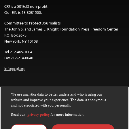
CPJ is a 501(c)3 non-profit.
Our EIN is 13-3081500.
Committee to Protect Journalists
The John S. and James L. Knight Foundation Press Freedom Center
P.O. Box 2675
New York, NY 10108
Tel 212-465-1004
Fax 212-214-0640
info@cpj.org
We use analytics data to better understand who is using our
website and improve your experience. The data is anonymous
and not associated with you personally.
Except where noted, text on this website is licensed under a
Creative
Commons Attribution-NonCommercial-NoDerivatives 4.0 International
Read our
privacy policy
for more information.
License
.
Images and other media are not covered by the Creative Commons license.