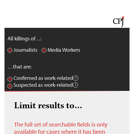
All killings of…:
Journalists
Media Workers
…that are:
Confirmed as work-related
Suspected as work-related
Limit results to…
The full set of searchable fields is only
available for cases where it has been