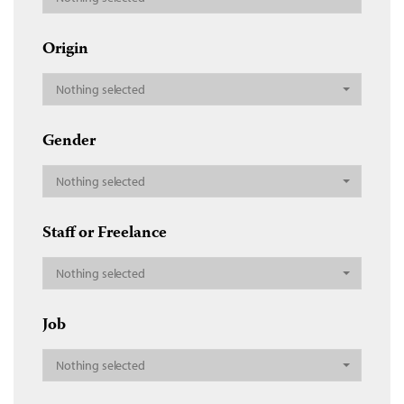
Origin
Nothing selected
Gender
Nothing selected
Staff or Freelance
Nothing selected
Job
Nothing selected