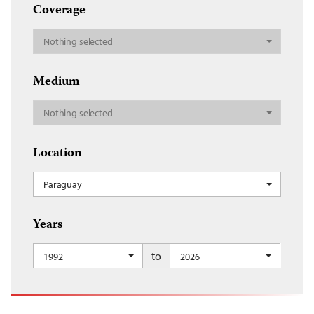
Coverage
Nothing selected
Medium
Nothing selected
Location
Paraguay
Years
to
1992
2026