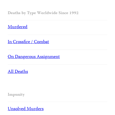
Deaths by Type Worldwide Since 1992
Murdered
In Crossfire / Combat
On Dangerous Assignment
All Deaths
Impunity
Unsolved Murders