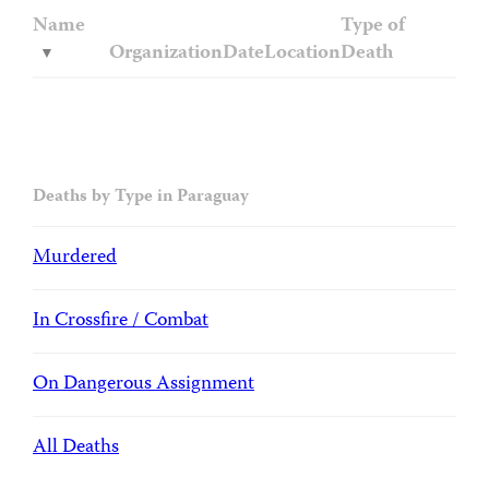
Name
Type of
Organization
Date
Location
Death
Deaths by Type in Paraguay
Murdered
In Crossfire / Combat
On Dangerous Assignment
All Deaths