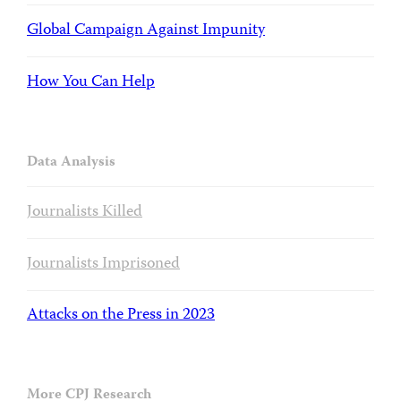
Global Campaign Against Impunity
How You Can Help
Data Analysis
Journalists Killed
Journalists Imprisoned
Attacks on the Press in 2023
More CPJ Research