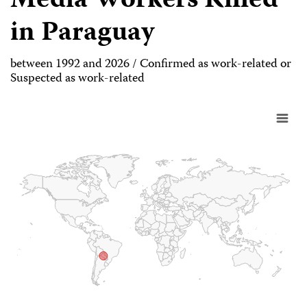
Media Workers Killed
in Paraguay
between 1992 and 2026 / Confirmed as work-related or
Suspected as work-related