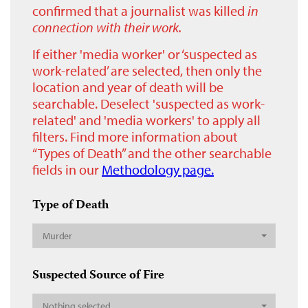
confirmed that a journalist was killed
in
connection with their work.
If either 'media worker' or ‘suspected as
work-related’ are selected, then only the
location and year of death will be
searchable. Deselect 'suspected as work-
related' and 'media workers' to apply all
filters. Find more information about
“Types of Death” and the other searchable
fields in our
Methodology page.
Type of Death
Murder
Suspected Source of Fire
Nothing selected