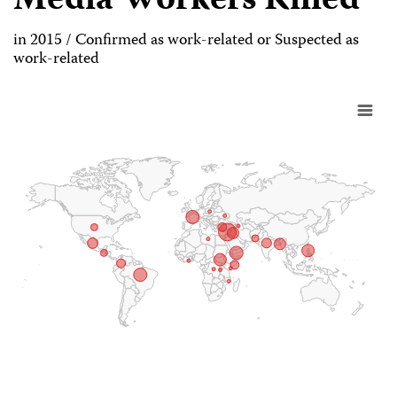
Media Workers Killed
in 2015 / Confirmed as work-related or Suspected as
work-related