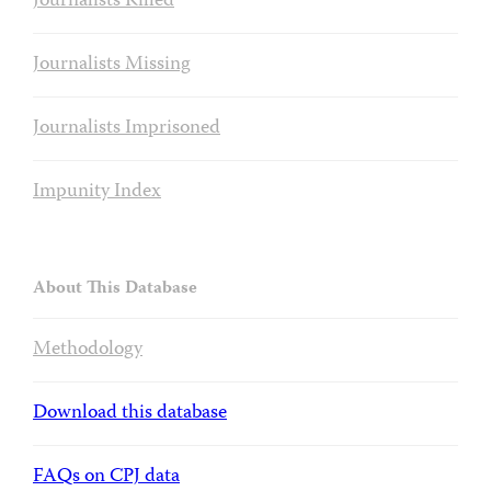
Journalists Killed
Journalists Missing
Journalists Imprisoned
Impunity Index
About This Database
Methodology
Download this database
FAQs on CPJ data