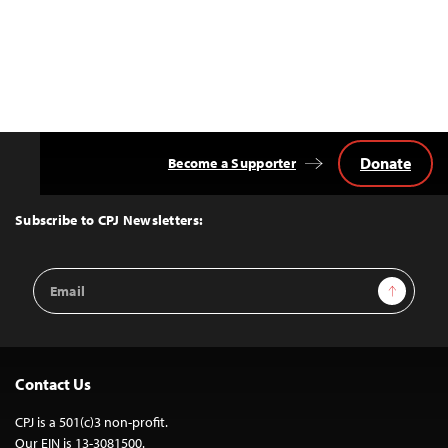
Donate
Become a Supporter
Back
to
Top
Subscribe to CPJ Newsletters:
Email
Sign Up
Address
Contact Us
CPJ is a 501(c)3 non-profit.
Our EIN is 13-3081500.