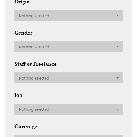
Origin
Nothing selected
Gender
Nothing selected
Staff or Freelance
Nothing selected
Job
Nothing selected
Coverage