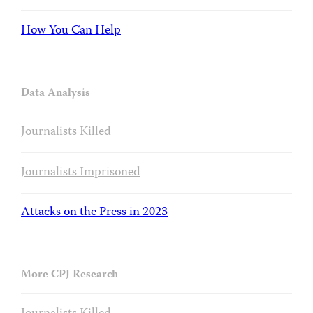
How You Can Help
Data Analysis
Journalists Killed
Journalists Imprisoned
Attacks on the Press in 2023
More CPJ Research