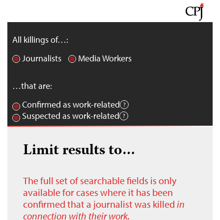
All killings of…:
Journalists
Media Workers
…that are:
Confirmed as work-related
Suspected as work-related
Limit results to…
The full set of searchable fields is only
available for cases where it has been
confirmed that a journalist was killed
in
connection with their work.