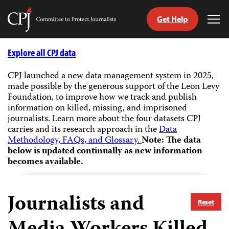
Get Help
Committee
Tog
to
Me
Skip
Protect
to
Explore all CPJ data
Journalists
content
CPJ launched a new data management system in 2025,
made possible by the generous support of the Leon Levy
tch
Foundation, to improve how we track and publish
guage
information on killed, missing, and imprisoned
journalists.
Learn more about the four datasets CPJ
carries and its research approach in the
Data
Methodology, FAQs, and Glossary.
Note: The data
below is updated continually as new information
becomes available.
Journalists and
Reset