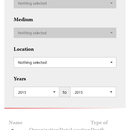
Nothing selected
Medium
Nothing selected
Location
Nothing selected
Years
to
2015
2015
Name
Type of