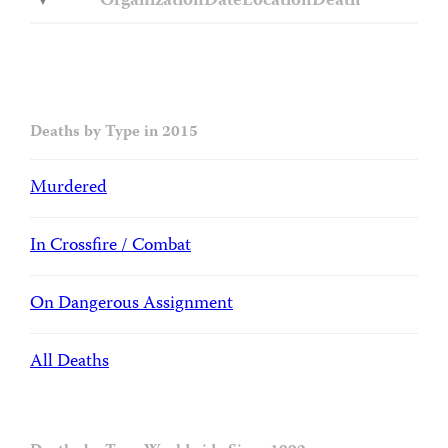
Organization
Date
Location
Death
Deaths by Type in 2015
Murdered
In Crossfire / Combat
On Dangerous Assignment
All Deaths