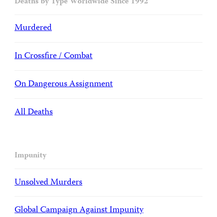
Deaths by Type Worldwide Since 1992
Murdered
In Crossfire / Combat
On Dangerous Assignment
All Deaths
Impunity
Unsolved Murders
Global Campaign Against Impunity