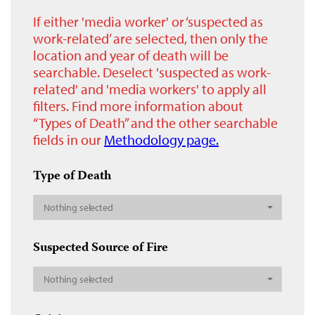
If either 'media worker' or ‘suspected as
work-related’ are selected, then only the
location and year of death will be
searchable. Deselect 'suspected as work-
related' and 'media workers' to apply all
filters. Find more information about
“Types of Death” and the other searchable
fields in our
Methodology page.
Type of Death
Nothing selected
Suspected Source of Fire
Nothing selected