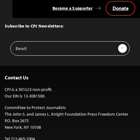
Donate
Become a Supporter
Back
to
Top
Subscribe to CPJ Newsletters:
Email
Sign Up
Address
Contact Us
CPJ is a 501(c)3 non-profit.
Our EIN is 13-3081500.
Committee to Protect Journalists
The John S. and James L. Knight Foundation Press Freedom Center
P.O. Box 2675
New York, NY 10108
Tel 212-465-1004