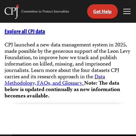
Get Help
Committee
Tog
to
Me
Skip
Protect
to
Explore all CPJ data
Journalists
content
CPJ launched a new data management system in 2025,
made possible by the generous support of the Leon Levy
tch
Foundation, to improve how we track and publish
guage
information on killed, missing, and imprisoned
journalists.
Learn more about the four datasets CPJ
carries and its research approach in the
Data
Methodology, FAQs, and Glossary.
Note: The data
below is updated continually as new information
becomes available.