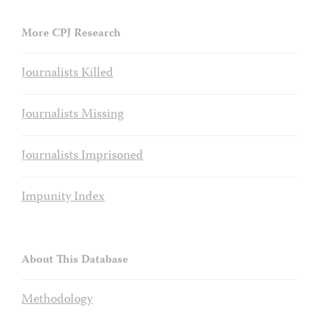
More CPJ Research
Journalists Killed
Journalists Missing
Journalists Imprisoned
Impunity Index
About This Database
Methodology