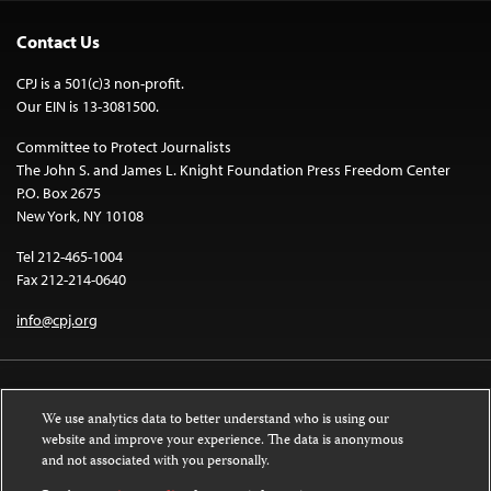
Contact Us
CPJ is a 501(c)3 non-profit.
Our EIN is 13-3081500.
Committee to Protect Journalists
The John S. and James L. Knight Foundation Press Freedom Center
P.O. Box 2675
New York, NY 10108
Tel 212-465-1004
Fax 212-214-0640
info@cpj.org
We use analytics data to better understand who is using our
website and improve your experience. The data is anonymous
and not associated with you personally.
Except where noted, text on this website is licensed under a
Creative
Commons Attribution-NonCommercial-NoDerivatives 4.0 International