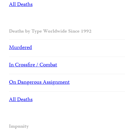
All Deaths
Deaths by Type Worldwide Since 1992
Murdered
In Crossfire / Combat
On Dangerous Assignment
All Deaths
Impunity