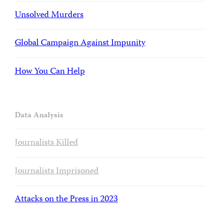
Unsolved Murders
Global Campaign Against Impunity
How You Can Help
Data Analysis
Journalists Killed
Journalists Imprisoned
Attacks on the Press in 2023