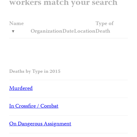
workers match your search
Name
Type of
Organization
Date
Location
Death
Deaths by Type in 2015
Murdered
In Crossfire / Combat
On Dangerous Assignment