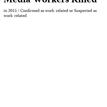
Media Workers Killed
in 2015 / Confirmed as work-related or Suspected as
work-related