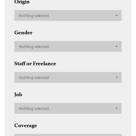
Origin
Nothing selected
Gender
Nothing selected
Staff or Freelance
Nothing selected
Job
Nothing selected
Coverage