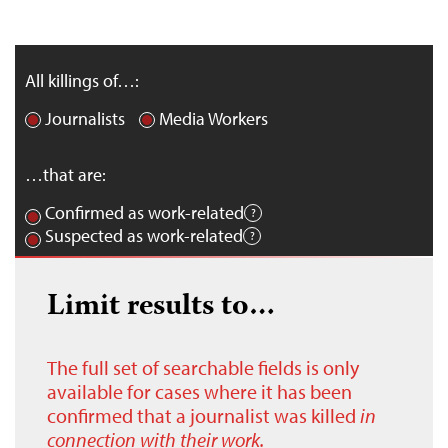
All killings of…:
Journalists
Media Workers
…that are:
Confirmed as work-related
Suspected as work-related
Limit results to…
The full set of searchable fields is only
available for cases where it has been
confirmed that a journalist was killed
in
connection with their work.