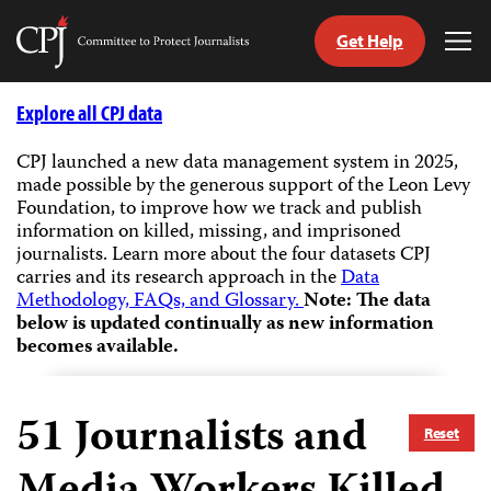
Get Help
Committee
Tog
to
Me
Skip
Protect
to
Explore all CPJ data
Journalists
content
CPJ launched a new data management system in 2025,
made possible by the generous support of the Leon Levy
tch
Foundation, to improve how we track and publish
guage
information on killed, missing, and imprisoned
journalists.
Learn more about the four datasets CPJ
carries and its research approach in the
Data
Methodology, FAQs, and Glossary.
Note: The data
below is updated continually as new information
becomes available.
51
Journalists and
Reset