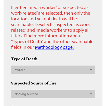
If either 'media worker' or ‘suspected as
work-related’ are selected, then only the
location and year of death will be
searchable. Deselect 'suspected as work-
related' and 'media workers' to apply all
filters. Find more information about
“Types of Death” and the other searchable
fields in our
Methodology page.
Type of Death
Murder
Suspected Source of Fire
Nothing selected