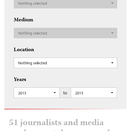
Nothing selected
Medium
Nothing selected
Location
Nothing selected
Years
to
2015
2015
51 journalists and media