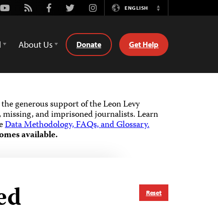
Youtube
Rss
Facebook
Twitter
Instagram
ENGLISH
Switch
Language
d
About Us
Donate
Get Help
the generous support of the Leon Levy
 missing, and imprisoned journalists.
Learn
he
Data Methodology, FAQs, and Glossary.
omes available.
ed
Reset