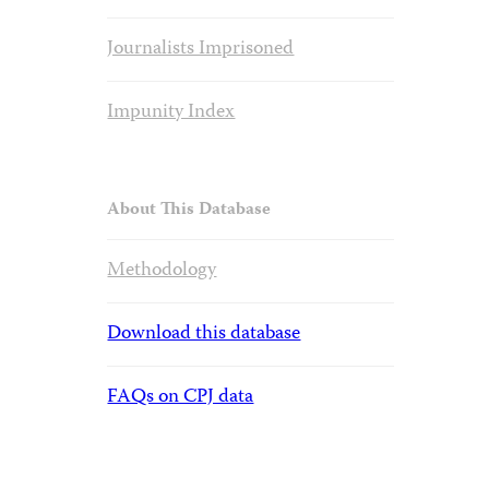
Journalists Imprisoned
Impunity Index
About This Database
Methodology
Download this database
FAQs on CPJ data