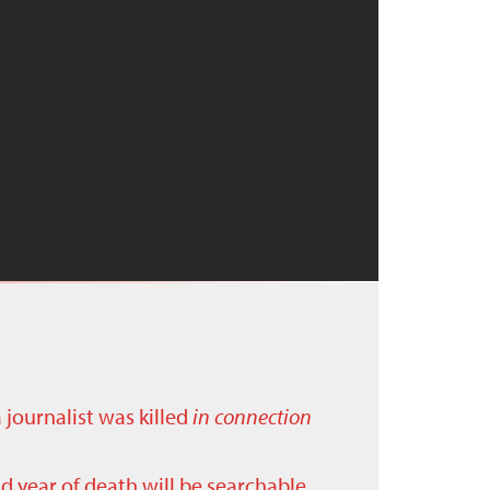
a journalist was killed
in connection
nd year of death will be searchable.