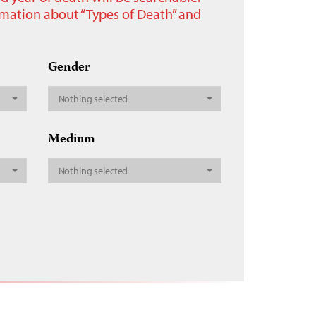
ormation about “Types of Death” and
Gender
Nothing selected
Medium
Nothing selected