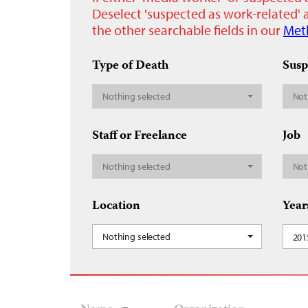
Deselect 'suspected as work-related' a
the other searchable fields in our
Met
Type of Death
Susp
Nothing selected
Not
Staff or Freelance
Job
Nothing selected
Not
Location
Year
Nothing selected
201