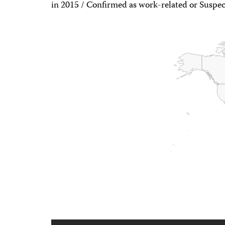
in 2015 / Confirmed as work-related or Suspec