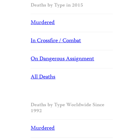
Deaths by Type in 2015
Murdered
In Crossfire / Combat
On Dangerous Assignment
All Deaths
Deaths by Type Worldwide Since
1992
Murdered