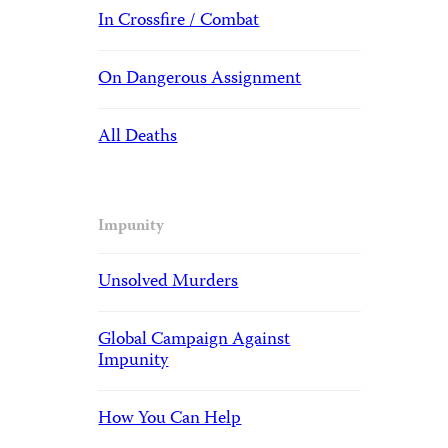
In Crossfire / Combat
On Dangerous Assignment
All Deaths
Impunity
Unsolved Murders
Global Campaign Against
Impunity
How You Can Help