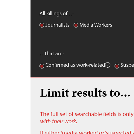
All killings of…:
Journalists
Media Workers
…that are:
Confirmed as work-related
Suspe
Limit results to…
The full set of searchable fields is on
with their work.
If either 'media worker' or ‘suspected 