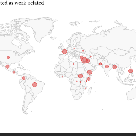
ted as work-related