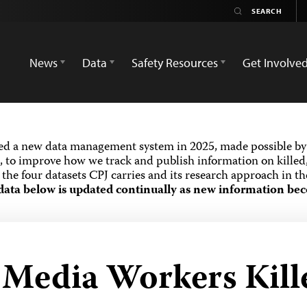
News
Data
Safety Resources
Get Involve
ed a new data management system in 2025, made possible by 
 to improve how we track and publish information on killed,
the four datasets CPJ carries and its research approach in t
data below is updated continually as new information bec
d Media Workers Kill