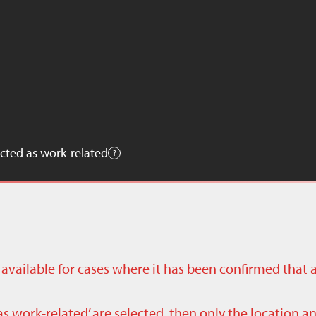
cted as work-related
ly available for cases where it has been confirmed that 
as work-related’ are selected, then only the location a