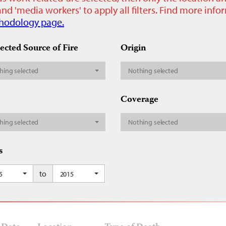
nd 'media workers' to apply all filters. Find more inf
hodology page.
ected Source of Fire
Origin
hing selected
Nothing selected
Coverage
hing selected
Nothing selected
s
to
5
2015