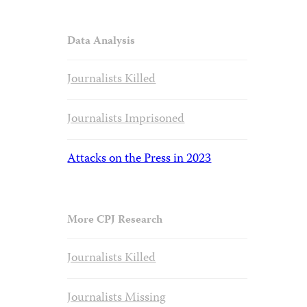
Data Analysis
Journalists Killed
Journalists Imprisoned
Attacks on the Press in 2023
More CPJ Research
Journalists Killed
Journalists Missing