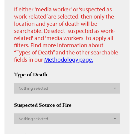
If either 'media worker' or ‘suspected as
work-related’ are selected, then only the
location and year of death will be
searchable. Deselect 'suspected as work-
related' and 'media workers' to apply all
filters. Find more information about
“Types of Death” and the other searchable
fields in our
Methodology page.
Type of Death
Nothing selected
Suspected Source of Fire
Nothing selected