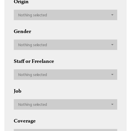
Origin
Nothing selected
Gender
Nothing selected
Staff or Freelance
Nothing selected
Job
Nothing selected
Coverage