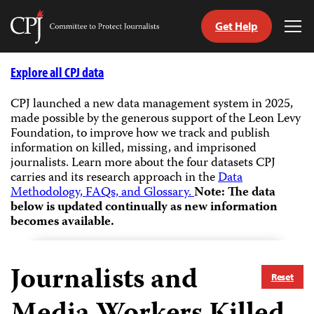
Get Help
Committee
Tog
to
Me
Skip
Protect
to
Explore all CPJ data
Journalists
content
CPJ launched a new data management system in 2025,
made possible by the generous support of the Leon Levy
tch
Foundation, to improve how we track and publish
guage
information on killed, missing, and imprisoned
journalists.
Learn more about the four datasets CPJ
carries and its research approach in the
Data
Methodology, FAQs, and Glossary.
Note: The data
below is updated continually as new information
becomes available.
Journalists and
Reset