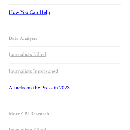
How You Can Help
Data Analysis
Journalists Killed
Journalists Imprisoned
Attacks on the Press in 2023
More CPJ Research