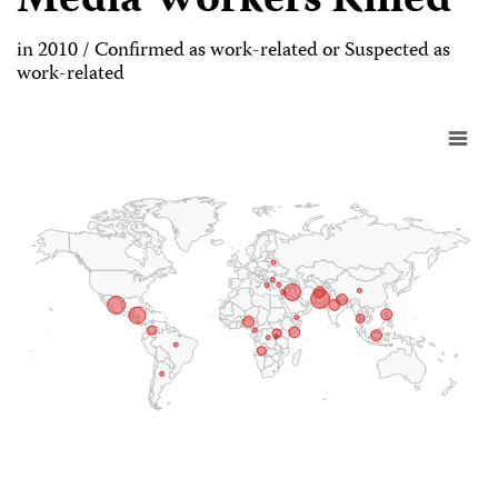
Media Workers Killed
in 2010 / Confirmed as work-related or Suspected as
work-related