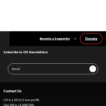
Donate
Become a Supporter
Back
to
Top
Subscribe to CPJ Newsletters:
Email
Sign Up
Address
Contact Us
CPJ is a 501(c)3 non-profit.
Our EIN is 13-3081500.