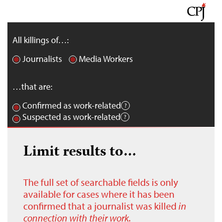
All killings of…:
Journalists
Media Workers
…that are:
Confirmed as work-related
Suspected as work-related
Limit results to…
The full set of searchable fields is only
available for cases where it has been
confirmed that a journalist was killed
in
connection with their work.