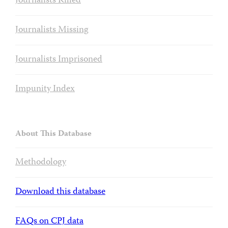
Journalists Killed
Journalists Missing
Journalists Imprisoned
Impunity Index
About This Database
Methodology
Download this database
FAQs on CPJ data