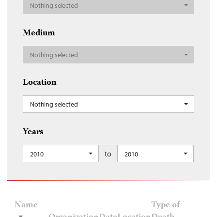
Nothing selected
Medium
Nothing selected
Location
Nothing selected
Years
to
2010
2010
Name
Type of