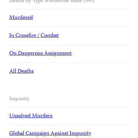
Deaths by Type Worldwide Since 1992
Murdered
In Crossfire / Combat
On Dangerous Assignment
All Deaths
Impunity
Unsolved Murders
Global Campaign Against Impunity