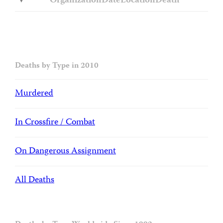
Organization
Date
Location
Death
Deaths by Type in 2010
Murdered
In Crossfire / Combat
On Dangerous Assignment
All Deaths