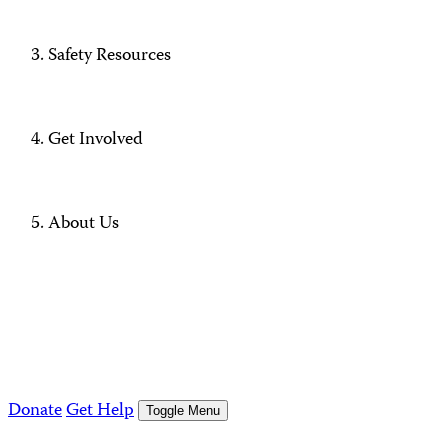
Safety Resources
Get Involved
About Us
Donate
Get Help
Toggle Menu