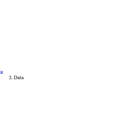
ca
Data