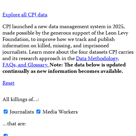
Explore all CPJ data
CPJ launched a new data management system in 2025,
made possible by the generous support of the Leon Levy
Foundation, to improve how we track and publish
information on killed, missing, and imprisoned
journalists.
Learn more about the four datasets CPJ carries
and its research approach in the
Data Methodology,
FAQs, and Glossary.
Note: The data below is updated
continually as new information becomes available.
Reset
All killings of…:
Journalists
Media Workers
…that are: