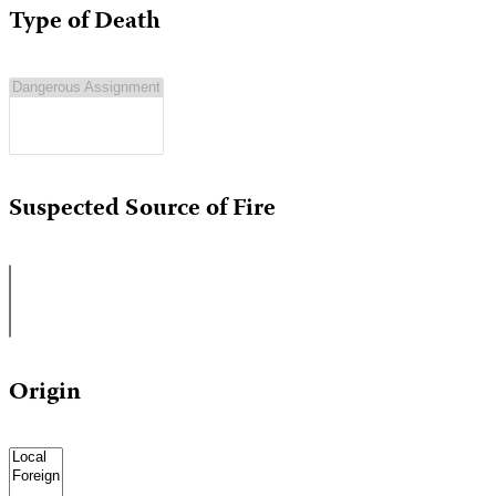
Type of Death
Suspected Source of Fire
Origin