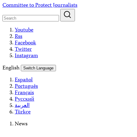
Skip
Committee to Protect Journalists
to
content
Youtube
Rss
Facebook
Twitter
Instagram
English
Switch Language
Español
Português
Français
Русский
العربية
Türkçe
News