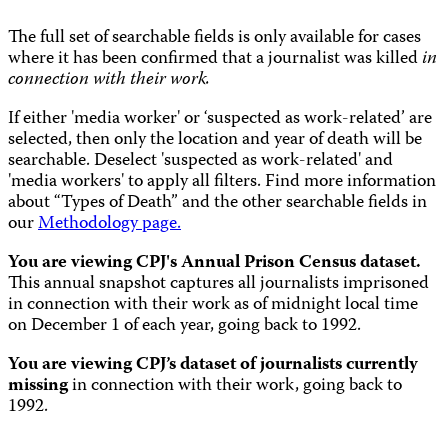
The full set of searchable fields is only available for cases
where it has been confirmed that a journalist was killed
in
connection with their work.
If either 'media worker' or ‘suspected as work-related’ are
selected, then only the location and year of death will be
searchable. Deselect 'suspected as work-related' and
'media workers' to apply all filters. Find more information
about “Types of Death” and the other searchable fields in
our
Methodology page.
You are viewing CPJ's Annual Prison Census dataset.
This annual snapshot captures all journalists imprisoned
in connection with their work as of midnight local time
on December 1 of each year, going back to 1992.
You are viewing CPJ’s dataset of journalists currently
missing
in connection with their work, going back to
1992.