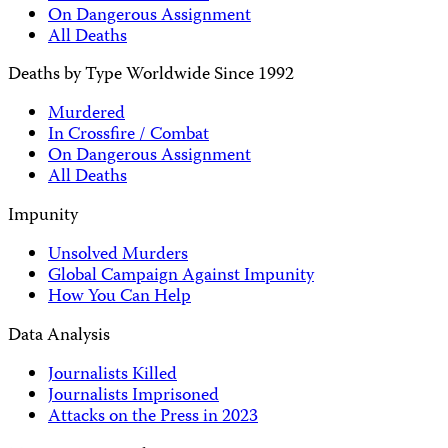
On Dangerous Assignment
All Deaths
Deaths by Type Worldwide Since 1992
Murdered
In Crossfire / Combat
On Dangerous Assignment
All Deaths
Impunity
Unsolved Murders
Global Campaign Against Impunity
How You Can Help
Data Analysis
Journalists Killed
Journalists Imprisoned
Attacks on the Press in 2023