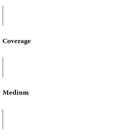
Coverage
Medium