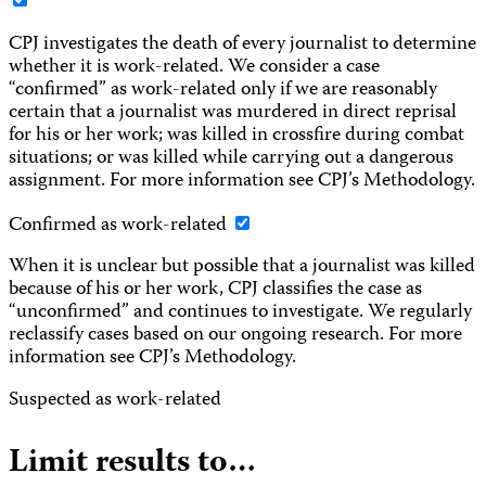
CPJ investigates the death of every journalist to determine
whether it is work-related. We consider a case
“confirmed” as work-related only if we are reasonably
certain that a journalist was murdered in direct reprisal
for his or her work; was killed in crossfire during combat
situations; or was killed while carrying out a dangerous
assignment. For more information see CPJ’s Methodology.
Confirmed as work-related
When it is unclear but possible that a journalist was killed
because of his or her work, CPJ classifies the case as
“unconfirmed” and continues to investigate. We regularly
reclassify cases based on our ongoing research. For more
information see CPJ’s Methodology.
Suspected as work-related
Limit results to…