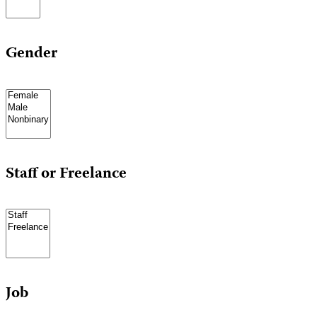
Gender
Staff or Freelance
Job