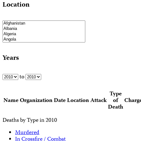
Location
Years
to
Type
Name
Organization
Date
Location
Attack
of
Charg
Death
Deaths by Type in 2010
Murdered
In Crossfire / Combat