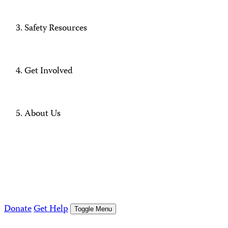
Safety Resources
Get Involved
About Us
Donate
Get Help
Toggle Menu