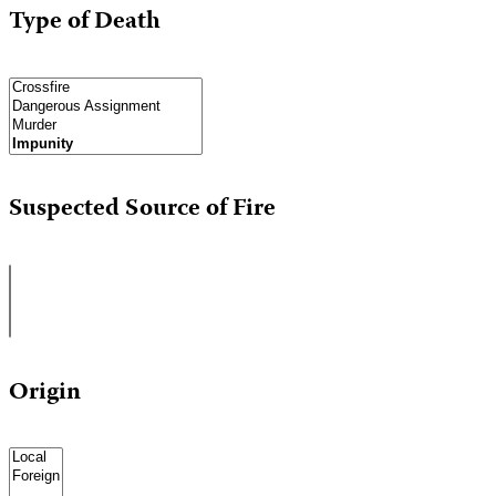
Type of Death
Suspected Source of Fire
Origin