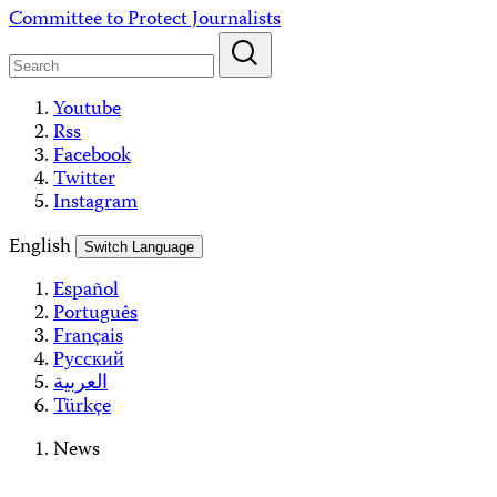
Skip
Committee to Protect Journalists
to
content
Youtube
Rss
Facebook
Twitter
Instagram
English
Switch Language
Español
Português
Français
Русский
العربية
Türkçe
News