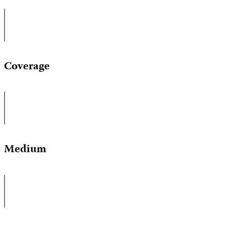
Coverage
Medium