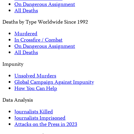
On Dangerous Assignment
All Deaths
Deaths by Type Worldwide Since 1992
Murdered
In Crossfire / Combat
On Dangerous Assignment
All Deaths
Impunity
Unsolved Murders
Global Campaign Against Impunity
How You Can Help
Data Analysis
Journalists Killed
Journalists Imprisoned
Attacks on the Press in 2023