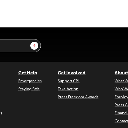
Sign Up
Get Help
Get Involved
About
Emergencies
Support CPJ
What W
Staying Safe
Take Action
Who We
Press Freedom Awards
Employ
Press C
s
Financi
Contac