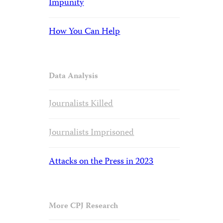
Impunity
How You Can Help
Data Analysis
Journalists Killed
Journalists Imprisoned
Attacks on the Press in 2023
More CPJ Research