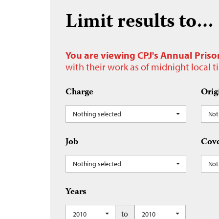
Limit results to…
You are viewing CPJ's Annual Priso
with their work as of midnight local 
Charge
Orig
Nothing selected
Not
Job
Cove
Nothing selected
Not
Years
to
2010
2010