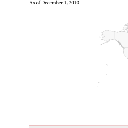
As of December 1, 2010