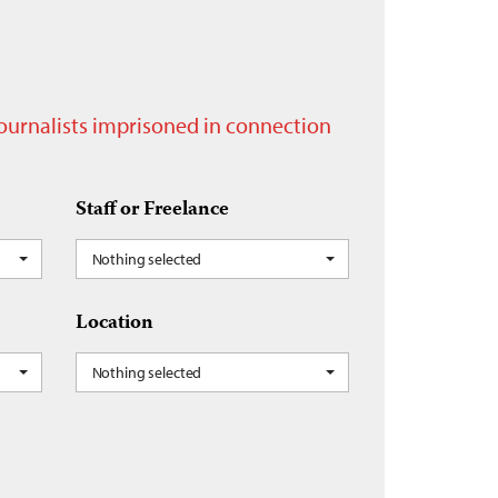
journalists imprisoned in connection
Staff or Freelance
Nothing selected
Location
Nothing selected