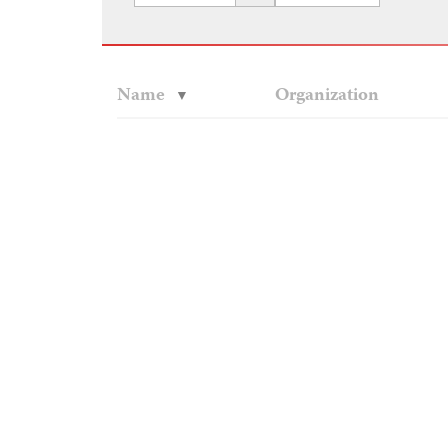
Name
Organization