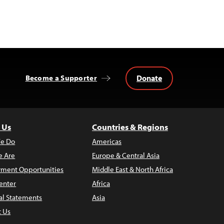
Donate
Become a Supporter
 Us
Countries & Regions
e Do
Americas
 Are
Europe & Central Asia
ment Opportunities
Middle East & North Africa
enter
Africa
al Statements
Asia
t Us