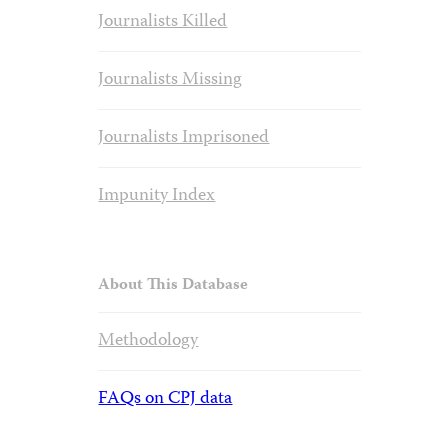
Journalists Killed
Journalists Missing
Journalists Imprisoned
Impunity Index
About This Database
Methodology
FAQs on CPJ data