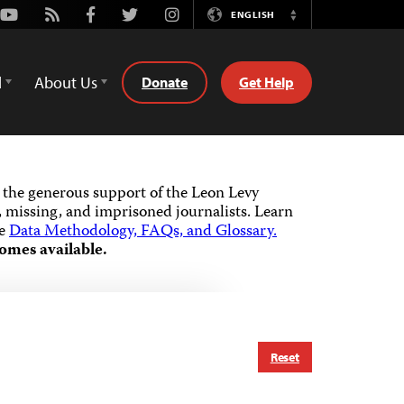
Youtube
Rss
Facebook
Twitter
Instagram
ENGLISH
Switch
Language
d
About Us
Donate
Get Help
the generous support of the Leon Levy
 missing, and imprisoned journalists.
Learn
he
Data Methodology, FAQs, and Glossary.
omes available.
Reset