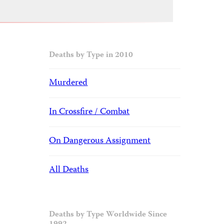
Deaths by Type in 2010
Murdered
In Crossfire / Combat
On Dangerous Assignment
All Deaths
Deaths by Type Worldwide Since