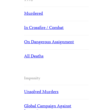
1992
Murdered
In Crossfire / Combat
On Dangerous Assignment
All Deaths
Impunity
Unsolved Murders
Global Campaign Against