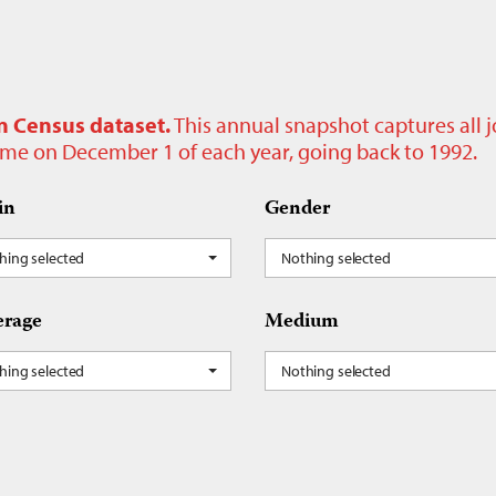
n Census dataset.
This annual snapshot captures all 
time on December 1 of each year, going back to 1992.
in
Gender
hing selected
Nothing selected
rage
Medium
hing selected
Nothing selected