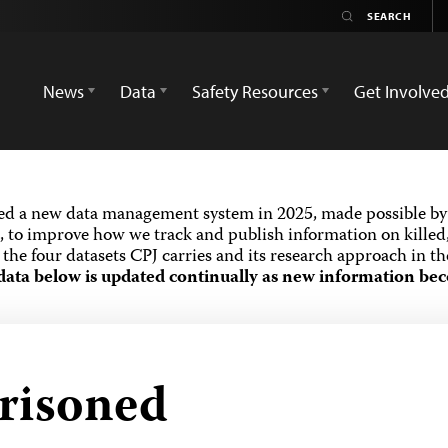
News
Data
Safety Resources
Get Involve
ed a new data management system in 2025, made possible by 
 to improve how we track and publish information on killed,
the four datasets CPJ carries and its research approach in t
data below is updated continually as new information bec
prisoned