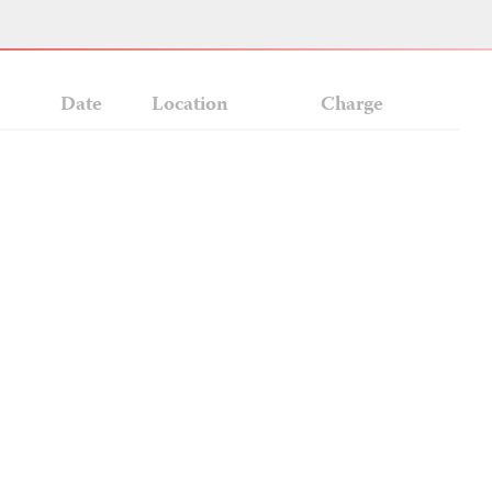
Date
Location
Charge