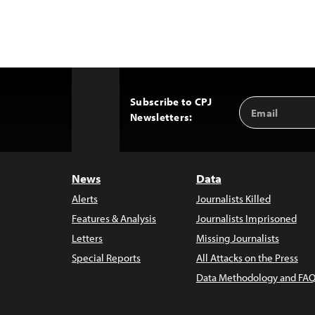
Subscribe to CPJ
Email
Back
Newsletters:
Address
to
Top
News
Data
Alerts
Journalists Killed
Features & Analysis
Journalists Imprisoned
Letters
Missing Journalists
Special Reports
All Attacks on the Press
Data Methodology and FAQ