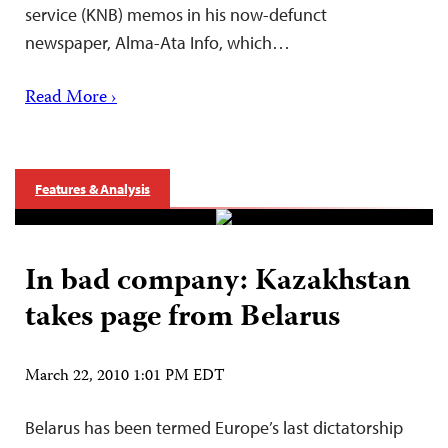
service (KNB) memos in his now-defunct
newspaper, Alma-Ata Info, which…
Read More ›
Features & Analysis
In bad company: Kazakhstan
takes page from Belarus
March 22, 2010 1:01 PM EDT
Belarus has been termed Europe’s last dictatorship