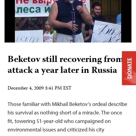
Beketov still recovering from
DONATE
attack a year later in Russia
December 4, 2009 3:41 PM EST
Those familiar with Mikhail Beketov’s ordeal describe
his survival as nothing short of a miracle. The once
fit, towering 51-year-old who campaigned on
environmental issues and criticized his city