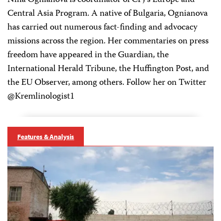
Nina Ognianova is coordinator of CPJ’s Europe and
Central Asia Program. A native of Bulgaria, Ognianova
has carried out numerous fact-finding and advocacy
missions across the region. Her commentaries on press
freedom have appeared in the Guardian, the
International Herald Tribune, the Huffington Post, and
the EU Observer, among others. Follow her on Twitter
@Kremlinologist1
Features & Analysis