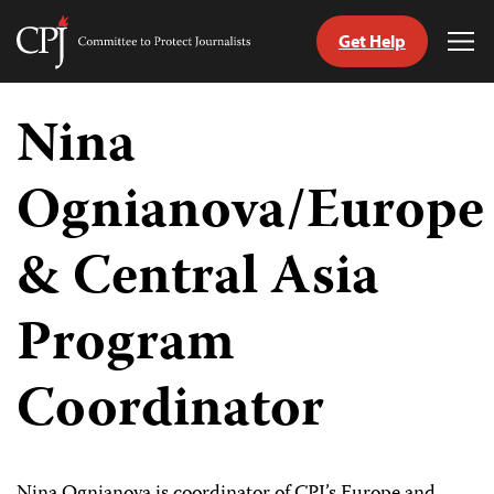
Get Help
Committee
Tog
to
Me
Skip
Protect
to
Nina
Journalists
content
Ognianova/Europe
tch
guage
& Central Asia
Program
Coordinator