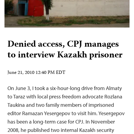
Denied access, CPJ manages
to interview Kazakh prisoner
June 21, 2010 12:40 PM EDT
On June 3, I took a six-hour-long drive from Almaty
to Taraz with local press freedom advocate Rozlana
Taukina and two family members of imprisoned
editor Ramazan Yesergepov to visit him. Yesergepov
has been a long-term case for CPJ. In November
2008, he published two internal Kazakh security