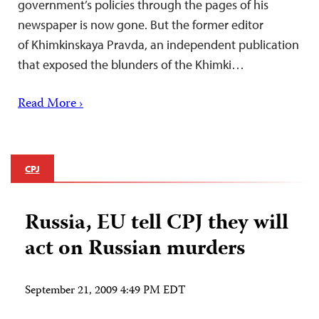
government’s policies through the pages of his
newspaper is now gone. But the former editor
of Khimkinskaya Pravda, an independent publication
that exposed the blunders of the Khimki…
Read More ›
CPJ
Russia, EU tell CPJ they will
act on Russian murders
September 21, 2009 4:49 PM EDT