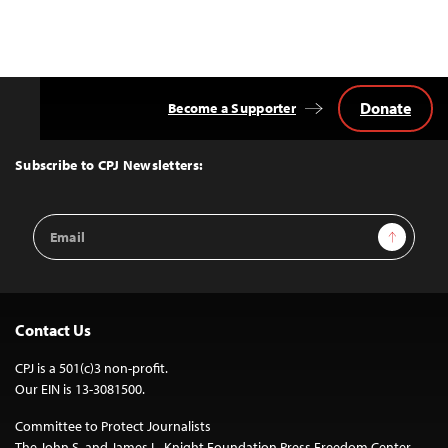
Donate
Become a Supporter
Back
to
Top
Subscribe to CPJ Newsletters:
Email
Sign Up
Address
Contact Us
CPJ is a 501(c)3 non-profit.
Our EIN is 13-3081500.
Committee to Protect Journalists
The John S. and James L. Knight Foundation Press Freedom Center