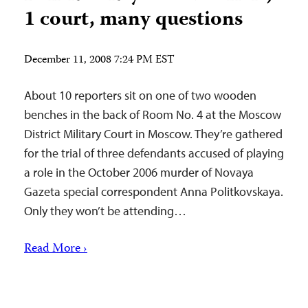
1 court, many questions
December 11, 2008 7:24 PM EST
About 10 reporters sit on one of two wooden
benches in the back of Room No. 4 at the Moscow
District Military Court in Moscow. They’re gathered
for the trial of three defendants accused of playing
a role in the October 2006 murder of Novaya
Gazeta special correspondent Anna Politkovskaya.
Only they won’t be attending…
Read More ›