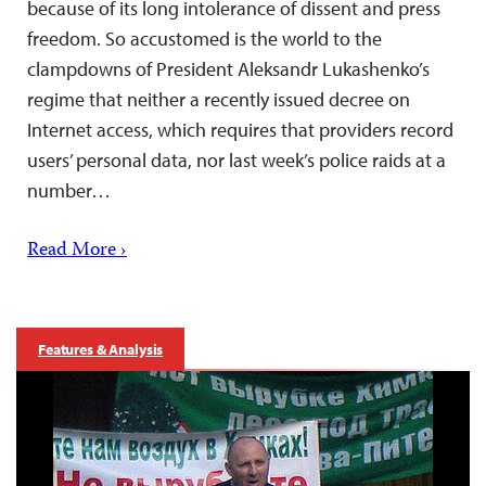
because of its long intolerance of dissent and press
freedom. So accustomed is the world to the
clampdowns of President Aleksandr Lukashenko’s
regime that neither a recently issued decree on
Internet access, which requires that providers record
users’ personal data, nor last week’s police raids at a
number…
Read More ›
Features & Analysis