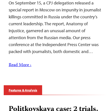
On September 15, a CPJ delegation released a
special report in Moscow on impunity in journalist
killings committed in Russia under the country’s
current leadership. The report, Anatomy of
Injustice, garnered an unusual amount of
attention from the Russian media. Our press
conference at the Independent Press Center was
packed with journalists, both domestic and…
Read More ›
Features & Analysis
Politkovskaya case: 2 trials,