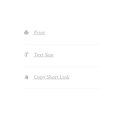
Print
Text Size
Copy Short Link