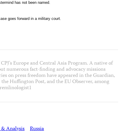
astermind has not been named.
ase goes forward in a military court.
 CPJ’s Europe and Central Asia Program. A native of
out numerous fact-finding and advocacy missions
ies on press freedom have appeared in the Guardian,
, the Huffington Post, and the EU Observer, among
remlinologist1
 & Analysis
Russia