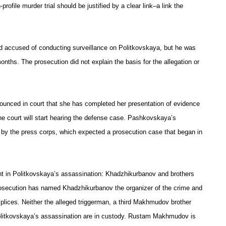
profile murder trial should be justified by a clear link–a link the
 accused of conducting surveillance on Politkovskaya, but he was
months. The prosecution did not explain the basis for the allegation or
unced in court that she has completed her presentation of evidence
the court will start hearing the defense case. Pashkovskaya’s
y the press corps, which expected a prosecution case that began in
ent in Politkovskaya’s assassination: Khadzhikurbanov and brothers
secution has named Khadzhikurbanov the organizer of the crime and
ices. Neither the alleged triggerman, a third Makhmudov brother
litkovskaya’s assassination are in custody. Rustam Makhmudov is