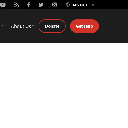
Youtube
Rss
Facebook
Twitter
Instagram
ENGLISH
Switch
Language
d
About Us
Donate
Get Help