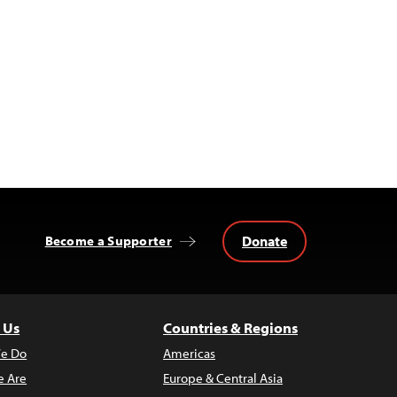
Donate
Become a Supporter
 Us
Countries & Regions
e Do
Americas
 Are
Europe & Central Asia