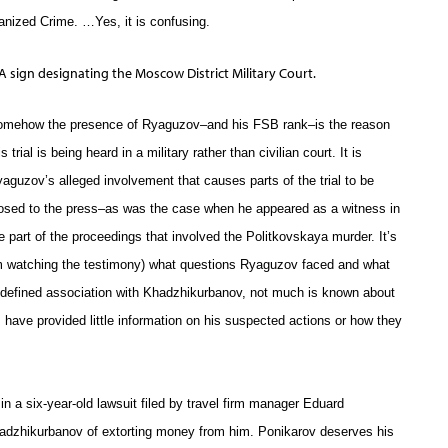
nized Crime. …Yes, it is confusing.
A sign designating the Moscow District Military Court.
omehow the presence of Ryaguzov–and his FSB rank–is the reason
is trial is being heard in a military rather than civilian court. It is
aguzov’s alleged involvement that causes parts of the trial to be
osed to the press–as was the case when he appeared as a witness in
e part of the proceedings that involved the Politkovskaya murder. It’s
rom watching the testimony) what questions Ryaguzov faced and what
 defined association with Khadzhikurbanov, not much is known about
 have provided little information on his suspected actions or how they
n a six-year-old lawsuit filed by travel firm manager Eduard
dzhikurbanov of extorting money from him. Ponikarov deserves his