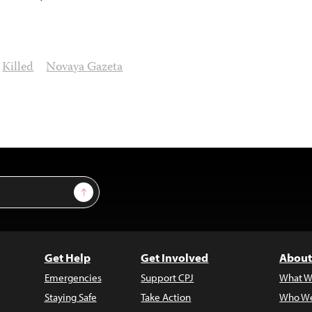
Killed
Novaya Gazeta
Sign Up
Get Help
Get Involved
About
Emergencies
Support CPJ
What W
Staying Safe
Take Action
Who We