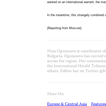
wanted on an international warrant; the m
In the meantime, this strangely combined c
(Reporting from Moscow)
Nina Ognianova is coordinator of
Bulgaria, Ognianova has carried 
across the region. Her commentar
the International Herald Tribune
others. Follow her on Twitter @K
More On:
Europe & Central Asia
Features