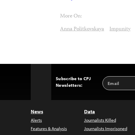
More On:
Anna Politkovskaya
Impunity
Subscribe to CPJ
Email
Back
Newsletters:
Address
to
Top
News
Data
Alerts
Journalists Killed
Features & Analysis
Journalists Imprisoned