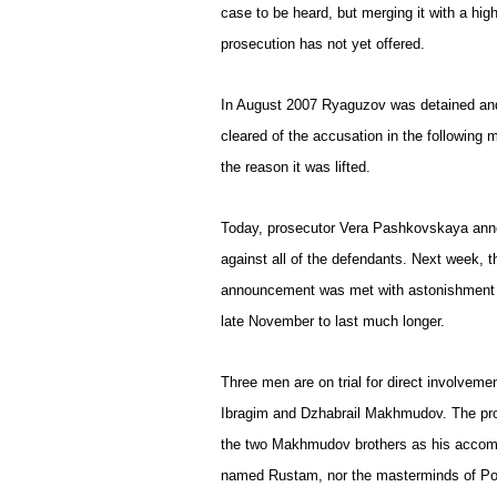
case to be heard, but merging it with a high-
prosecution has not yet offered.
In August 2007 Ryaguzov was detained and
cleared of the accusation in the following 
the reason it was lifted.
Today, prosecutor Vera Pashkovskaya anno
against all of the defendants. Next week, 
announcement was met with astonishment b
late November to last much longer.
Three men are on trial for direct involvem
Ibragim and Dzhabrail Makhmudov. The pro
the two Makhmudov brothers as his accompl
named Rustam, nor the masterminds of Po