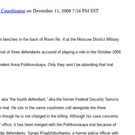
 Coordinator
on
December 11, 2008 7:24 PM EST
en benches in the back of Room No. 4 at the
Moscow District Military
rial of three defendants accused of playing a role in the October 2006
ondent
Anna Politkovskaya. Only they won’t be attending
that
trial
aka “the fourth defendant,” aka the former Federal Security Service
e
trial. He sits in the same courtroom cell alongside the three
though he is not charged in the killing. Although his case concerns
 office, it has been merged with the Politkovskaya trial because of
rder defendants: Sergei Khadzhikurbanov, a former police officer with