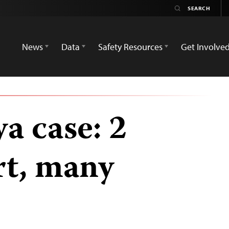
News
Data
Safety Resources
Get Involve
a case: 2
urt, many