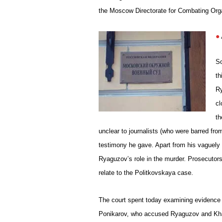
the Moscow Directorate for Combating Orga
S
th
Ry
cl
th
unclear to journalists (who were barred f
testimony he gave. Apart from his vaguely
Ryaguzov’s role in the murder. Prosecutors
relate to the Politkovskaya case.
The court spent today examining evidence i
Ponikarov, who accused Ryaguzov and Kha