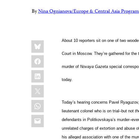
By
Nina Ognianova/Europe & Central Asia Program
Share
About 10 reporters sit on one of two wood
Bluesky
this:
Court
in Moscow. They’re gathered for the t
Facebook
murder of
Novaya Gazeta
special corresp
LinkedIn
today.
X
WhatsApp
Today’s hearing concerns Pavel Ryaguzov, 
lieutenant colonel who is on trial–but not
th
Email
defendants in Politkovskaya’s murder–even 
unrelated charges of extortion and abuse of
his alleged association with one of the mu