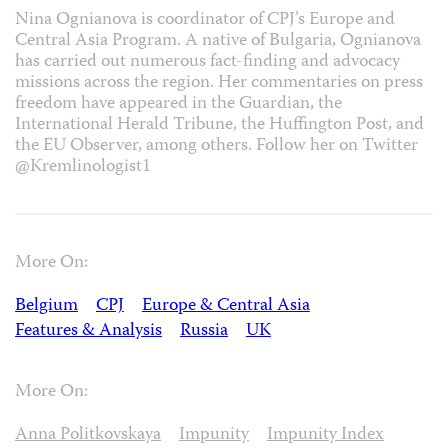
Nina Ognianova is coordinator of CPJ’s Europe and
Central Asia Program. A native of Bulgaria, Ognianova
has carried out numerous fact-finding and advocacy
missions across the region. Her commentaries on press
freedom have appeared in the Guardian, the
International Herald Tribune, the Huffington Post, and
the EU Observer, among others. Follow her on Twitter
@Kremlinologist1
More On:
Belgium
CPJ
Europe & Central Asia
Features & Analysis
Russia
UK
More On:
Anna Politkovskaya
Impunity
Impunity Index