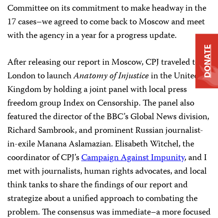
Committee on its commitment to make headway in the
17 cases–we agreed to come back to Moscow and meet
with the agency in a year for a progress update.
DONATE
After releasing our report in Moscow, CPJ traveled to
London to launch
Anatomy of Injustice
in the United
Kingdom by holding a joint panel with local press
freedom group Index on Censorship. The panel also
featured the director of the BBC’s Global News division,
Richard Sambrook, and prominent Russian journalist-
in-exile Manana Aslamazian. Elisabeth Witchel, the
coordinator of CPJ’s
Campaign Against Impunity
, and I
met with journalists, human rights advocates, and local
think tanks to share the findings of our report and
strategize about a unified approach to combating the
problem. The consensus was immediate–a more focused