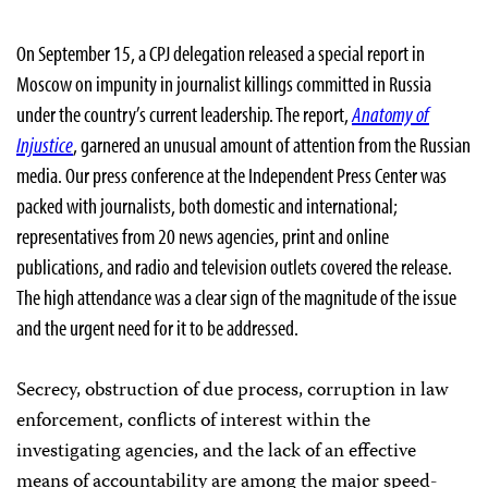
On September 15, a CPJ delegation released a special report in
Moscow on impunity in journalist killings committed in Russia
under the country’s current leadership. The report,
Anatomy of
Injustice
, garnered an unusual amount of attention from the Russian
media. Our press conference at the Independent Press Center was
packed with journalists, both domestic and international;
representatives from 20 news agencies, print and online
publications, and radio and television outlets covered the release.
The high attendance was a clear sign of the magnitude of the issue
and the urgent need for it to be addressed.
Secrecy, obstruction of due process, corruption in law
enforcement, conflicts of interest within the
investigating agencies, and the lack of an effective
means of accountability are among the major speed-