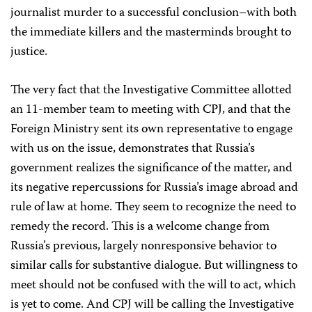
journalist murder to a successful conclusion–with both
the immediate killers and the masterminds brought to
justice.
The very fact that the Investigative Committee allotted
an 11-member team to meeting with CPJ, and that the
Foreign Ministry sent its own representative to engage
with us on the issue, demonstrates that Russia’s
government realizes the significance of the matter, and
its negative repercussions for Russia’s image abroad and
rule of law at home. They seem to recognize the need to
remedy the record. This is a welcome change from
Russia’s previous, largely nonresponsive behavior to
similar calls for substantive dialogue. But willingness to
meet should not be confused with the will to act, which
is yet to come. And CPJ will be calling the Investigative