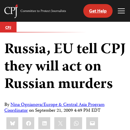
Get Help
Committee
Tog
to
Me
Skip
Protect
CPJ
to
Journalists
content
Russia, EU tell CPJ
tch
guage
they will act on
Russian murders
By
Nina Ognianova/Europe & Central Asia Program
Coordinator
on
September 21, 2009 4:49 PM EDT
Share
Bluesky
Facebook
LinkedIn
X
WhatsApp
Email
this: