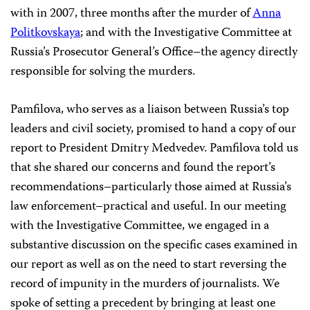
with in 2007, three months after the murder of
Anna
Politkovskaya
; and with the Investigative Committee at
Russia’s Prosecutor General’s Office–the agency directly
responsible for solving the murders.
Pamfilova, who serves as a liaison between Russia’s top
leaders and civil society, promised to hand a copy of our
report to President Dmitry Medvedev. Pamfilova told us
that she shared our concerns and found the report’s
recommendations–particularly those aimed at Russia’s
law enforcement–practical and useful. In our meeting
with the Investigative Committee, we engaged in a
substantive discussion on the specific cases examined in
our report as well as on the need to start reversing the
record of impunity in the murders of journalists. We
spoke of setting a precedent by bringing at least one