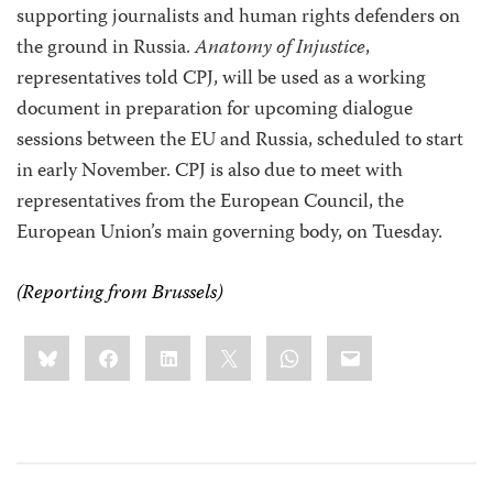
supporting journalists and human rights defenders on
the ground in Russia.
Anatomy of Injustice
,
representatives told CPJ, will be used as a working
document in preparation for upcoming dialogue
sessions between the EU and Russia, scheduled to start
in early November. CPJ is also due to meet with
representatives from the European Council, the
European Union’s main governing body, on Tuesday.
(Reporting from
Brussels
)
Share
Bluesky
Facebook
LinkedIn
X
WhatsApp
Email
this: