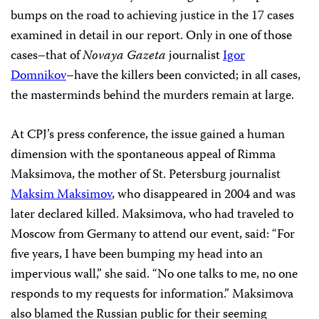
bumps on the road to achieving justice in the 17 cases
examined in detail in our report. Only in one of those
cases–that of
Novaya Gazeta
journalist
Igor
Domnikov
–have the killers been convicted; in all cases,
the masterminds behind the murders remain at large.
At CPJ’s press conference, the issue gained a human
dimension with the spontaneous appeal of Rimma
Maksimova, the mother of St. Petersburg journalist
Maksim Maksimov
, who disappeared in 2004 and was
later declared killed. Maksimova, who had traveled to
Moscow from Germany to attend our event, said: “For
five years, I have been bumping my head into an
impervious wall,” she said. “No one talks to me, no one
responds to my requests for information.” Maksimova
also blamed the Russian public for their seeming