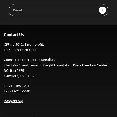
Email
Sign Up
Address
Contact Us
CPJ is a 501(c)3 non-profit.
Our EIN is 13-3081500.
Committee to Protect Journalists
The John S. and James L. Knight Foundation Press Freedom Center
P.O. Box 2675
New York, NY 10108
Tel 212-465-1004
Fax 212-214-0640
info@cpj.org