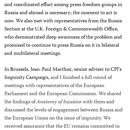
and coordinated effort among press freedom groups in
Russia and abroad is necessary; the moment to act is
now. We also met with representatives from the Russia
Section at the U.K. Foreign & Commonwealth Office,
who demonstrated deep awareness of the problem and
promised to continue to press Russia on it in bilateral
and multilateral meetings.
In Brussels, Jean-Paul Marthoz,
senior adviser to CPJ’s
Impunity Campaign,
and I finished a full round of
meetings with representatives of the European
Parliament and the European Commission. We shared
the findings of
Anatomy of Injustice
with them and
discussed the levels of engagement between Russia and
the European Union on the issue of impunity. We
received assurance that the EU remains committed to