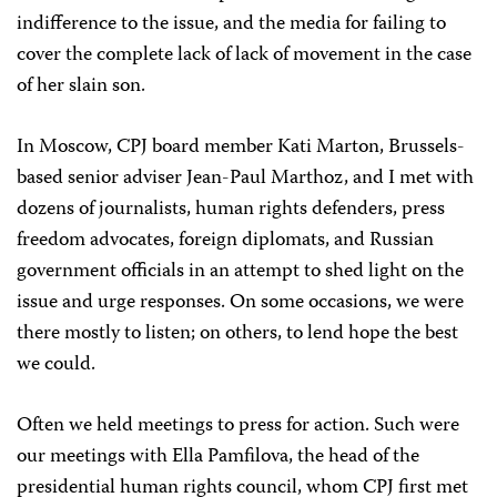
indifference to the issue, and the media for failing to
cover the complete lack of lack of movement in the case
of her slain son.
In Moscow, CPJ board member Kati Marton, Brussels-
based senior adviser Jean-Paul Marthoz, and I met with
dozens of journalists, human rights defenders, press
freedom advocates, foreign diplomats, and Russian
government officials in an attempt to shed light on the
issue and urge responses. On some occasions, we were
there mostly to listen; on others, to lend hope the best
we could.
Often we held meetings to press for action. Such were
our meetings with Ella Pamfilova, the head of the
presidential human rights council, whom CPJ first met