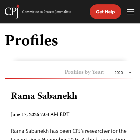
Get Help
Committee
Tog
to
Me
Skip
Protect
to
Profiles
Journalists
content
tch
guage
Profiles by Year:
2020
Rama Sabanekh
June 17, 2026 7:03 AM EDT
Rama Sabanekh has been CPJ’s researcher for the
Levant since November 2025. A third-generation