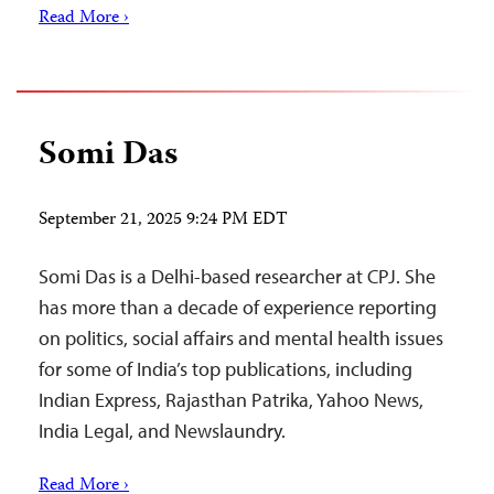
Read More ›
Somi Das
September 21, 2025 9:24 PM EDT
Somi Das is a Delhi-based researcher at CPJ. She
has more than a decade of experience reporting
on politics, social affairs and mental health issues
for some of India’s top publications, including
Indian Express, Rajasthan Patrika, Yahoo News,
India Legal, and Newslaundry.
Read More ›