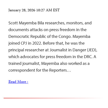
January 28, 2026 10:27 AM EST
Scott Mayemba Bila researches, monitors, and
documents attacks on press freedom in the
Democratic Republic of the Congo. Mayemba
joined CPJ in 2022. Before that, he was the
principal researcher at Journalist in Danger (JED),
which advocates for press freedom in the DRC. A
trained journalist, Mayemba also worked as a
correspondent for the Reporters…
Read More ›