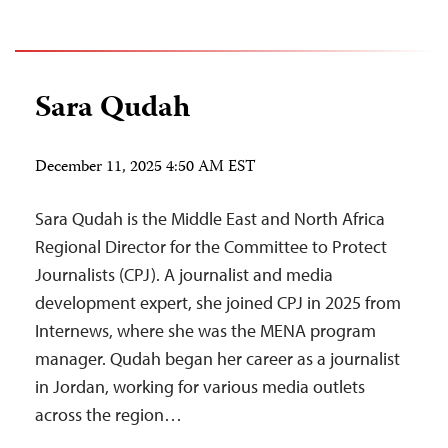
Sara Qudah
December 11, 2025 4:50 AM EST
Sara Qudah is the Middle East and North Africa
Regional Director for the Committee to Protect
Journalists (CPJ). A journalist and media
development expert, she joined CPJ in 2025 from
Internews, where she was the MENA program
manager. Qudah began her career as a journalist
in Jordan, working for various media outlets
across the region…