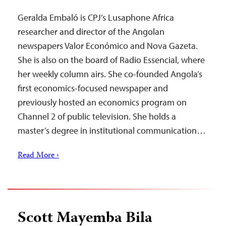
Geralda Embaló is CPJ’s Lusaphone Africa
researcher and director of the Angolan
newspapers Valor Económico and Nova Gazeta.
She is also on the board of Radio Essencial, where
her weekly column airs. She co-founded Angola’s
first economics-focused newspaper and
previously hosted an economics program on
Channel 2 of public television. She holds a
master’s degree in institutional communication…
Read More ›
Scott Mayemba Bila