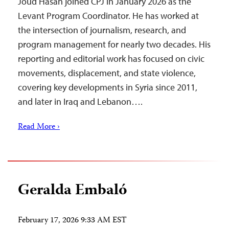
Joud Hasan joined CPJ in January 2026 as the
Levant Program Coordinator. He has worked at
the intersection of journalism, research, and
program management for nearly two decades. His
reporting and editorial work has focused on civic
movements, displacement, and state violence,
covering key developments in Syria since 2011,
and later in Iraq and Lebanon….
Read More ›
Geralda Embaló
February 17, 2026 9:33 AM EST