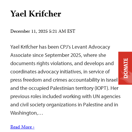
Yael Krifcher
December 11, 2025 5:21 AM EST
Yael Krifcher has been CPJ’s Levant Advocacy
Associate since September 2025, where she
DONATE
documents rights violations, and develops and
coordinates advocacy initiatives, in service of
press freedom and crimes accountability in Israel
and the occupied Palestinian territory (IOPT). Her
previous roles included working with UN agencies
and civil society organizations in Palestine and in
Washington,…
Read More ›