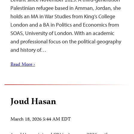
Palestinian refugee based in Amman, Jordan, she
holds an MA in War Studies from King’s College
London and a BA in Politics and Economics from
SOAS, University of London. With an academic
and professional focus on the political geography
and history of…
Read More ›
Joud Hasan
March 18, 2026 5:44 AM EDT