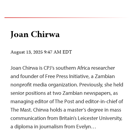
Joan Chirwa
August 13, 2025 9:47 AM EDT
Joan Chirwa is CPJ’s southern Africa researcher
and founder of Free Press Initiative, a Zambian
nonprofit media organization. Previously, she held
senior positions at two Zambian newspapers, as
managing editor of The Post and editor-in-chief of
The Mast. Chirwa holds a master’s degree in mass
communication from Britain’s Leicester University,
a diploma in journalism from Evelyn…