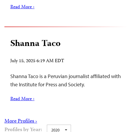
Read More ›
Shanna Taco
July 15, 2025 6:19 AM EDT
Shanna Taco is a Peruvian journalist affiliated with
the Institute for Press and Society.
Read More ›
More Profiles ›
Profiles by Year:
2020