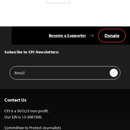
Donate
Become a Supporter
Back
to
Top
Subscribe to CPJ Newsletters:
Email
Sign Up
Address
Contact Us
CPJ is a 501(c)3 non-profit.
Our EIN is 13-3081500.
Committee to Protect Journalists