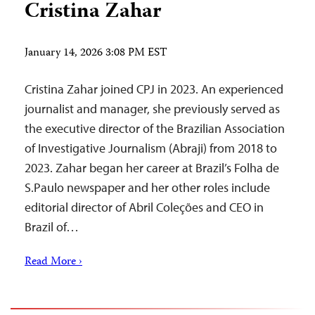
Cristina Zahar
January 14, 2026 3:08 PM EST
Cristina Zahar joined CPJ in 2023. An experienced
journalist and manager, she previously served as
the executive director of the Brazilian Association
of Investigative Journalism (Abraji) from 2018 to
2023. Zahar began her career at Brazil’s Folha de
S.Paulo newspaper and her other roles include
editorial director of Abril Coleções and CEO in
Brazil of…
Read More ›