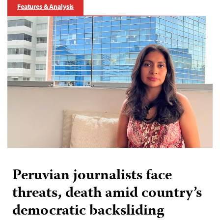
Features & Analysis
Peruvian journalists face
threats, death amid country’s
democratic backsliding