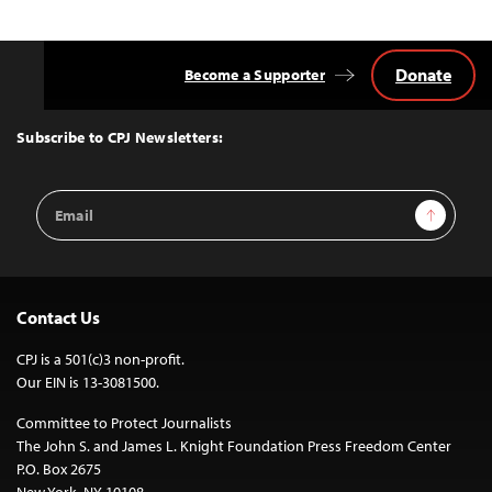
Donate
Become a Supporter
Back
to
Top
Subscribe to CPJ Newsletters:
Email
Sign Up
Address
Contact Us
CPJ is a 501(c)3 non-profit.
Our EIN is 13-3081500.
Committee to Protect Journalists
The John S. and James L. Knight Foundation Press Freedom Center
P.O. Box 2675