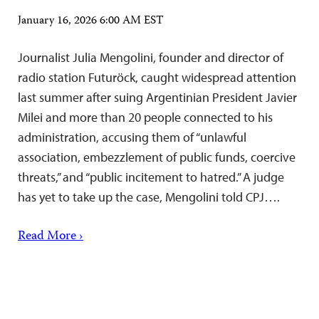
January 16, 2026 6:00 AM EST
Journalist Julia Mengolini, founder and director of
radio station Futuröck, caught widespread attention
last summer after suing Argentinian President Javier
Milei and more than 20 people connected to his
administration, accusing them of “unlawful
association, embezzlement of public funds, coercive
threats,” and “public incitement to hatred.” A judge
has yet to take up the case, Mengolini told CPJ….
Read More ›