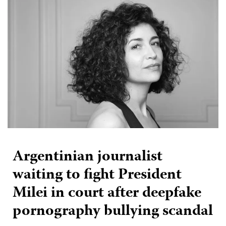
Argentinian journalist
waiting to fight President
Milei in court after deepfake
pornography bullying scandal