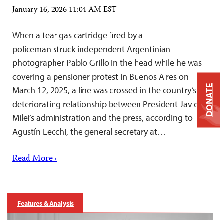
January 16, 2026 11:04 AM EST
When a tear gas cartridge fired by a
policeman struck independent Argentinian
photographer Pablo Grillo in the head while he was
covering a pensioner protest in Buenos Aires on
DONATE
March 12, 2025, a line was crossed in the country’s
deteriorating relationship between President Javier
Milei’s administration and the press, according to
Agustín Lecchi, the general secretary at…
Read More ›
Features & Analysis