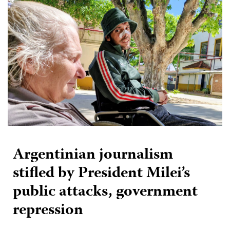
Argentinian journalism
stifled by President Milei’s
public attacks, government
repression