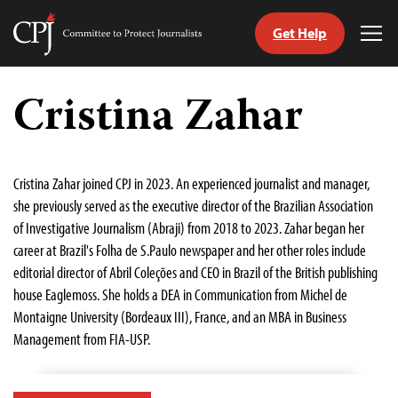
Get Help
Committee
Tog
to
Me
Skip
Protect
to
Cristina Zahar
Journalists
content
tch
guage
Cristina Zahar joined CPJ in 2023. An experienced journalist and manager,
she previously served as the executive director of the Brazilian Association
of Investigative Journalism (Abraji) from 2018 to 2023. Zahar began her
career at Brazil's Folha de S.Paulo newspaper and her other roles include
editorial director of Abril Coleções and CEO in Brazil of the British publishing
house Eaglemoss. She holds a DEA in Communication from Michel de
Montaigne University (Bordeaux III), France, and an MBA in Business
Management from FIA-USP.