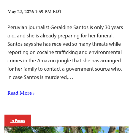
May 22, 2026 1:59 PM EDT
Peruvian journalist Geraldine Santos is only 30 years
old, and she is already preparing for her funeral.
Santos says she has received so many threats while
reporting on cocaine trafficking and environmental
crimes in the Amazon jungle that she has arranged
for her family to contact a government source who,
in case Santos is murdered,…
Read More ›
In Focus