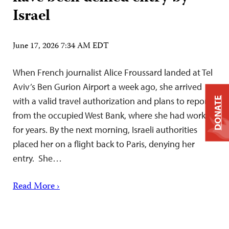
Israel
June 17, 2026 7:34 AM EDT
When French journalist Alice Froussard landed at Tel
Aviv’s Ben Gurion Airport a week ago, she arrived
DONATE
with a valid travel authorization and plans to report
from the occupied West Bank, where she had worked
for years. By the next morning, Israeli authorities
placed her on a flight back to Paris, denying her
entry. She…
Read More ›