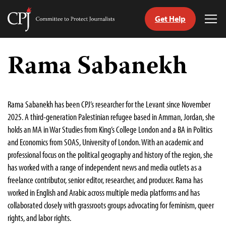
Get Help
Committee
Tog
to
Me
Skip
Protect
to
Rama Sabanekh
Journalists
content
tch
guage
Rama Sabanekh has been CPJ’s researcher for the Levant since November
2025. A third-generation Palestinian refugee based in Amman, Jordan, she
holds an MA in War Studies from King’s College London and a BA in Politics
and Economics from SOAS, University of London. With an academic and
professional focus on the political geography and history of the region, she
has worked with a range of independent news and media outlets as a
freelance contributor, senior editor, researcher, and producer. Rama has
worked in English and Arabic across multiple media platforms and has
collaborated closely with grassroots groups advocating for feminism, queer
rights, and labor rights.