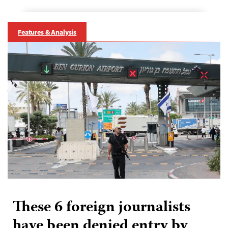
Features & Analysis
These 6 foreign journalists
have been denied entry by