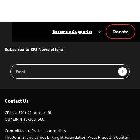
Donate
Become a Supporter
Back
to
Top
Subscribe to CPJ Newsletters:
Email
Sign Up
Address
Contact Us
CPJ is a 501(c)3 non-profit.
Our EIN is 13-3081500.
Committee to Protect Journalists
The John S. and James L. Knight Foundation Press Freedom Center