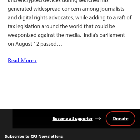
generated widespread concern among journalists
and digital rights advocates, while adding to a raft of
tax legislation around the world that could be
weaponized against the media. India’s parliament
on August 12 passed…
Read More ›
Donate
Become a Supporter
Back
to
Top
Subscribe to CPJ Newsletters: