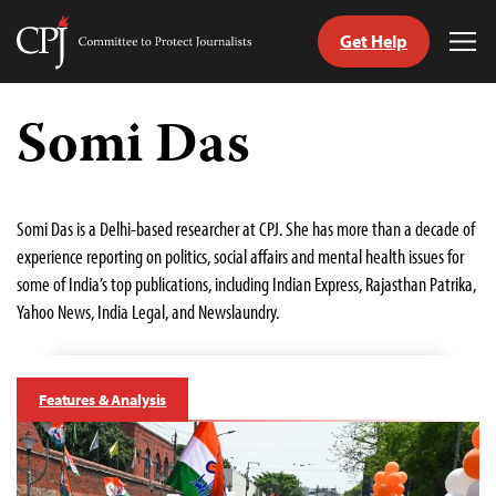
Get Help
Committee
Tog
to
Me
Skip
Protect
to
Somi Das
Journalists
content
tch
guage
Somi Das is a Delhi-based researcher at CPJ. She has more than a decade of
experience reporting on politics, social affairs and mental health issues for
some of India’s top publications, including Indian Express, Rajasthan Patrika,
Yahoo News, India Legal, and Newslaundry.
Features & Analysis