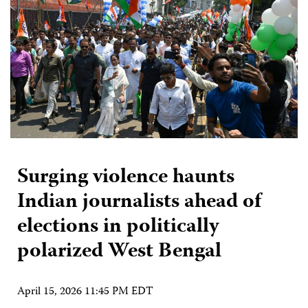
Surging violence haunts
Indian journalists ahead of
elections in politically
polarized West Bengal
April 15, 2026 11:45 PM EDT