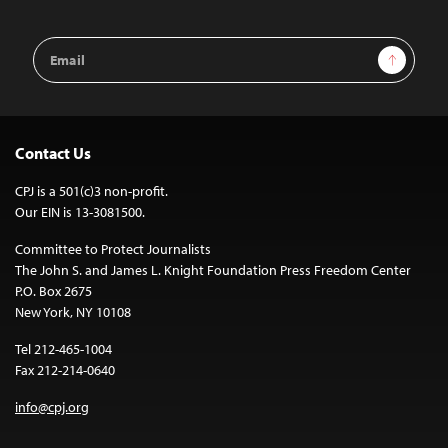
Email
Sign Up
Address
Contact Us
CPJ is a 501(c)3 non-profit.
Our EIN is 13-3081500.
Committee to Protect Journalists
The John S. and James L. Knight Foundation Press Freedom Center
P.O. Box 2675
New York, NY 10108
Tel 212-465-1004
Fax 212-214-0640
info@cpj.org