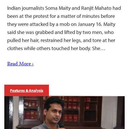
Indian journalists Soma Maity and Ranjit Mahato had
been at the protest for a matter of minutes before
they were attacked by a mob on January 16. Maity
said she was grabbed and lifted by two men, who
pulled her hair, restrained her legs, and tore at her
clothes while others touched her body. She…
Read More ›
Features & Analysis