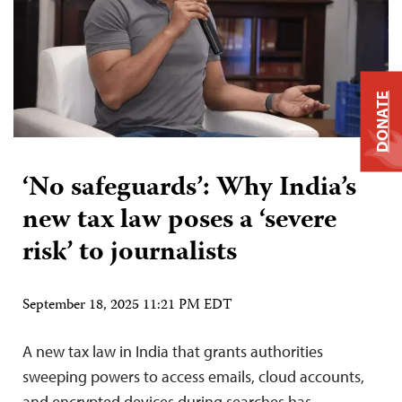
DONATE
‘No safeguards’: Why India’s
new tax law poses a ‘severe
risk’ to journalists
September 18, 2025 11:21 PM EDT
A new tax law in India that grants authorities
sweeping powers to access emails, cloud accounts,
and encrypted devices during searches has