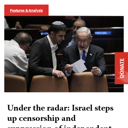
Features & Analysis
DONATE
Under the radar: Israel steps
up censorship and