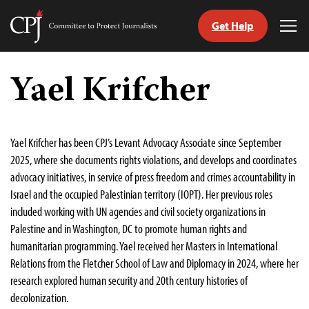
Get Help
Committee
Tog
to
Me
Skip
Protect
to
Yael Krifcher
Journalists
content
tch
guage
Yael Krifcher has been CPJ’s Levant Advocacy Associate since September
2025, where she documents rights violations, and develops and coordinates
advocacy initiatives, in service of press freedom and crimes accountability in
Israel and the occupied Palestinian territory (IOPT). Her previous roles
included working with UN agencies and civil society organizations in
Palestine and in Washington, DC to promote human rights and
humanitarian programming. Yael received her Masters in International
Relations from the Fletcher School of Law and Diplomacy in 2024, where her
research explored human security and 20th century histories of
decolonization.