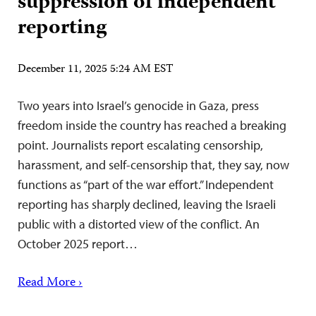
suppression of independent
reporting
December 11, 2025 5:24 AM EST
Two years into Israel’s genocide in Gaza, press
freedom inside the country has reached a breaking
point. Journalists report escalating censorship,
harassment, and self-censorship that, they say, now
functions as “part of the war effort.” Independent
reporting has sharply declined, leaving the Israeli
public with a distorted view of the conflict. An
October 2025 report…
Read More ›