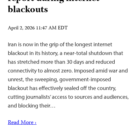
blackouts
April 2, 2026 11:47 AM EDT
Iran is now in the grip of the longest internet
blackout in its history, a near-total shutdown that
has stretched more than 30 days and reduced
connectivity to almost zero. Imposed amid war and
unrest, the sweeping, government-imposed
blackout has effectively sealed off the country,
cutting journalists’ access to sources and audiences,
and blocking their…
Read More ›