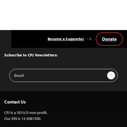
Donate
Become a Supporter
Back
to
Top
Subscribe to CPJ Newsletters:
Email
Sign Up
Address
Contact Us
CPJ is a 501(c)3 non-profit.
Our EIN is 13-3081500.