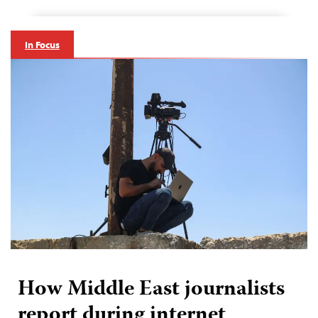
In Focus
How Middle East journalists
report during internet