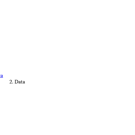
ca
Data