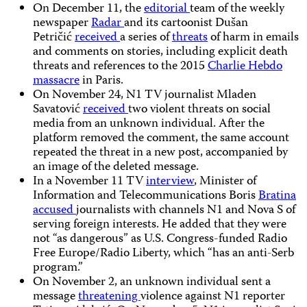
On December 11, the
editorial
team of the weekly
newspaper
Radar
and its cartoonist Dušan
Petričić
received
a series of
threats
of harm in emails
and comments on stories, including explicit death
threats and references to the 2015
Charlie Hebdo
massacre
in Paris.
On November 24, N1 TV journalist Mladen
Savatović
received
two violent threats on social
media from an unknown individual. After the
platform removed the comment, the same account
repeated the threat in a new post, accompanied by
an image of the deleted message.
In a November 11 TV
interview
, Minister of
Information and Telecommunications Boris
Bratina
accused
journalists with channels N1 and Nova S of
serving foreign interests. He added that they were
not “as dangerous” as U.S. Congress-funded Radio
Free Europe/Radio Liberty, which “has an anti-Serb
program.”
On November 2, an unknown individual sent a
message
threatening
violence against N1 reporter