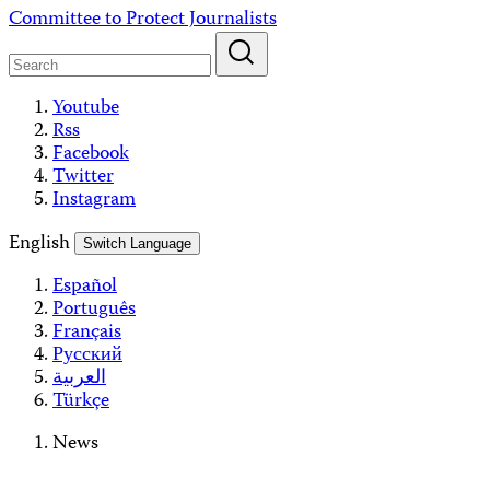
Skip
Committee to Protect Journalists
to
content
Youtube
Rss
Facebook
Twitter
Instagram
English
Switch Language
Español
Português
Français
Русский
العربية
Türkçe
News