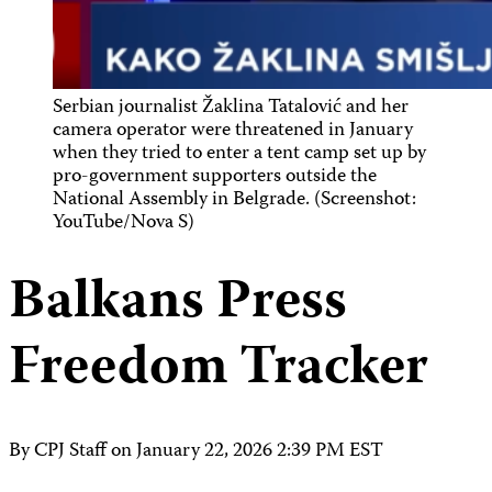
Serbian journalist Žaklina Tatalović and her
camera operator were threatened in January
when they tried to enter a tent camp set up by
pro-government supporters outside the
National Assembly in Belgrade. (Screenshot:
YouTube/Nova S)
Balkans Press
Freedom Tracker
By CPJ Staff on
January 22, 2026 2:39 PM EST