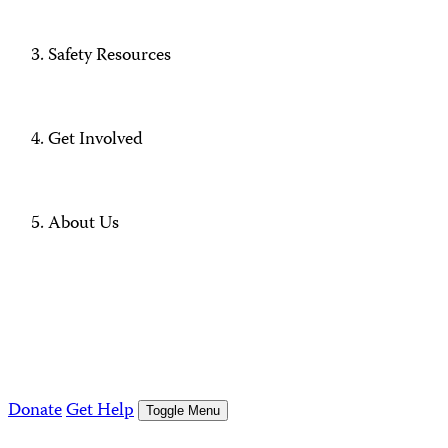
Safety Resources
Get Involved
About Us
Donate
Get Help
Toggle Menu