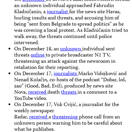
an unknown individual approached Fahrudin
Kladničanin, a
journalist
for the news site Havas,
hurling insults and threats, and accusing him of
being “sent from Belgrade to spread politics” as he
was covering a local protest. As Kladničanin tried to
walk away, the threats continued until police
intervened.
On December 18, an
unknown
individual sent
threats
online
to private broadcaster N1 TV,
threatening an attack against the newsroom in
retaliation for their reporting.
On December 17,
journalists
Marko Vidojković and
Nenad Kulačin, co-hosts of the podcast “Dobar, loš,
zao” (Good, Bad, Evil), produced by news site
Nova,
received
death
threats
in a comment to a
YouTube video.
On December 17, Vuk Cvijić, a journalist for the
weekly newspaper
Radar,
received
a
threatening
phone call from an
unknown person warning him to be careful about
what he publishes.