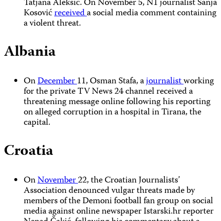
Tatjana Aleksić. On November 5, N1 journalist Sanja
Kosović
received
a social media comment containing
a violent threat.
Albania
On
December
11, Osman Stafa, a
journalist
working
for the private TV News 24 channel received a
threatening message online following his reporting
on alleged corruption in a hospital in Tirana, the
capital.
Croatia
On
November
22, the Croatian Journalists’
Association denounced vulgar threats made by
members of the Demoni football fan group on social
media against online newspaper Istarski.hr reporter