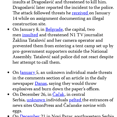
insults at Dragoslavić and threatened to kill him.
Dragoslavić later reported the incident to the police.
The attack followed threats he
received
on January
14 while on assignment documenting an illegal
construction site.
On January 8, in
Belgrade
, the capital, two
men
insulted
and threatened N1 TV journalist
Žaklina Tatalović and her camera operator and
prevented them from entering a tent camp set up by
pro-government supporters outside the National
Assembly. Tatalović said police did not react despite
her attempt to call them.
On
January
5, an unknown individual made threats
in the comments section of an article
in the daily
newspaper
Danas
, saying they would throw
explosives and burn down the paper’s offices.
On December 26, in
Čačak
, in central
Serbia,
unknown
individuals
pelted
the entrances of
news sites OzonPress and Čačanske novine with
eggs.
On
December
21 in Novi Pazar, southwestern Serbia,