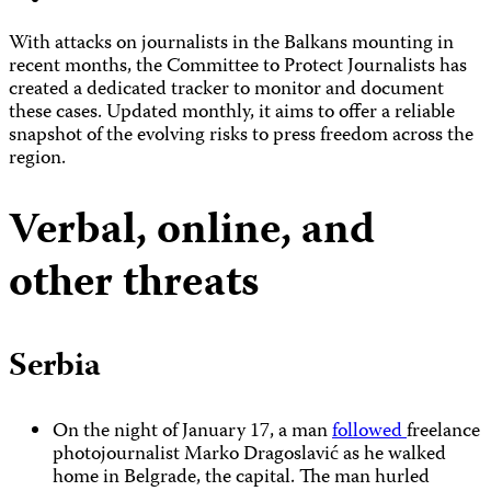
With attacks on journalists in the Balkans mounting in
recent months, the Committee to Protect Journalists has
created a dedicated tracker to monitor and document
these cases. Updated monthly, it aims to offer a reliable
snapshot of the evolving risks to press freedom across the
region.
Verbal, online, and
other threats
Serbia
On the night of January 17, a man
followed
freelance
photojournalist Marko Dragoslavić as he walked
home in Belgrade, the capital. The man hurled