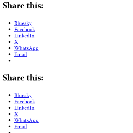
Share this:
Bluesky
Facebook
LinkedIn
X
WhatsApp
Email
Share this:
Bluesky
Facebook
LinkedIn
X
WhatsApp
Email