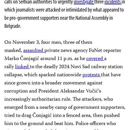
calls on Serbian authorities to urgently
investigate
three
incidents
in
which journalists were attacked or intimidated by what appeared to
be pro-government supporters near the National Assembly in
Belgrade.
On November 3, four men, three of them
masked,
assaulted
private news agency FoNet reporter
Marko Čonjagić around 11 p.m. as he
covered
a
rally
linked
to the deadly 2024 Novi Sad railway station
collapse, which sparked nationwide
protests
that have
since grown into a broader movement against
corruption and President Aleksandar Vučić’s
increasingly authoritarian rule. The attackers, who
emerged from a nearby camp of government supporters,
tried to drag Čonjagić into a fenced area, then pushed
him to the ground and beat him. Police officers who