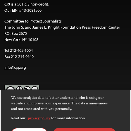
CPJ is a 501(c)3 non-profit.
Our EIN is 13-3081500.
Committee to Protect Journalists
The John S. and James L. Knight Foundation Press Freedom Center
P.O. Box 2675
New York, NY 10108
Tel 212-465-1004
Fax 212-214-0640
info@cpj.org
We use analytics data to better understand who is using our
website and improve your experience. The data is anonymous
Except where noted, text on this website is licensed under a
Creative
and not associated with you personally.
Commons Attribution-NonCommercial-NoDerivatives 4.0
International License
.
Read our
privacy policy
for more information.
Images and other media are not covered by the Creative Commons