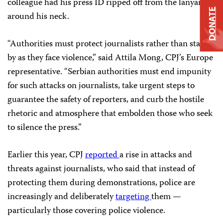
colleague had his press ID ripped off from the lanyard
DONATE
around his neck.
“Authorities must protect journalists rather than stand
by as they face violence,” said Attila Mong, CPJ’s Europe
representative. “Serbian authorities must end impunity
for such attacks on journalists, take urgent steps to
guarantee the safety of reporters, and curb the hostile
rhetoric and atmosphere that embolden those who seek
to silence the press.”
Earlier this year, CPJ
reported
a rise in attacks and
threats against journalists, who said that instead of
protecting them during demonstrations, police are
increasingly and deliberately
targeting
them —
particularly those covering police violence.