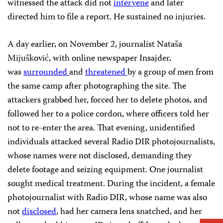
witnessed the attack did not
intervene
and later
directed him to file a report. He sustained no injuries.
A day earlier, on November 2, journalist Nataša
Mijušković, with online newspaper Insajder,
was
surrounded
and
threatened
by a group of men from
the same camp after photographing the site. The
attackers grabbed her, forced her to delete photos, and
followed her to a police cordon, where officers told her
not to re-enter the area. That evening, unidentified
individuals attacked several Radio DIR photojournalists,
whose names were not disclosed, demanding they
delete footage and seizing equipment. One journalist
sought medical treatment. During the incident, a female
photojournalist with Radio DIR, whose name was also
not
disclosed
, had her camera lens snatched, and her