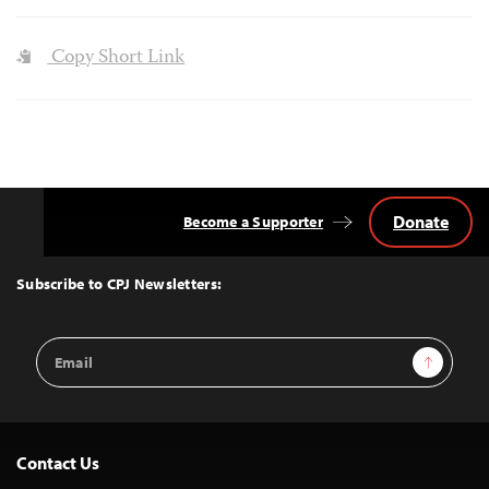
Copy Short Link
Donate
Become a Supporter
Back
to
Top
Subscribe to CPJ Newsletters:
Email
Sign Up
Address
Contact Us