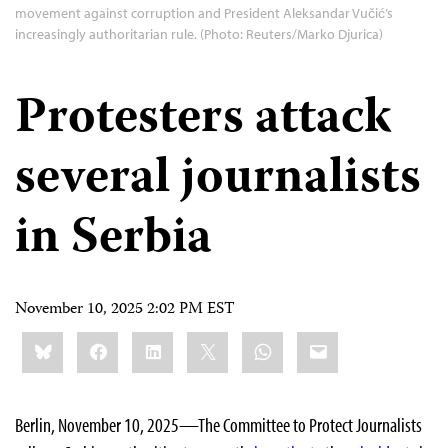
movement against corruption and President Aleksandar Vučić’s
increasingly authoritarian rule. (Photo: Reuters/Marko Djurica)
Protesters attack
several journalists
in Serbia
November 10, 2025 2:02 PM EST
Share
Bluesky
Facebook
LinkedIn
X
WhatsApp
Email
this:
Berlin, November 10, 2025—The Committee to Protect Journalists