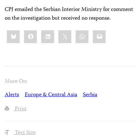
CPJ emailed the Serbian Interior Ministry for comment
on the investigation but received no response.
Share
Bluesky
Facebook
LinkedIn
X
WhatsApp
Email
this:
More On:
Alerts
Europe & Central Asia
Serbia
Print
Text Size