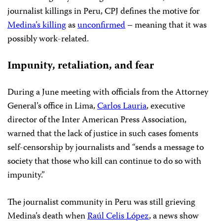
journalist killings in Peru, CPJ defines the motive for
Medina’s killing
as
unconfirmed
– meaning that it was
possibly work-related.
Impunity, retaliation, and fear
During a June meeting with officials from the Attorney
General’s office in Lima,
Carlos Lauria
, executive
director of the Inter American Press Association,
warned that the lack of justice in such cases foments
self-censorship by journalists and “sends a message to
society that those who kill can continue to do so with
impunity.”
The journalist community in Peru was still grieving
Medina’s death when
Raúl Celis López
, a news show