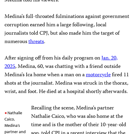
Medina told his viewers.
Medina’s full-throated fulminations against government
corruption earned him a large following, local
journalists told CPJ, but also made him the target of
numerous
threats
.
After signing off from his daily program on
Jan. 20,
2025
, Medina, 60, was chatting with a friend outside
Medina’s Ica home when a man on a
motorcycle
fired 11
shots at the journalist. Medina was struck in the thorax,
wrist, and foot. He died at a hospital shortly afterwards.
Recalling the scene, Medina’s partner
Nathalie
Nathalie Caico, who was also home at the
Caico,
time and is the mother of their 10-year-old
Medina’s
partner and
son, told CPJ in a recent interview that the