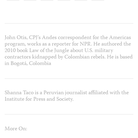
John Otis, CPJ’s Andes correspondent for the Americas
program, works as a reporter for NPR. He authored the
2010 book Law of the Jungle about U.S. military
contractors kidnapped by Colombian rebels. He is based
in Bogotá, Colombia
Shanna Taco is a Peruvian journalist affiliated with the
Institute for Press and Society.
More On: