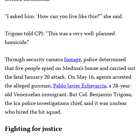
“I asked him: ‘How can you live like this?’” she said.
Trigoso told CPJ: “This was a very well-planned
homicide.”
Through security camera
footage
, police determined
that five people spied on Medina’s house and carried out
the fatal January 20 attack. On May 16, agents arrested
the alleged gunman,
Pablo Javier Echevarría
, a 28-year-
old Venezuelan immigrant. But Col. Benjamin Trigoso,
the Ica police investigations chief, said it was unclear
who hired the hit squad.
Fighting for justice