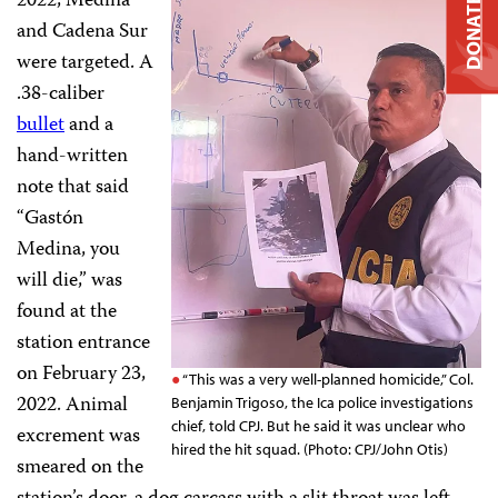
2022, Medina
DONATE
and Cadena Sur
were targeted. A
.38-caliber
bullet
and a
hand-written
note that said
“Gastón
Medina, you
will die,” was
found at the
station entrance
on February 23,
“This was a very well-planned homicide,” Col.
2022. Animal
Benjamin Trigoso, the Ica police investigations
chief, told CPJ. But he said it was unclear who
excrement was
hired the hit squad. (Photo: CPJ/John Otis)
smeared on the