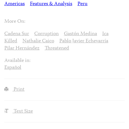
Americas
Features & Analysis
Peru
More On:
Cadena Sur
Corruption
Gastón Medina
Ica
Killed
Nathalie Caico
Pablo Javier Echevarría
Pilar Hernández
Threatened
Available in:
Español
Print
Text Size