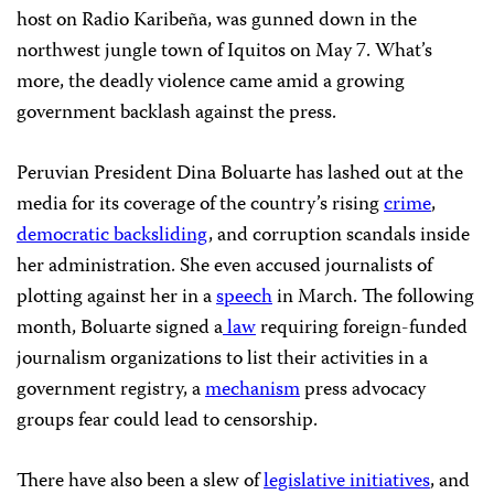
host on Radio Karibeña, was gunned down in the
northwest jungle town of Iquitos on May 7. What’s
more, the deadly violence came amid a growing
government backlash against the press.
Peruvian President Dina Boluarte has lashed out at the
media for its coverage of the country’s rising
crime
,
democratic backsliding
, and corruption scandals inside
her administration. She even accused journalists of
plotting against her in a
speech
in March. The following
month, Boluarte signed a
law
requiring foreign-funded
journalism organizations to list their activities in a
government registry, a
mechanism
press advocacy
groups fear could lead to censorship.
There have also been a slew of
legislative initiatives
, and