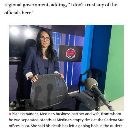
regional government, adding, “I don’t trust any of the
officials here.”
Pilar Hernández, Medina’s business partner and wife, from whom
he was separated, stands at Medina’s empty desk at the Cadena Sur
offices in Ica. She said his death has left a gaping hole in the outlet’s