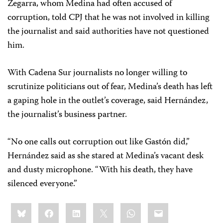
Zegarra, whom Medina had often accused of
corruption, told CPJ that he was not involved in killing
the journalist and said authorities have not questioned
him.
With Cadena Sur journalists no longer willing to
scrutinize politicians out of fear, Medina’s death has left
a gaping hole in the outlet’s coverage, said Hernández,
the journalist’s business partner.
“No one calls out corruption out like Gastón did,”
Hernández said as she stared at Medina’s vacant desk
and dusty microphone. “With his death, they have
silenced everyone.”
Share
Bluesky
Facebook
LinkedIn
X
WhatsApp
Email
this: