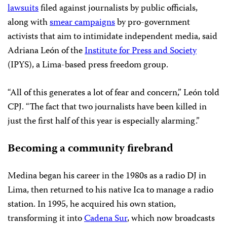
lawsuits
filed against journalists by public officials,
along with
smear campaigns
by pro-government
activists that aim to intimidate independent media, said
Adriana León of the
Institute for Press and Society
(IPYS), a Lima-based press freedom group.
“All of this generates a lot of fear and concern,” León told
CPJ. “The fact that two journalists have been killed in
just the first half of this year is especially alarming.”
Becoming a community firebrand
Medina began his career in the 1980s as a radio DJ in
Lima, then returned to his native Ica to manage a radio
station. In 1995, he acquired his own station,
transforming it into
Cadena Sur
, which now broadcasts