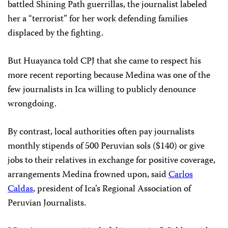
battled Shining Path guerrillas, the journalist labeled
her a “terrorist” for her work defending families
displaced by the fighting.
But Huayanca told CPJ that she came to respect his
more recent reporting because Medina was one of the
few journalists in Ica willing to publicly denounce
wrongdoing.
By contrast, local authorities often pay journalists
monthly stipends of 500 Peruvian sols ($140) or give
jobs to their relatives in exchange for positive coverage,
arrangements Medina frowned upon, said
Carlos
Caldas
, president of Ica’s Regional Association of
Peruvian Journalists.