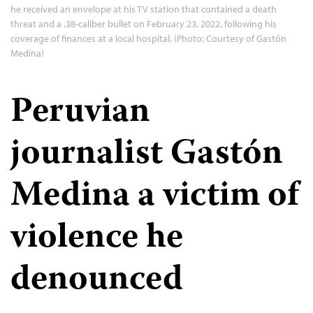
he received an envelope at his TV station that contained a death
threat and a .38-caliber bullet on February 23, 2022, following his
coverage of finances at a local hospital. (Photo: Courtesy of Gastón
Medina)
Peruvian
journalist Gastón
Medina a victim of
violence he
denounced