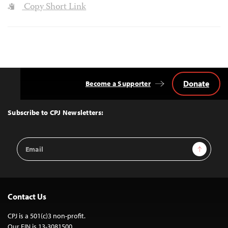
Copy Short Link
Donate
Become a Supporter
Back
to
Top
Subscribe to CPJ Newsletters:
Email
Sign Up
Address
Contact Us
CPJ is a 501(c)3 non-profit.
Our EIN is 13-3081500.