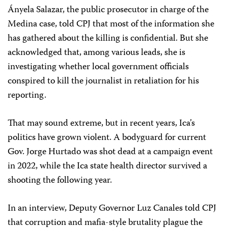
Ányela Salazar, the public prosecutor in charge of the
Medina case, told CPJ that most of the information she
has gathered about the killing is confidential. But she
acknowledged that, among various leads, she is
investigating whether local government officials
conspired to kill the journalist in retaliation for his
reporting.
That may sound extreme, but in recent years, Ica’s
politics have grown violent. A bodyguard for current
Gov. Jorge Hurtado was shot dead at a campaign event
in 2022, while the Ica state health director survived a
shooting the following year.
In an interview, Deputy Governor Luz Canales told CPJ
that corruption and mafia-style brutality plague the