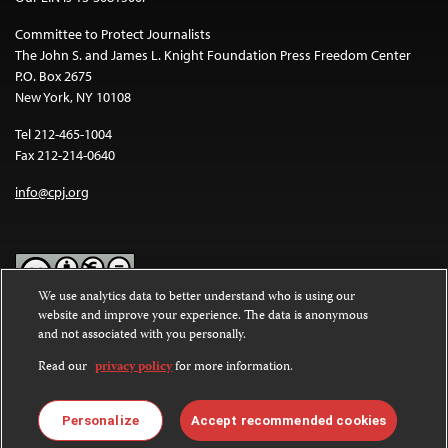
Committee to Protect Journalists
The John S. and James L. Knight Foundation Press Freedom Center
P.O. Box 2675
New York, NY 10108
Tel 212-465-1004
Fax 212-214-0640
info@cpj.org
We use analytics data to better understand who is using our
website and improve your experience. The data is anonymous
Except where noted, text on this website is licensed under a
Creative
and not associated with you personally.
Commons Attribution-NonCommercial-NoDerivatives 4.0
International License
.
Read our
privacy policy
for more information.
Images and other media are not covered by the Creative Commons
license. For more information about permissions, see our
FAQs
.
Personalize
Accept recommended cookies