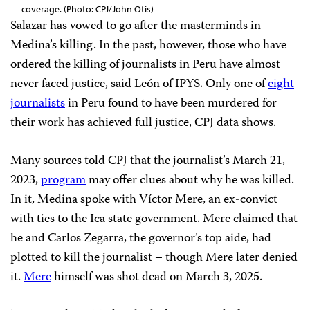
coverage. (Photo: CPJ/John Otis)
Salazar has vowed to go after the masterminds in
Medina’s killing. In the past, however, those who have
ordered the killing of journalists in Peru have almost
never faced justice, said León of IPYS. Only one of
eight
journalists
in Peru found to have been murdered for
their work has achieved full justice, CPJ data shows.
Many sources told CPJ that the journalist’s March 21,
2023,
program
may offer clues about why he was killed.
In it, Medina spoke with Víctor Mere, an ex-convict
with ties to the Ica state government. Mere claimed that
he and Carlos Zegarra, the governor’s top aide, had
plotted to kill the journalist – though Mere later denied
it.
Mere
himself was shot dead on March 3, 2025.