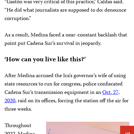
“Gastón was very critical of this practice,” Caldas said.
“He did what journalists are supposed to do: denounce
corruption.”
As a result, Medina faced a near-constant backlash that
point put Cadena Sur’s survival in jeopardy.
‘How can you live like this?’
After Medina accused the Ica’s governor’s wife of using
state resources to run for congress, police confiscated
Cadena Sur’s transmission equipment in an
Oct. 27,
2020
, raid on its offices, forcing the station off the air for
three weeks.
Throughout