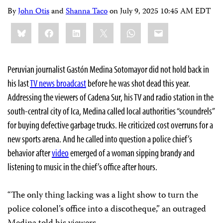
By
John Otis
and
Shanna Taco
on
July 9, 2025 10:45 AM EDT
Share
Bluesky
Facebook
LinkedIn
X
WhatsApp
Email
this:
Peruvian journalist Gastón Medina Sotomayor did not hold back in
his last
TV news broadcast
before he was shot dead this year.
Addressing the viewers of Cadena Sur, his TV and radio station in the
south-central city of Ica, Medina called local authorities “scoundrels”
for buying defective garbage trucks. He criticized cost overruns for a
new sports arena. And he called into question a police chief’s
behavior after
video
emerged of a woman sipping brandy and
listening to music in the chief’s office after hours.
“The only thing lacking was a light show to turn the
police colonel’s office into a discotheque,” an outraged