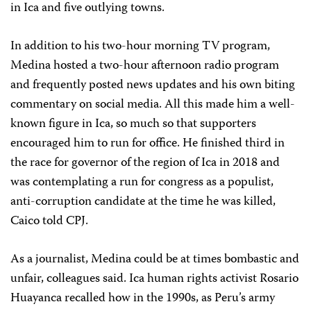
in Ica and five outlying towns.
In addition to his two-hour morning TV program,
Medina hosted a two-hour afternoon radio program
and frequently posted news updates and his own biting
commentary on social media. All this made him a well-
known figure in Ica, so much so that supporters
encouraged him to run for office. He finished third in
the race for governor of the region of Ica in 2018 and
was contemplating a run for congress as a populist,
anti-corruption candidate at the time he was killed,
Caico told CPJ.
As a journalist, Medina could be at times bombastic and
unfair, colleagues said. Ica human rights activist Rosario
Huayanca recalled how in the 1990s, as Peru’s army