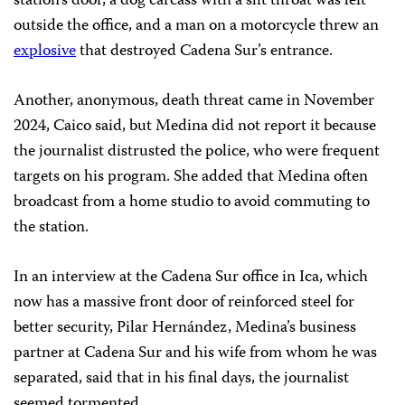
station’s door, a dog carcass with a slit throat was left
outside the office, and a man on a motorcycle threw an
explosive
that destroyed Cadena Sur’s entrance.
Another, anonymous, death threat came in November
2024, Caico said, but Medina did not report it because
the journalist distrusted the police, who were frequent
targets on his program. She added that Medina often
broadcast from a home studio to avoid commuting to
the station.
In an interview at the Cadena Sur office in Ica, which
now has a massive front door of reinforced steel for
better security, Pilar Hernández, Medina’s business
partner at Cadena Sur and his wife from whom he was
separated, said that in his final days, the journalist
seemed tormented
.