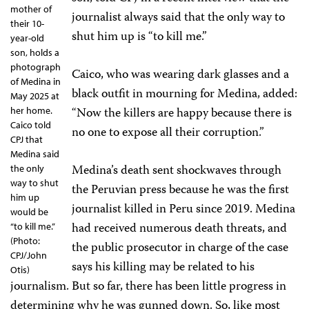
mother of
journalist always said that the only way to
their 10-
shut him up is “to kill me.”
year-old
son, holds a
photograph
Caico, who was wearing dark glasses and a
of Medina in
black outfit in mourning for Medina, added:
May 2025 at
“Now the killers are happy because there is
her home.
Caico told
no one to expose all their corruption.”
CPJ that
Medina said
Medina’s death sent shockwaves through
the only
way to shut
the Peruvian press because he was the first
him up
journalist killed in Peru since 2019. Medina
would be
had received numerous death threats, and
“to kill me.”
(Photo:
the public prosecutor in charge of the case
CPJ/John
says his killing may be related to his
Otis)
journalism. But so far, there has been little progress in
determining why he was gunned down. So, like most