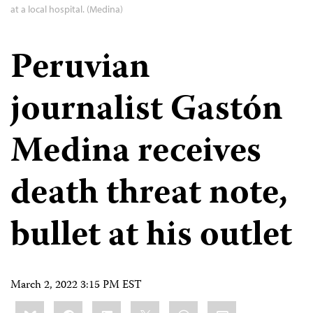
at a local hospital. (Medina)
Peruvian
journalist Gastón
Medina receives
death threat note,
bullet at his outlet
March 2, 2022 3:15 PM EST
Share
Bluesky
Facebook
LinkedIn
X
WhatsApp
Email