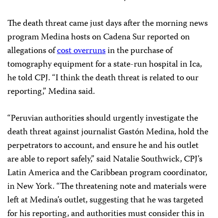
The death threat came just days after the morning news
program Medina hosts on Cadena Sur reported on
allegations of
cost overruns
in the purchase of
tomography equipment for a state-run hospital in Ica,
he told CPJ. “I think the death threat is related to our
reporting,” Medina said.
“Peruvian authorities should urgently investigate the
death threat against journalist Gastón Medina, hold the
perpetrators to account, and ensure he and his outlet
are able to report safely,” said Natalie Southwick, CPJ’s
Latin America and the Caribbean program coordinator,
in New York. “The threatening note and materials were
left at Medina’s outlet, suggesting that he was targeted
for his reporting, and authorities must consider this in