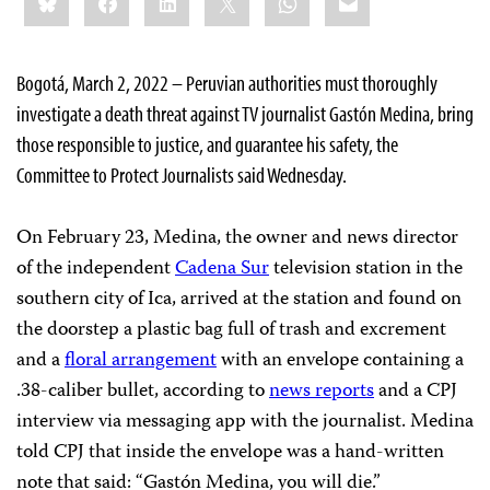
this:
Bogotá, March 2, 2022 – Peruvian authorities must thoroughly
investigate a death threat against TV journalist Gastón Medina, bring
those responsible to justice, and guarantee his safety, the
Committee to Protect Journalists said Wednesday.
On February 23, Medina, the owner and news director
of the independent
Cadena Sur
television station in the
southern city of Ica, arrived at the station and found on
the doorstep a plastic bag full of trash and excrement
and a
floral arrangement
with an envelope containing a
.38-caliber bullet, according to
news reports
and a CPJ
interview via messaging app with the journalist. Medina
told CPJ that inside the envelope was a hand-written
note that said: “Gastón Medina, you will die.”