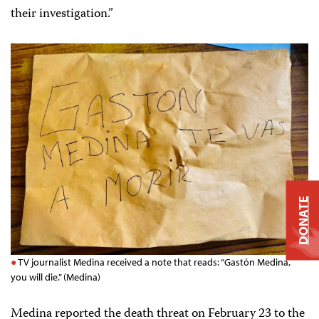
their investigation.”
DONATE
TV journalist Medina received a note that reads: “Gastón Medina,
you will die.” (Medina)
Medina reported the death threat on February 23 to the