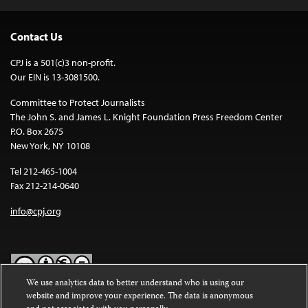
Contact Us
CPJ is a 501(c)3 non-profit.
Our EIN is 13-3081500.
Committee to Protect Journalists
The John S. and James L. Knight Foundation Press Freedom Center
P.O. Box 2675
New York, NY 10108
Tel 212-465-1004
Fax 212-214-0640
info@cpj.org
We use analytics data to better understand who is using our
website and improve your experience. The data is anonymous
Except where noted, text on this website is licensed under a
Creative