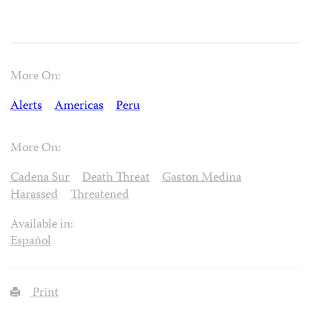
More On:
Alerts
Americas
Peru
More On:
Cadena Sur
Death Threat
Gaston Medina
Harassed
Threatened
Available in:
Español
Print