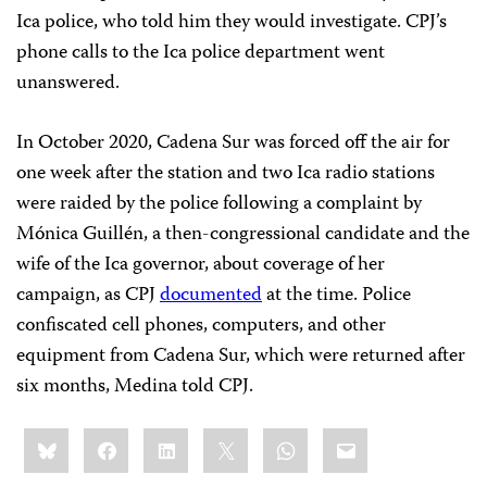
Ica police, who told him they would investigate. CPJ’s
phone calls to the Ica police department went
unanswered.
In October 2020, Cadena Sur was forced off the air for
one week after the station and two Ica radio stations
were raided by the police following a complaint by
Mónica Guillén, a then-congressional candidate and the
wife of the Ica governor, about coverage of her
campaign, as CPJ
documented
at the time. Police
confiscated cell phones, computers, and other
equipment from Cadena Sur, which were returned after
six months, Medina told CPJ.
Share
Bluesky
Facebook
LinkedIn
X
WhatsApp
Email
this: