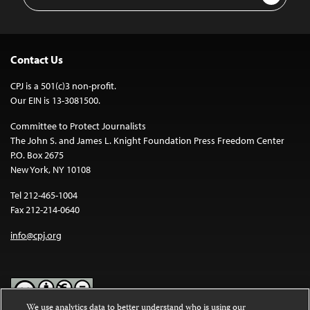
Address
Contact Us
CPJ is a 501(c)3 non-profit.
Our EIN is 13-3081500.
Committee to Protect Journalists
The John S. and James L. Knight Foundation Press Freedom Center
P.O. Box 2675
New York, NY 10108
Tel 212-465-1004
Fax 212-214-0640
info@cpj.org
We use analytics data to better understand who is using our