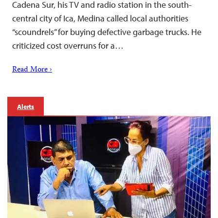
Cadena Sur, his TV and radio station in the south-
central city of Ica, Medina called local authorities
“scoundrels” for buying defective garbage trucks. He
criticized cost overruns for a…
Read More ›
Alerts