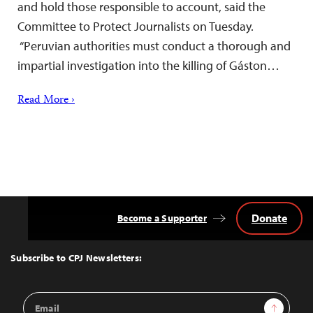
and hold those responsible to account, said the
Committee to Protect Journalists on Tuesday.
“Peruvian authorities must conduct a thorough and
impartial investigation into the killing of Gáston…
Read More ›
Donate
Become a Supporter
Back
to
Top
Subscribe to CPJ Newsletters:
Email
Sign Up