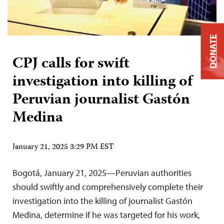
DONATE
CPJ calls for swift
investigation into killing of
Peruvian journalist Gastón
Medina
January 21, 2025 3:29 PM EST
Bogotá, January 21, 2025—Peruvian authorities
should swiftly and comprehensively complete their
investigation into the killing of journalist Gastón
Medina, determine if he was targeted for his work,