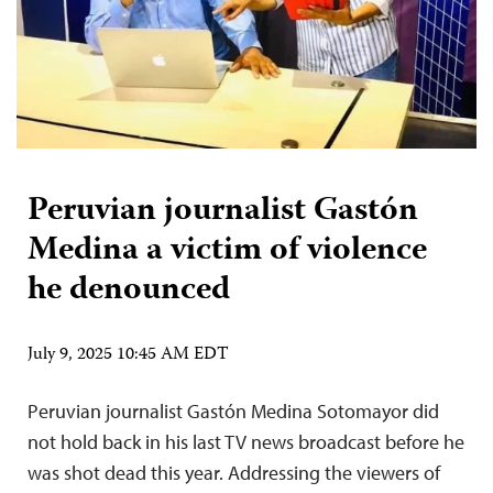
Peruvian journalist Gastón
Medina a victim of violence
he denounced
July 9, 2025 10:45 AM EDT
Peruvian journalist Gastón Medina Sotomayor did
not hold back in his last TV news broadcast before he
was shot dead this year. Addressing the viewers of