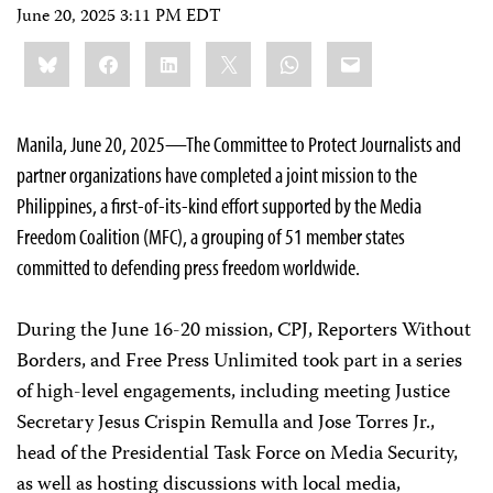
June 20, 2025 3:11 PM EDT
Share
Bluesky
Facebook
LinkedIn
X
WhatsApp
Email
this:
Manila, June 20, 2025—The Committee to Protect Journalists and
partner organizations have completed a joint mission to the
Philippines, a first-of-its-kind effort supported by the Media
Freedom Coalition (MFC), a grouping of 51 member states
committed to defending press freedom worldwide.
During the June 16-20 mission, CPJ, Reporters Without
Borders, and Free Press Unlimited took part in a series
of high-level engagements, including meeting Justice
Secretary Jesus Crispin Remulla and Jose Torres Jr.,
head of the Presidential Task Force on Media Security,
as well as hosting discussions with local media,