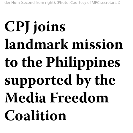
der Hum (second from right). (Photo: Courtesy of MFC secretariat)
CPJ joins
landmark mission
to the Philippines
supported by the
Media Freedom
Coalition