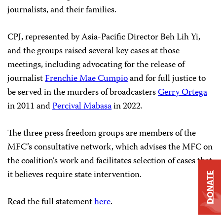
journalists, and their families.
CPJ, represented by Asia-Pacific Director Beh Lih Yi,
and the groups raised several key cases at those
meetings, including advocating for the release of
journalist
Frenchie Mae Cumpio
and for full justice to
be served in the murders of broadcasters
Gerry Ortega
in 2011 and
Percival Mabasa
in 2022.
The three press freedom groups are members of the
MFC’s consultative network, which advises the MFC on
the coalition’s work and facilitates selection of cases that
it believes require state intervention.
DONATE
Read the full statement
here
.