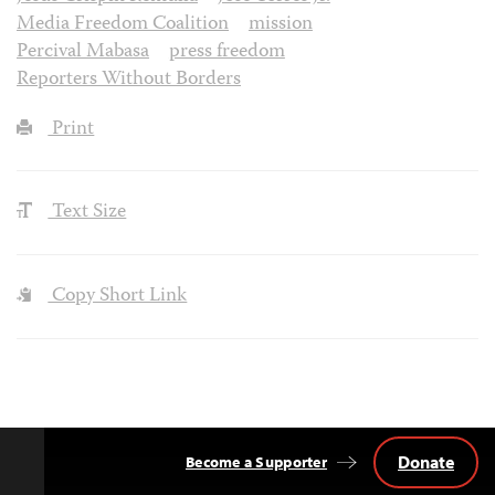
Media Freedom Coalition
mission
Percival Mabasa
press freedom
Reporters Without Borders
Print
Text Size
Copy Short Link
Donate
Become a Supporter
Back