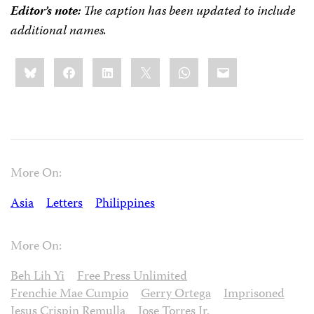
Editor’s note:
The caption has been updated to include
additional names.
Share
Bluesky
Facebook
LinkedIn
X
WhatsApp
Email
this:
More On:
Asia
Letters
Philippines
More On:
Beh Lih Yi
Free Press Unlimited
Frenchie Mae Cumpio
Gerry Ortega
Imprisoned
Jesus Crispin Remulla
Jose Torres Jr.