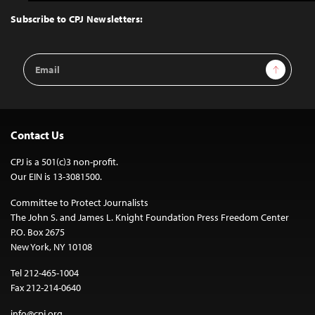
to
Top
Subscribe to CPJ Newsletters:
Email
Sign Up
Address
Contact Us
CPJ is a 501(c)3 non-profit.
Our EIN is 13-3081500.
Committee to Protect Journalists
The John S. and James L. Knight Foundation Press Freedom Center
P.O. Box 2675
New York, NY 10108
Tel 212-465-1004
Fax 212-214-0640
info@cpj.org