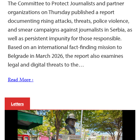
The Committee to Protect Journalists and partner
organizations on Thursday published a report
documenting rising attacks, threats, police violence,
and smear campaigns against journalists in Serbia, as
well as persistent impunity for those responsible.
Based on an international fact-finding mission to
Belgrade in March 2026, the report also examines
legal and digital threats to the…
Read More ›
Letters