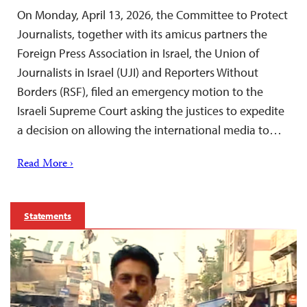
On Monday, April 13, 2026, the Committee to Protect
Journalists, together with its amicus partners the
Foreign Press Association in Israel, the Union of
Journalists in Israel (UJI) and Reporters Without
Borders (RSF), filed an emergency motion to the
Israeli Supreme Court asking the justices to expedite
a decision on allowing the international media to…
Read More ›
Statements