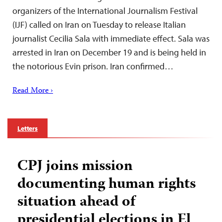
organizers of the International Journalism Festival
(IJF) called on Iran on Tuesday to release Italian
journalist Cecilia Sala with immediate effect. Sala was
arrested in Iran on December 19 and is being held in
the notorious Evin prison. Iran confirmed…
Read More ›
Letters
CPJ joins mission
documenting human rights
situation ahead of
presidential elections in El