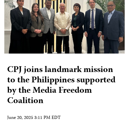
CPJ joins landmark mission
to the Philippines supported
by the Media Freedom
Coalition
June 20, 2025 3:11 PM EDT