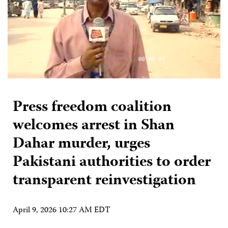
Press freedom coalition
welcomes arrest in Shan
Dahar murder, urges
Pakistani authorities to order
transparent reinvestigation
April 9, 2026 10:27 AM EDT