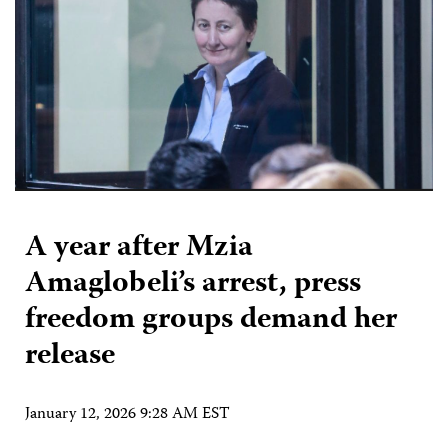
A year after Mzia
Amaglobeli’s arrest, press
freedom groups demand her
release
January 12, 2026 9:28 AM EST