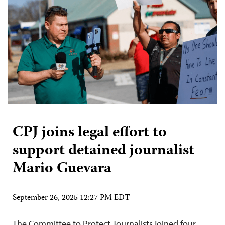
CPJ joins legal effort to
support detained journalist
Mario Guevara
September 26, 2025 12:27 PM EDT
The Committee to Protect Journalists joined four