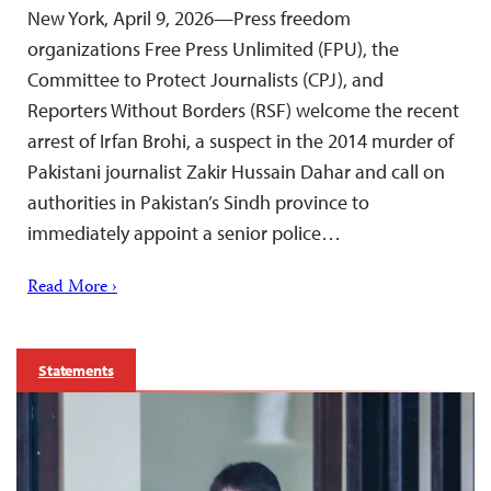
New York, April 9, 2026—Press freedom
organizations Free Press Unlimited (FPU), the
Committee to Protect Journalists (CPJ), and
Reporters Without Borders (RSF) welcome the recent
arrest of Irfan Brohi, a suspect in the 2014 murder of
Pakistani journalist Zakir Hussain Dahar and call on
authorities in Pakistan’s Sindh province to
immediately appoint a senior police…
Read More ›
Statements