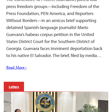
press freedom groups—including Freedom of the
Press Foundation, PEN America, and Reporters
Without Borders—in an amicus brief supporting
detained Spanish-language journalist Mario
Guevara’s habeas corpus petition in the United
States District Court for the Southern District of
Georgia. Guevara faces imminent deportation back
to his native El Salvador. The brief, filed by media…
Read More ›
Letters