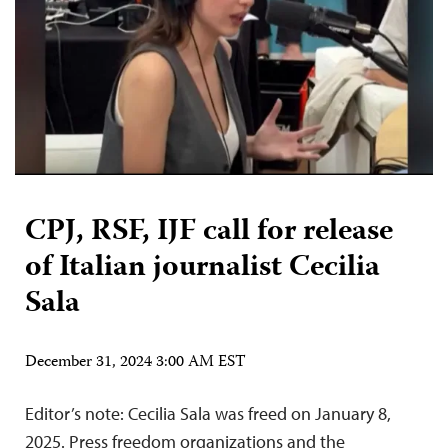
CPJ, RSF, IJF call for release
of Italian journalist Cecilia
Sala
December 31, 2024 3:00 AM EST
Editor’s note: Cecilia Sala was freed on January 8,
2025. Press freedom organizations and the