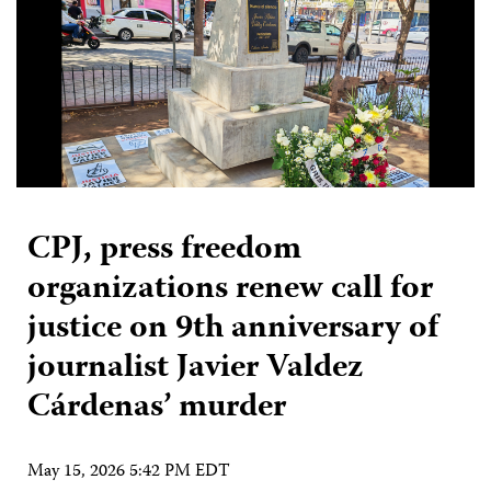
CPJ, press freedom
organizations renew call for
justice on 9th anniversary of
journalist Javier Valdez
Cárdenas’ murder
May 15, 2026 5:42 PM EDT