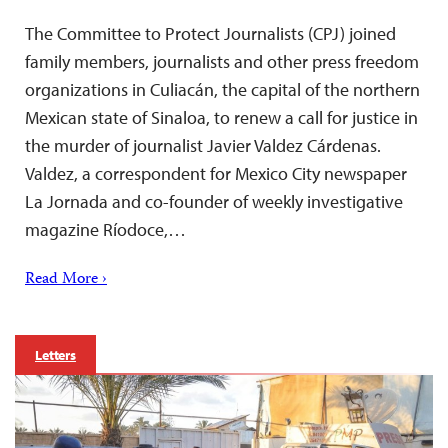
The Committee to Protect Journalists (CPJ) joined
family members, journalists and other press freedom
organizations in Culiacán, the capital of the northern
Mexican state of Sinaloa, to renew a call for justice in
the murder of journalist Javier Valdez Cárdenas.
Valdez, a correspondent for Mexico City newspaper
La Jornada and co-founder of weekly investigative
magazine Ríodoce,…
Read More ›
Letters