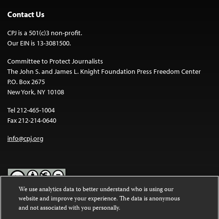
Contact Us
CPJ is a 501(c)3 non-profit.
Our EIN is 13-3081500.
Committee to Protect Journalists
The John S. and James L. Knight Foundation Press Freedom Center
P.O. Box 2675
New York, NY 10108
Tel 212-465-1004
Fax 212-214-0640
info@cpj.org
We use analytics data to better understand who is using our
website and improve your experience. The data is anonymous
Except where noted, text on this website is licensed under a
Creative
and not associated with you personally.
Commons Attribution-NonCommercial-NoDerivatives 4.0