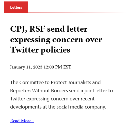
Letters
CPJ, RSF send letter
expressing concern over
Twitter policies
January 11, 2023 12:00 PM EST
The Committee to Protect Journalists and
Reporters Without Borders send a joint letter to
Twitter expressing concern over recent
developments at the social media company.
Read More ›