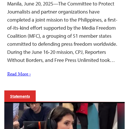
Manila, June 20, 2025—The Committee to Protect
Journalists and partner organizations have
completed a joint mission to the Philippines, a first-
of-its-kind effort supported by the Media Freedom
Coalition (MFC), a grouping of 51 member states
committed to defending press freedom worldwide.
During the June 16-20 mission, CPJ, Reporters
Without Borders, and Free Press Unlimited took…
Read More ›
Statements