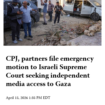
CPJ, partners file emergency
motion to Israeli Supreme
Court seeking independent
media access to Gaza
April 15, 2026 1:35 PM EDT