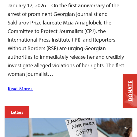
January 12, 2026—On the first anniversary of the
arrest of prominent Georgian journalist and
Sakharov Prize laureate Mzia Amaglobeli, the
Committee to Protect Journalists (CPJ), the
International Press Institute (IPI), and Reporters
Without Borders (RSF) are urging Georgian
authorities to immediately release her and credibly
investigate alleged violations of her rights. The first
woman journalist…
DONATE
Read More ›
Letters