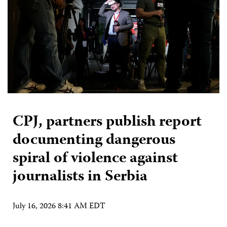
CPJ, partners publish report
documenting dangerous
spiral of violence against
journalists in Serbia
July 16, 2026 8:41 AM EDT