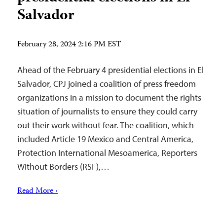
Salvador
February 28, 2024 2:16 PM EST
Ahead of the February 4 presidential elections in El
Salvador, CPJ joined a coalition of press freedom
organizations in a mission to document the rights
situation of journalists to ensure they could carry
out their work without fear. The coalition, which
included Article 19 Mexico and Central America,
Protection International Mesoamerica, Reporters
Without Borders (RSF),…
Read More ›