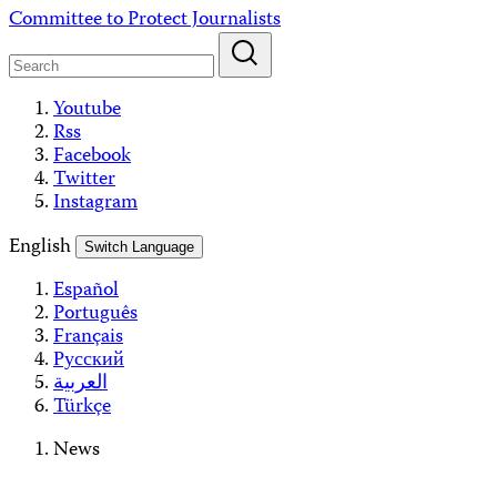
Skip
Committee to Protect Journalists
to
content
Youtube
Rss
Facebook
Twitter
Instagram
English
Switch Language
Español
Português
Français
Русский
العربية
Türkçe
News