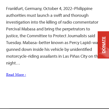
Frankfurt, Germany, October 4, 2022–Philippine
authorities must launch a swift and thorough
investigation into the killing of radio commentator
Percival Mabasa and bring the perpetrators to
justice, the Committee to Protect Journalists said
DONATE
Tuesday. Mabasa–better known as Percy Lapid–was
gunned down inside his vehicle by unidentified
motorcycle-riding assailants in Las Piñas City on the
night…
Read More ›