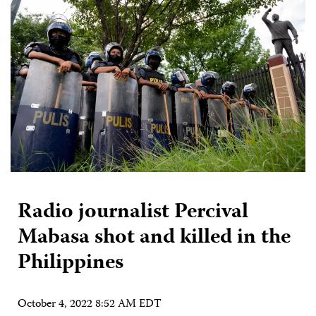
Radio journalist Percival
Mabasa shot and killed in the
Philippines
October 4, 2022 8:52 AM EDT