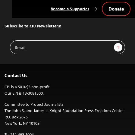
Donate
Become a Supporter
Back
to
Top
Subscribe to CPJ Newsletters:
Email
Sign Up
Address
Contact Us
CPJ is a 501(c)3 non-profit.
Our EIN is 13-3081500.
Committee to Protect Journalists
The John S. and James L. Knight Foundation Press Freedom Center
P.O. Box 2675
New York, NY 10108
Tel 212-465-1004