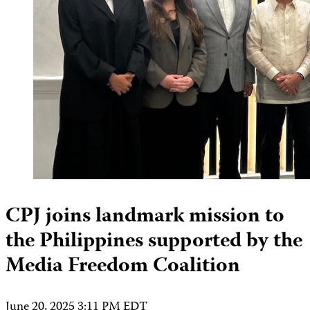
CPJ joins landmark mission to
the Philippines supported by the
Media Freedom Coalition
June 20, 2025 3:11 PM EDT