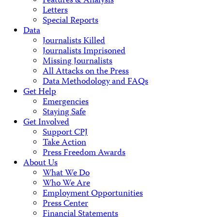
Features & Analysis
Letters
Special Reports
Data
Journalists Killed
Journalists Imprisoned
Missing Journalists
All Attacks on the Press
Data Methodology and FAQs
Get Help
Emergencies
Staying Safe
Get Involved
Support CPJ
Take Action
Press Freedom Awards
About Us
What We Do
Who We Are
Employment Opportunities
Press Center
Financial Statements