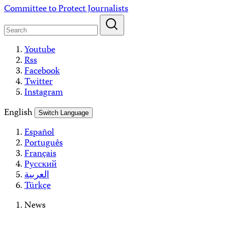
Skip
Committee to Protect Journalists
to
content
Youtube
Rss
Facebook
Twitter
Instagram
English
Switch Language
Español
Português
Français
Русский
العربية
Türkçe
News