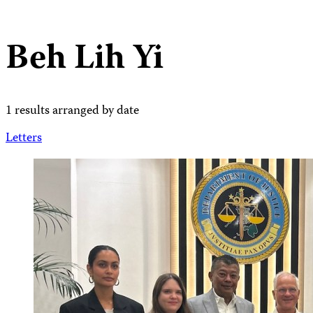
Beh Lih Yi
1 results arranged by date
Letters