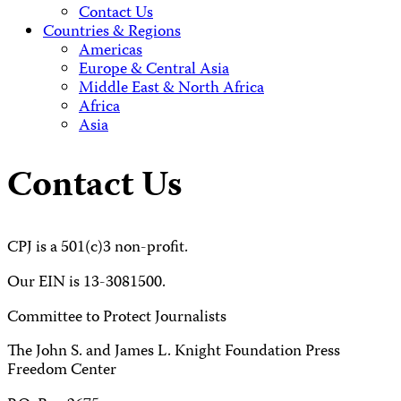
Contact Us
Countries & Regions
Americas
Europe & Central Asia
Middle East & North Africa
Africa
Asia
Contact Us
CPJ is a 501(c)3 non-profit.
Our EIN is 13-3081500.
Committee to Protect Journalists
The John S. and James L. Knight Foundation Press
Freedom Center