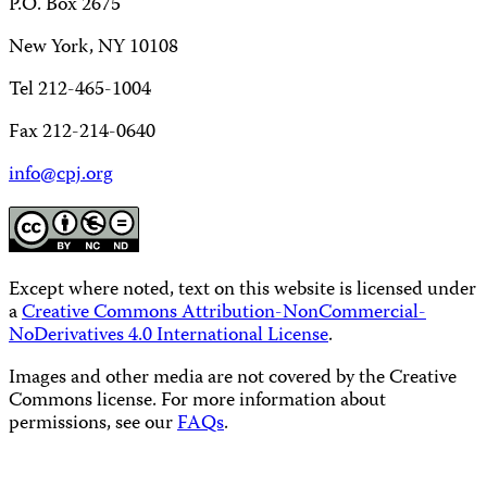
P.O. Box 2675
New York, NY 10108
Tel 212-465-1004
Fax 212-214-0640
info@cpj.org
Except where noted, text on this website is licensed under
a
Creative Commons Attribution-NonCommercial-
NoDerivatives 4.0 International License
.
Images and other media are not covered by the Creative
Commons license. For more information about
permissions, see our
FAQs
.