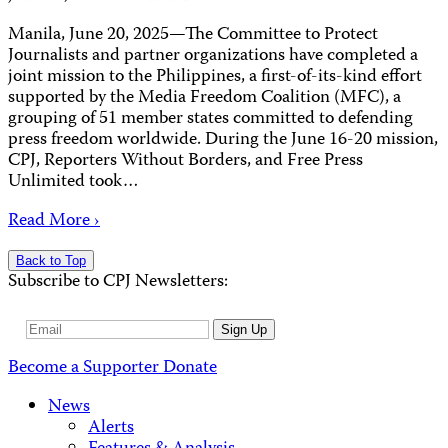
Manila, June 20, 2025—The Committee to Protect
Journalists and partner organizations have completed a
joint mission to the Philippines, a first-of-its-kind effort
supported by the Media Freedom Coalition (MFC), a
grouping of 51 member states committed to defending
press freedom worldwide. During the June 16-20 mission,
CPJ, Reporters Without Borders, and Free Press
Unlimited took…
Read More ›
Back to Top
Subscribe to CPJ Newsletters:
Email
Sign Up
Address
Become a Supporter
Donate
News
Alerts