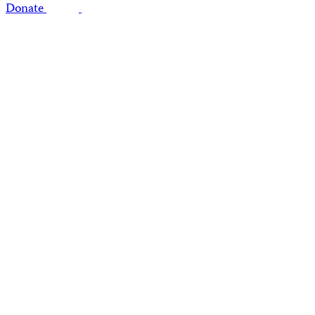
Donate