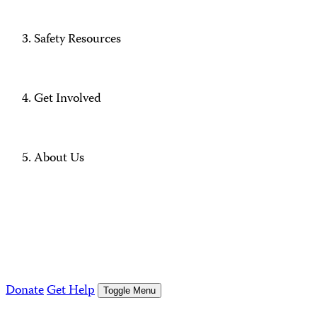
Safety Resources
Get Involved
About Us
Donate
Get Help
Toggle Menu