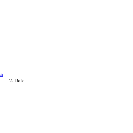
ca
Data