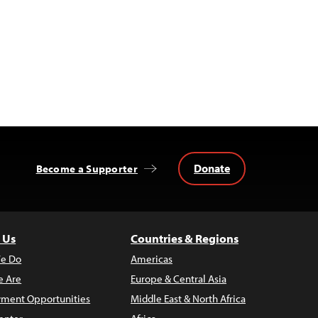
Donate
Become a Supporter
 Us
Countries & Regions
e Do
Americas
 Are
Europe & Central Asia
ment Opportunities
Middle East & North Africa