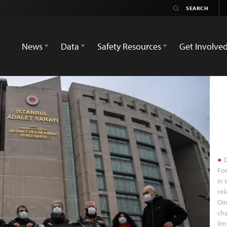
News
Data
Safety Resources
Get Involve
D
For
in 
rel
Din
cha
lim