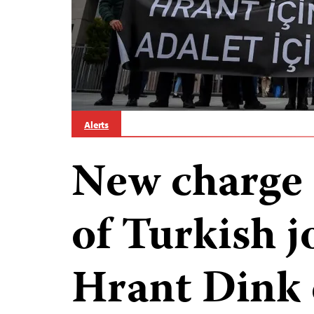
Alerts
New charge a
of Turkish j
Hrant Dink 