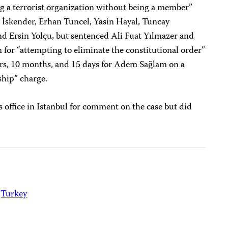
ng a terrorist organization without being a member”
İskender, Erhan Tuncel, Yasin Hayal, Tuncay
d Ersin Yolçu, but sentenced Ali Fuat Yılmazer and
 for “attempting to eliminate the constitutional order”
ars, 10 months, and 15 days for Adem Sağlam on a
ship” charge.
s office in Istanbul for comment on the case but did
Turkey