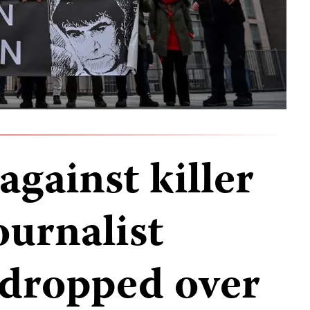
gainst killer
ournalist
dropped over