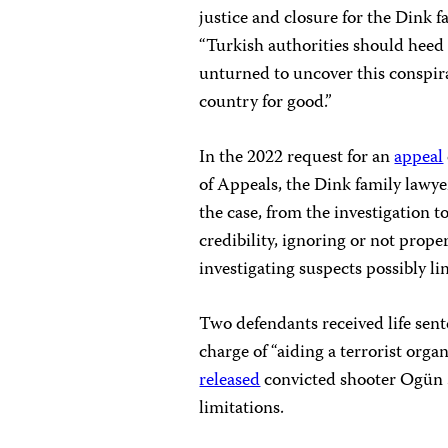
justice and closure for the Dink f
“Turkish authorities should heed
unturned to uncover this conspi
country for good.”
In the 2022 request for an
appeal
of Appeals, the Dink family lawye
the case, from the investigation t
credibility, ignoring or not prope
investigating suspects possibly li
Two defendants received life sent
charge of “aiding a terrorist org
released
convicted shooter Ogün S
limitations.