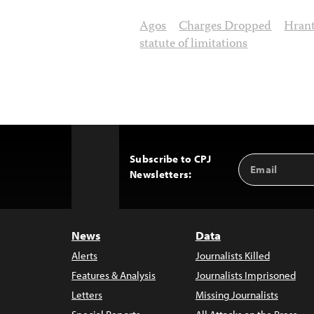
Agos
Charges Dropped
Hran
statute of limitations
Subscribe to CPJ
Email
Back
Newsletters:
Address
to
Top
News
Data
Alerts
Journalists Killed
Features & Analysis
Journalists Imprisoned
Letters
Missing Journalists