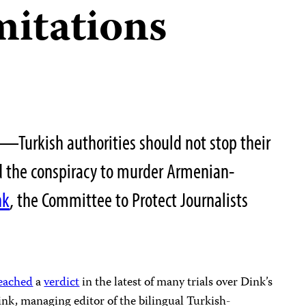
imitations
—Turkish authorities should not stop their
nd the conspiracy to murder Armenian-
nk
, the Committee to Protect Journalists
eached
a
verdict
in the latest of many trials over Dink’s
Dink, managing editor of the bilingual Turkish-