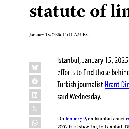
statute of l
January 15, 2025 11:41 AM EST
Istanbul, January 15, 2025
Share
Bluesky
this:
efforts to find those behi
Facebook
Turkish journalist
Hrant Di
LinkedIn
said Wednesday.
X
On
January 9,
an Istanbul court
r
WhatsApp
2007 fatal shooting in Istanbul. 