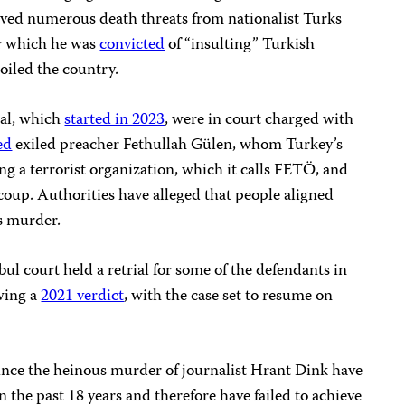
ved numerous death threats from nationalist Turks
or which he was
convicted
of “insulting” Turkish
 roiled the country.
ial, which
started in 2023
, were in court charged with
ed
exiled preacher Fethullah Gülen, whom Turkey’s
g a terrorist organization, which it calls FETÖ, and
 coup. Authorities have alleged that people aligned
s murder.
ul court held a retrial for some of the defendants in
wing a
2021 verdict
, with the case set to resume on
 since the heinous murder of journalist Hrant Dink have
n the past 18 years and therefore have failed to achieve