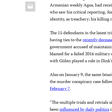
Email
Armenian weekly Agos, had recei
who saw his critical reporting, f
identity, as treachery; his killing
The 15 defendants in the latest tr
having ties to the
recently deceas
government accused of maintainin
blamed for a failed 2016 military
with Gülen played a role in Dink’
Also on January 9, the same Istanb
the murder conspiracy case follo
February 7
.
“The multiple trials and retrials
been
influenced by daily politics
i