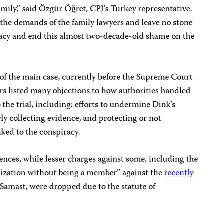
amily,” said Özgür Öğret, CPJ’s Turkey representative.
 the demands of the family lawyers and leave no stone
racy and end this almost two-decade-old shame on the
of the main case, currently before the Supreme Court
rs listed many objections to how authorities handled
o the trial, including: efforts to undermine Dink’s
rly collecting evidence, and protecting or not
nked to the conspiracy.
ences, while lesser charges against some, including the
anization without being a member” against the
recently
amast, were dropped due to the statute of