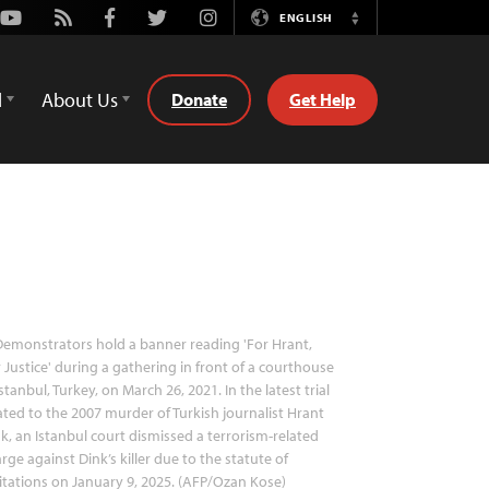
Youtube
Rss
Facebook
Twitter
Instagram
ENGLISH
Switch
Language
d
About Us
Donate
Get Help
emonstrators hold a banner reading 'For Hrant,
 Justice' during a gathering in front of a courthouse
Istanbul, Turkey, on March 26, 2021. In the latest trial
ated to the 2007 murder of Turkish journalist Hrant
k, an Istanbul court dismissed a terrorism-related
rge against Dink’s killer due to the statute of
itations on January 9, 2025. (AFP/Ozan Kose)