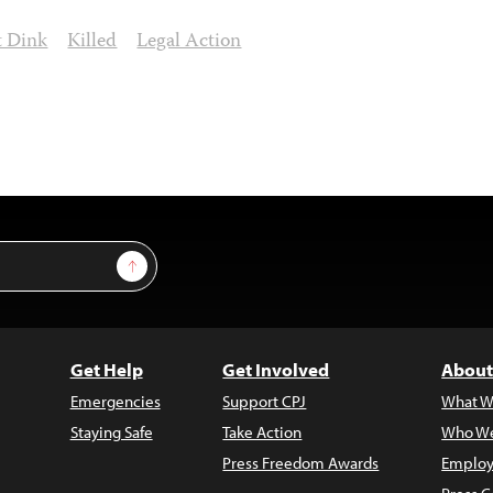
t Dink
Killed
Legal Action
Sign Up
Get Help
Get Involved
About
Emergencies
Support CPJ
What W
Staying Safe
Take Action
Who We
Press Freedom Awards
Employ