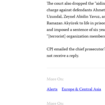
The court also dropped the “aidi
charge against defendants Ahmet 
Uzundal, Zeynel Abidin Yavuz, an
Ramazan Akyürek to life in prison
and imposed a sentence of six ye
“[terrorist] organization member
CPJ emailed the chief prosecutor’
not receive a reply.
More On:
Alerts
Europe & Central Asia
More On: