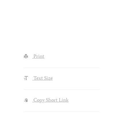
Print
Text Size
Copy Short Link