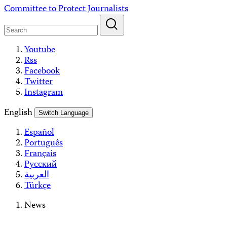
Skip
Committee to Protect Journalists
to
content
Youtube
Rss
Facebook
Twitter
Instagram
English
Switch Language
Español
Português
Français
Русский
العربية
Türkçe
News