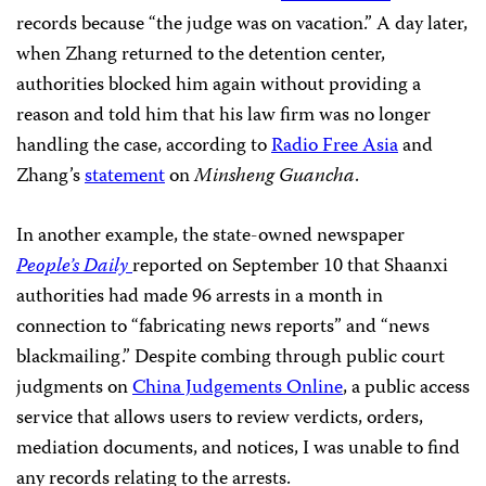
records because “the judge was on vacation.” A day later,
when Zhang returned to the detention center,
authorities blocked him again without providing a
reason and told him that his law firm was no longer
handling the case, according to
Radio Free Asia
and
Zhang’s
statement
on
Minsheng Guancha
.
In another example, the state-owned newspaper
People’s Daily
reported on September 10 that Shaanxi
authorities had made 96 arrests in a month in
connection to “fabricating news reports” and “news
blackmailing.” Despite combing through public court
judgments on
China Judgements Online
, a public access
service that allows users to review verdicts, orders,
mediation documents, and notices, I was unable to find
any records relating to the arrests.