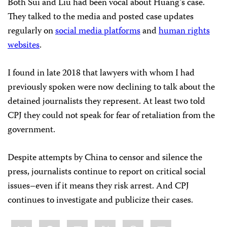
Both Sui and Liu had been vocal about Huang’s case.
They talked to the media and posted case updates
regularly
on
social media platforms
and
human rights
websites
.
I found in late 2018 that lawyers with whom I had
previously spoken were now declining to talk about the
detained journalists they represent. At least two told
CPJ they could not speak for fear of retaliation from the
government.
Despite attempts by China to censor and silence the
press, journalists continue to report on critical social
issues–even if it means they risk arrest. And CPJ
continues to investigate and publicize their cases.
Share
Bluesky
Facebook
LinkedIn
X
WhatsApp
Email