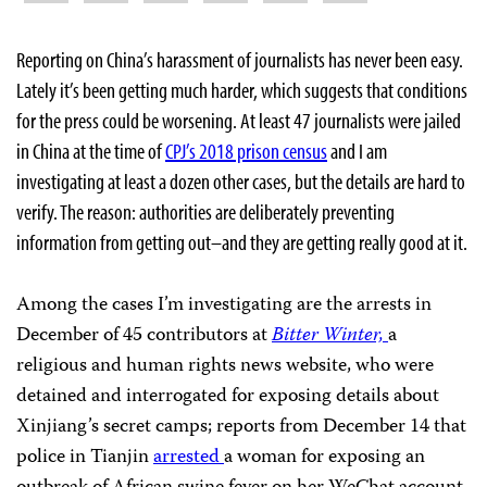
Reporting on China’s harassment of journalists has never been easy.
Lately it’s been getting much harder, which suggests that conditions
for the press could be worsening. At least 47 journalists were jailed
in China at the time of
CPJ’s 2018 prison census
and I am
investigating at least a dozen other cases, but the details are hard to
verify. The reason: authorities are deliberately preventing
information from getting out–and they are getting really good at it.
Among the cases I’m investigating are the arrests in
December of 45 contributors at
Bitter Winter,
a
religious and human rights news website, who were
detained and interrogated for exposing details about
Xinjiang’s secret camps; reports from December 14 that
police in Tianjin
arrested
a woman for exposing an