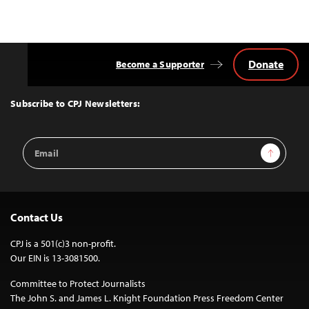
Donate
Become a Supporter
Back
to
Top
Subscribe to CPJ Newsletters:
Email
Sign Up
Address
Contact Us
CPJ is a 501(c)3 non-profit.
Our EIN is 13-3081500.
Committee to Protect Journalists
The John S. and James L. Knight Foundation Press Freedom Center