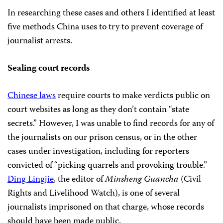
In researching these cases and others I identified at least
five methods China uses to try to prevent coverage of
journalist arrests.
Sealing court records
Chinese laws
require courts to make verdicts public on
court websites as long as they don’t contain “state
secrets.” However, I was unable to find records for any of
the journalists on our prison census, or in the other
cases under investigation,
including for reporters
convicted of “picking quarrels and provoking trouble.”
Ding Lingjie
, the editor of
Minsheng Guancha
(Civil
Rights and Livelihood Watch), is one of several
journalists imprisoned on that charge, whose records
should have been made public.