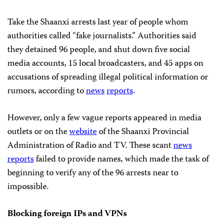
Take the Shaanxi arrests last year of people whom
authorities called “fake journalists.” Authorities said
they
detained 96 people, and shut down five social
media accounts, 15 local broadcasters, and 45 apps on
accusations of spreading illegal political information or
rumors, according to
news
reports
.
However, only a few vague reports appeared in media
outlets or on the
website
of the Shaanxi Provincial
Administration of Radio and TV. These scant
news
reports
failed to provide names, which made the task of
beginning to verify any of the 96 arrests near to
impossible.
Blocking foreign IPs and VPNs