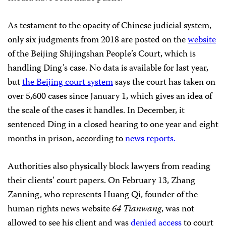
As testament to the opacity of Chinese judicial system,
only six judgments from 2018 are posted on the
website
of the Beijing Shijingshan People’s Court, which is
handling Ding’s case. No data is available for last year,
but
the Beijing court system
says the court has taken on
over 5,600 cases since January 1, which gives an idea of
the scale of the cases it handles. In December, it
sentenced Ding in a closed hearing to one year and eight
months in prison, according to
news
reports.
Authorities also physically block lawyers from reading
their clients’ court papers. On February 13, Zhang
Zanning, who represents Huang Qi, founder of the
human rights news website
64 Tianwang
, was not
allowed to see his client and was
denied access
to court