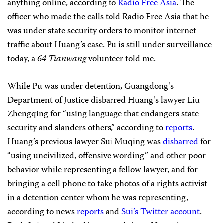
anything online, according to
Radio Free Asia
. The
officer who made the calls told Radio Free Asia that he
was under state security orders to monitor internet
traffic about Huang’s case. Pu is still under surveillance
today, a
64 Tianwang
volunteer told me.
While Pu was under detention, Guangdong’s
Department of Justice disbarred Huang’s lawyer Liu
Zhengqing for “using language that endangers state
security and slanders others,” according to
reports
.
Huang’s previous lawyer Sui Muqing was
disbarred
for
“using uncivilized, offensive wording” and other poor
behavior while representing a fellow lawyer, and for
bringing a cell phone to take photos of a rights activist
in a detention center whom he was representing,
according to news
reports
and
Sui’s Twitter account
.