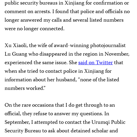
public security bureaus in Xinjiang for confirmation or
comment on arrests. I found that police and officials no
longer answered my calls and several listed numbers
were no longer connected.
Xu Xiaoli, the wife of award-winning photojournalist
Lu Guang who disappeared in the region in November,
experienced the same issue. She
said on Twitter
that
when she tried to contact police in Xinjiang for
information about her husband, “none of the listed
numbers worked.”
On the rare occasions that I do get through to an
official, they refuse to answer my questions. In
September, I attempted to contact the Urumqi Public
Security Bureau to ask about detained scholar and