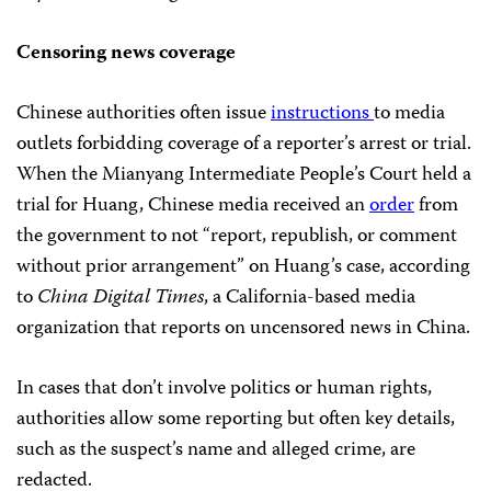
Censoring news coverage
Chinese authorities often issue
instructions
to media
outlets forbidding coverage of a reporter’s arrest or trial.
When the Mianyang Intermediate People’s Court held a
trial for Huang, Chinese media received an
order
from
the government to not “report, republish, or comment
without prior arrangement” on Huang’s case, according
to
China Digital Times
, a California-based media
organization that reports on uncensored news in China.
In cases that don’t involve politics or human rights,
authorities allow some reporting but often key details,
such as the suspect’s name and alleged crime, are
redacted.