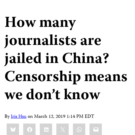
How many
journalists are
jailed in China?
Censorship means
we don’t know
By
Iris Hsu
on
March 12, 2019 1:14 PM EDT
Share
Bluesky
Facebook
LinkedIn
X
WhatsApp
Email
this: