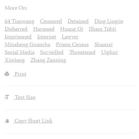
More On:
64 Tianwang
Censored
Detained
Ding Lingjie
Disbarred
Harassed
Huang Qi
Ilham Tohti
Imprisoned
Internet
Lawyer
Minsheng Guancha
Prison Census
Shaanxi
Social Media
Surveilled
Threatened
Uighur
Xinjiang
Zhang Zanning
Print
Text Size
Copy Short Link