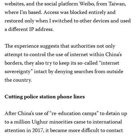
websites, and the social platform Weibo, from Taiwan,
where I’m based. Access was blocked entirely and
restored only when I switched to other devices and used
a different IP address.
The experience suggests that authorities not only
attempt to control the use of internet within China’s
borders, they also try to keep its so-called “internet
sovereignty” intact by denying searches from outside
the country.
Cutting police station phone lines
After China’s use of “re-education camps” to detain up
to a million Uighur minorities came to international
attention in 2017, it became more difficult to contact