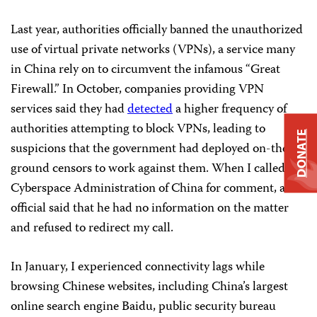
Last year, authorities officially banned the unauthorized
use of virtual private networks (VPNs), a service many
in China rely on to circumvent the infamous “Great
Firewall.” In October, companies providing VPN
services said they had
detected
a higher frequency of
authorities attempting to block VPNs, leading to
DONATE
suspicions that the government had deployed on-the-
ground censors to work against them. When I called the
Cyberspace Administration of China for comment, an
official said that he had no information on the matter
and refused to redirect my call.
In January, I experienced connectivity lags while
browsing Chinese websites, including China’s largest
online search engine Baidu, public security bureau