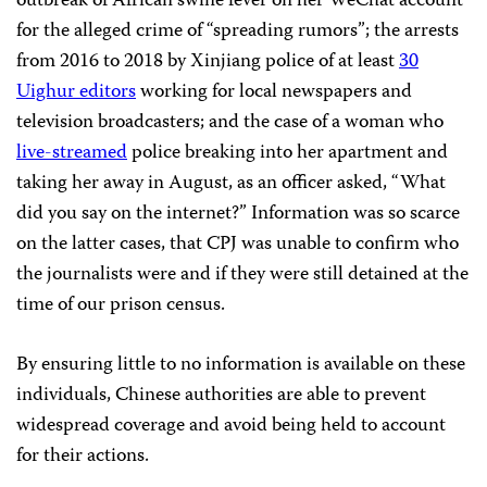
outbreak of African swine fever on her WeChat account
for the alleged crime of “spreading rumors”; the arrests
from 2016 to 2018 by Xinjiang police of at least
30
Uighur editors
working for local newspapers and
television broadcasters; and the case of a woman who
live-streamed
police breaking into her apartment and
taking her away in August, as an officer asked, “What
did you say on the internet?” Information was so scarce
on the latter cases, that CPJ was unable to confirm who
the journalists were and if they were still detained at the
time of our prison census.
By ensuring little to no information is available on these
individuals, Chinese authorities are able to prevent
widespread coverage and avoid being held to account
for their actions.