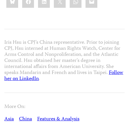
this:
Iris Hsu is CPJ’s China representative. Prior to joining
CPJ, Hsu interned at Human Rights Watch, Center for
Arms Control and Nonproliferation, and the Atlantic
Council. Hsu obtained her master’s degree in
international affairs from American University. She
speaks Mandarin and French and lives in Taipei.
Follow
her on LinkedIn
.
More On:
Asia
China
Features & Analysis