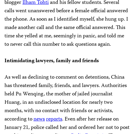
blogger
Ilham Tohti
and his fellow students.
Several
calls went unanswered before a female official answered
the phone. As soon as I identified myself, she hung up. I
made another call and the same official answered. This
time she yelled at me, seemingly in panic, and told me
to never call this number to ask questions again.
Intimidating lawyers, family and friends
As well as declining to comment on detentions, China
has threatened family, friends, and lawyers. Authorities
held Pu Wenqing, the mother of jailed journalist
Huang, in an undisclosed location for nearly two
months, with no contact with friends or activists,
according to
news
reports
. Even after her release on
January 21, police called her and ordered her not to post