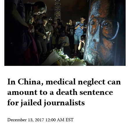
In China, medical neglect can
amount to a death sentence
for jailed journalists
December 13, 2017 12:00 AM EST