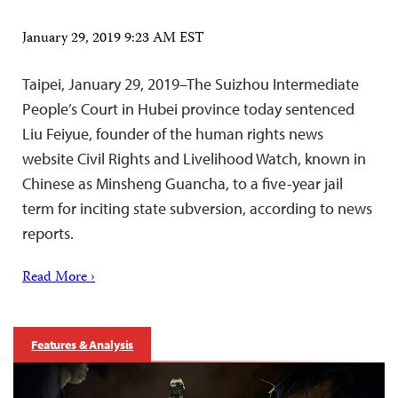
January 29, 2019 9:23 AM EST
Taipei, January 29, 2019–The Suizhou Intermediate
People’s Court in Hubei province today sentenced
Liu Feiyue, founder of the human rights news
website Civil Rights and Livelihood Watch, known in
Chinese as Minsheng Guancha, to a five-year jail
term for inciting state subversion, according to news
reports.
Read More ›
Features & Analysis