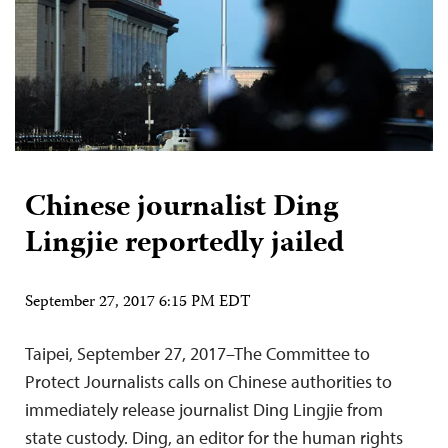
Chinese journalist Ding
Lingjie reportedly jailed
September 27, 2017 6:15 PM EDT
Taipei, September 27, 2017–The Committee to
Protect Journalists calls on Chinese authorities to
immediately release journalist Ding Lingjie from
state custody. Ding, an editor for the human rights