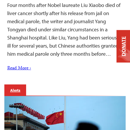
Four months after Nobel laureate Liu Xiaobo died of
liver cancer shortly after his release from jail on
medical parole, the writer and journalist Yang
Tongyan died under similar circumstances in a
Shanghai hospital. Like Liu, Yang had been seriously
DONATE
ill for several years, but Chinese authorities granted
him medical parole only three months before…
Read More ›
Alerts