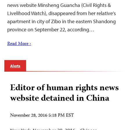
news website Minsheng Guancha (Civil Rights &
Livelihood Watch), disappeared from her relative’s
apartment in city of Zibo in the eastern Shandong
province on September 22, according…
Read More ›
Alerts
Editor of human rights news
website detained in China
November 28, 2016 5:18 PM EST