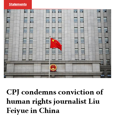
Statements
CPJ condemns conviction of
human rights journalist Liu
Feiyue in China