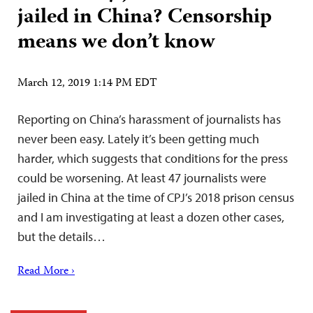
jailed in China? Censorship
means we don’t know
March 12, 2019 1:14 PM EDT
Reporting on China’s harassment of journalists has
never been easy. Lately it’s been getting much
harder, which suggests that conditions for the press
could be worsening. At least 47 journalists were
jailed in China at the time of CPJ’s 2018 prison census
and I am investigating at least a dozen other cases,
but the details…
Read More ›