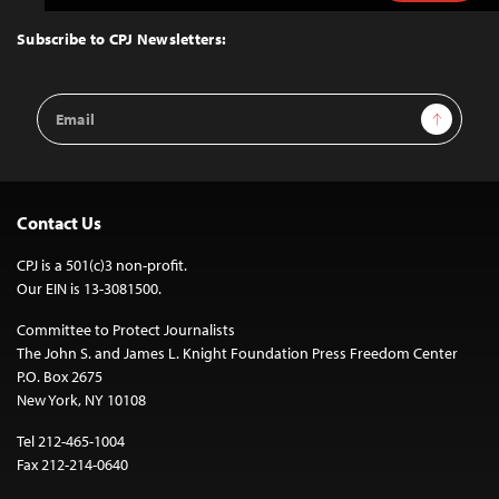
to
Top
Subscribe to CPJ Newsletters:
Email
Sign Up
Address
Contact Us
CPJ is a 501(c)3 non-profit.
Our EIN is 13-3081500.
Committee to Protect Journalists
The John S. and James L. Knight Foundation Press Freedom Center
P.O. Box 2675
New York, NY 10108
Tel 212-465-1004
Fax 212-214-0640