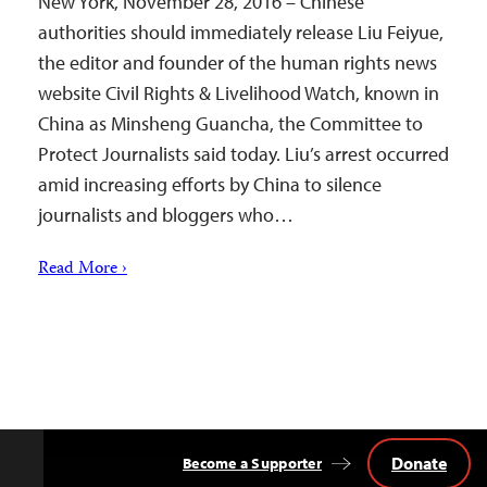
New York, November 28, 2016 – Chinese
authorities should immediately release Liu Feiyue,
the editor and founder of the human rights news
website Civil Rights & Livelihood Watch, known in
China as Minsheng Guancha, the Committee to
Protect Journalists said today. Liu’s arrest occurred
amid increasing efforts by China to silence
journalists and bloggers who…
Read More ›
Donate
Become a Supporter
Back