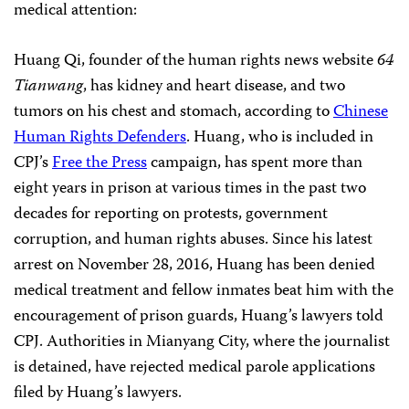
medical attention:
Huang Qi, founder of the human rights news website
64
Tianwang
, has kidney and heart disease, and two
tumors on his chest and stomach, according to
Chinese
Human Rights Defenders
. Huang, who is included in
CPJ’s
Free the Press
campaign, has spent more than
eight years in prison at various times in the past two
decades for reporting on protests, government
corruption, and human rights abuses. Since his latest
arrest on November 28, 2016, Huang has been denied
medical treatment and fellow inmates beat him with the
encouragement of prison guards, Huang’s lawyers told
CPJ. Authorities in Mianyang City, where the journalist
is detained,
have
rejected medical parole applications
filed by Huang’s lawyers.