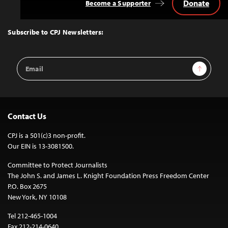
Donate
Become a Supporter
Back
to
Top
Subscribe to CPJ Newsletters:
Email
Sign Up
Address
Contact Us
CPJ is a 501(c)3 non-profit.
Our EIN is 13-3081500.
Committee to Protect Journalists
The John S. and James L. Knight Foundation Press Freedom Center
P.O. Box 2675
New York, NY 10108
Tel 212-465-1004
Fax 212-214-0640