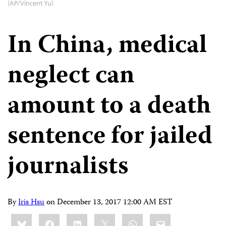
(AP/Vincent Yu)
In China, medical
neglect can
amount to a death
sentence for jailed
journalists
By
Iris Hsu
on
December 13, 2017 12:00 AM EST
Share
Bluesky
Facebook
LinkedIn
X
WhatsApp
Email
this: