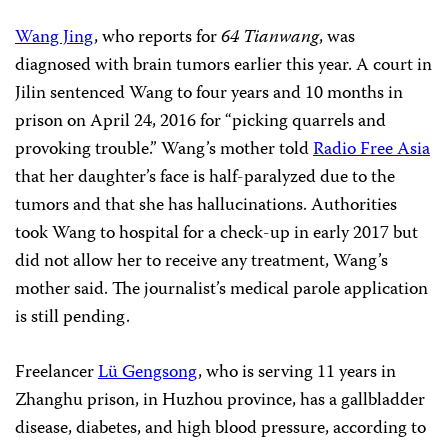
Wang Jing
, who reports for
64 Tianwang
, was
diagnosed with brain tumors earlier this year. A court in
Jilin sentenced Wang to four years and 10 months in
prison on April 24, 2016 for “picking quarrels and
provoking trouble.”
Wang’s mother told
Radio Free Asia
that her daughter’s face is half-paralyzed due to the
tumors and that she has hallucinations. Authorities
took Wang to hospital for a check-up in early 2017 but
did not allow her to receive any treatment, Wang’s
mother said. The journalist’s medical parole application
is still pending.
Freelancer
Lü Gengsong
, who is serving 11 years in
Zhanghu prison, in Huzhou province, has a gallbladder
disease, diabetes, and high blood pressure, according to