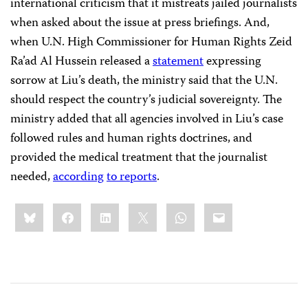
international criticism that it mistreats jailed journalists
when asked about the issue at press briefings. And,
when U.N. High Commissioner for Human Rights Zeid
Ra’ad Al Hussein released a
statement
expressing
sorrow at Liu’s death, the ministry said that the U.N.
should respect the country’s judicial sovereignty. The
ministry added that all agencies involved in Liu’s case
followed rules and human rights doctrines, and
provided the medical treatment that the journalist
needed,
according
to reports
.
Share
Bluesky
Facebook
LinkedIn
X
WhatsApp
Email
this: