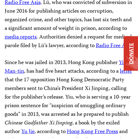
Radio Free Asia
. Lü, who was convicted of subversion in
June 2016 for publishing articles on corruption,
organized crime, and other topics, has lost six teeth and
a significant amount of weight in prison, according to
media reports
. Authorities
denied a request for medical
parole filed by Lü’s lawyer, according to
Radio Free Asia
.
DONATE
Since he was jailed in 2013, Hong Kong publisher
Yiu
Man-tin
, has had five heart attacks, according to a
letter
that the 17 opposition Hong Kong Democratic Party
members sent to China’s President Xi Jinping, calling
for the publisher’s release. Yiu, who is serving a 10-year
prison sentence for “suspicion of smuggling ordinary
goods” in 2013, was arrested as he prepared to publish
Chinese Godfather Xi Jinping
, a book by the exiled
author
Yu Jie
, according to
Hong Kong Free Press
and