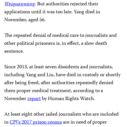
Weiquanwang
. But authorities rejected their
applications until it was too late. Yang died in
November, aged 56.
The repeated denial of medical care to journalists and
other political prisoners is, in effect, a slow death
sentence.
Since 2013, at least seven dissidents and journalists,
including Yang and Liu, have died in custody or shortly
after being freed, after authorities repeatedly denied
them proper medical treatment, according to a
November
report
by Human Rights Watch.
At least eight other jailed journalists who are included
in
CPJ’s 2017 prison census
are in need of proper