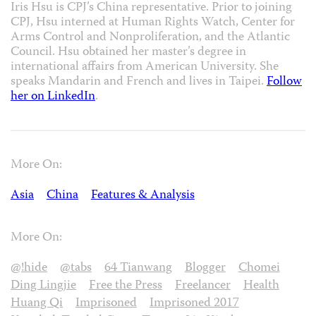
Iris Hsu is CPJ’s China representative. Prior to joining
CPJ, Hsu interned at Human Rights Watch, Center for
Arms Control and Nonproliferation, and the Atlantic
Council. Hsu obtained her master’s degree in
international affairs from American University. She
speaks Mandarin and French and lives in Taipei.
Follow
her on LinkedIn
.
More On:
Asia
China
Features & Analysis
More On:
@!hide
@tabs
64 Tianwang
Blogger
Chomei
Ding Lingjie
Free the Press
Freelancer
Health
Huang Qi
Imprisoned
Imprisoned 2017