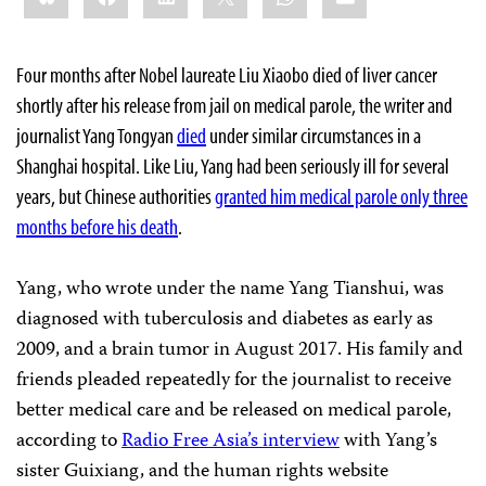
Four months after Nobel laureate Liu Xiaobo died of liver cancer
shortly after his release from jail on medical parole, the writer and
journalist Yang Tongyan
died
under similar circumstances in a
Shanghai hospital. Like Liu, Yang had been seriously ill for several
years, but Chinese authorities
granted him medical parole only three
months before his death
.
Yang, who wrote under the name Yang Tianshui, was
diagnosed with tuberculosis and diabetes as early as
2009, and a brain tumor in August 2017. His family and
friends pleaded repeatedly for the journalist to receive
better medical care and be released on medical parole,
according to
Radio Free Asia’s interview
with Yang’s
sister Guixiang, and the human rights website