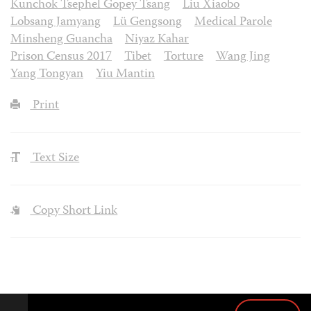
Kunchok Tsephel Gopey Tsang
Liu Xiaobo
Lobsang Jamyang
Lü Gengsong
Medical Parole
Minsheng Guancha
Niyaz Kahar
Prison Census 2017
Tibet
Torture
Wang Jing
Yang Tongyan
Yiu Mantin
Print
Text Size
Copy Short Link