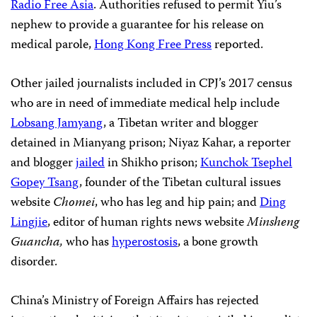
Radio Free Asia
. Authorities refused to permit Yiu’s
nephew to provide a guarantee for his release on
medical parole,
Hong Kong Free Press
reported.
Other jailed journalists included in CPJ’s 2017 census
who are in need of immediate medical help include
Lobsang Jamyang
, a Tibetan writer and blogger
detained in Mianyang prison; Niyaz Kahar, a reporter
and blogger
jailed
in Shikho prison;
Kunchok Tsephel
Gopey Tsang
, founder of the Tibetan cultural issues
website
Chomei
, who has leg and hip pain; and
Ding
Lingjie
, editor of human rights news website
Minsheng
Guancha,
who has
hyperostosis
, a bone growth
disorder.
China’s Ministry of Foreign Affairs has rejected