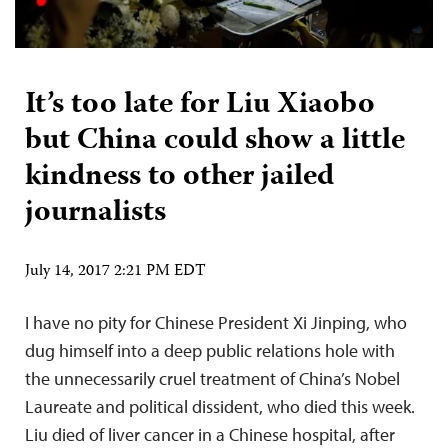
It’s too late for Liu Xiaobo
but China could show a little
kindness to other jailed
journalists
July 14, 2017 2:21 PM EDT
I have no pity for Chinese President Xi Jinping, who
dug himself into a deep public relations hole with
the unnecessarily cruel treatment of China’s Nobel
Laureate and political dissident, who died this week.
Liu died of liver cancer in a Chinese hospital, after