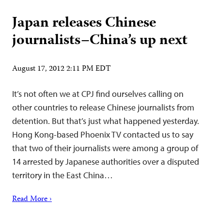
Japan releases Chinese
journalists–China’s up next
August 17, 2012 2:11 PM EDT
It’s not often we at CPJ find ourselves calling on
other countries to release Chinese journalists from
detention. But that’s just what happened yesterday.
Hong Kong-based Phoenix TV contacted us to say
that two of their journalists were among a group of
14 arrested by Japanese authorities over a disputed
territory in the East China…
Read More ›