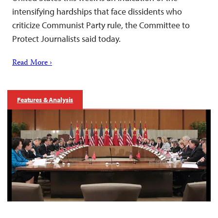
intensifying hardships that face dissidents who
criticize Communist Party rule, the Committee to
Protect Journalists said today.
Read More ›
Features & Analysis