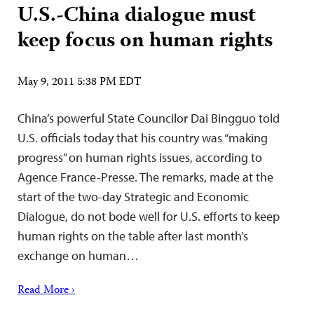
U.S.-China dialogue must
keep focus on human rights
May 9, 2011 5:38 PM EDT
China’s powerful State Councilor Dai Bingguo told
U.S. officials today that his country was “making
progress” on human rights issues, according to
Agence France-Presse. The remarks, made at the
start of the two-day Strategic and Economic
Dialogue, do not bode well for U.S. efforts to keep
human rights on the table after last month’s
exchange on human…
Read More ›