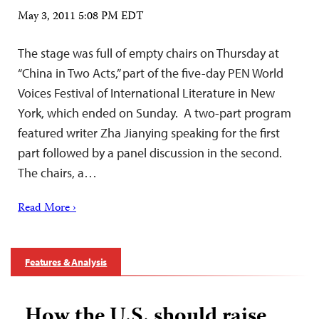
May 3, 2011 5:08 PM EDT
The stage was full of empty chairs on Thursday at
“China in Two Acts,” part of the five-day PEN World
Voices Festival of International Literature in New
York, which ended on Sunday. A two-part program
featured writer Zha Jianying speaking for the first
part followed by a panel discussion in the second.
The chairs, a…
Read More ›
Features & Analysis
How the U.S. should raise