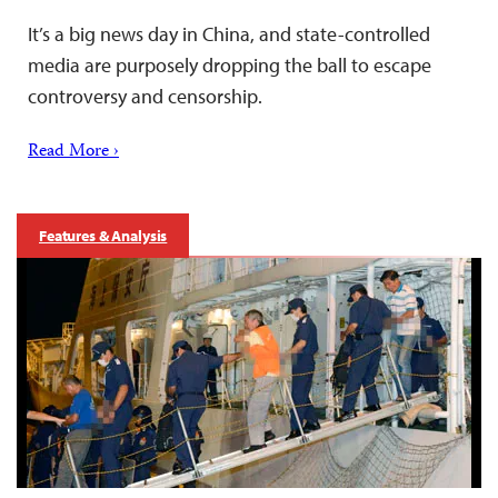
It’s a big news day in China, and state-controlled
media are purposely dropping the ball to escape
controversy and censorship.
Read More ›
Features & Analysis