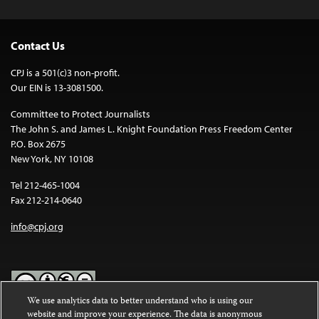
Contact Us
CPJ is a 501(c)3 non-profit.
Our EIN is 13-3081500.
Committee to Protect Journalists
The John S. and James L. Knight Foundation Press Freedom Center
P.O. Box 2675
New York, NY 10108
Tel 212-465-1004
Fax 212-214-0640
info@cpj.org
We use analytics data to better understand who is using our
website and improve your experience. The data is anonymous
Except where noted, text on this website is licensed under a
Creative