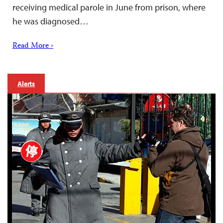
receiving medical parole in June from prison, where
he was diagnosed…
Read More ›
Alerts