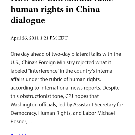
human rights in China
dialogue
April 26, 2011 1:21 PM EDT
One day ahead of two-day bilateral talks with the
U.S., China’s Foreign Ministry rejected what it
labeled “interference” in the country’s internal
affairs under the rubric of human rights,
according to international news reports. Despite
this obstructionist tone, CPJ hopes that
Washington officials, led by Assistant Secretary for
Democracy, Human Rights, and Labor Michael
Posner,…