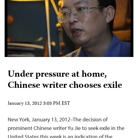
Under pressure at home,
Chinese writer chooses exile
January 13, 2012 3:03 PM EST
New York, January 13, 2012–The decision of
prominent Chinese writer Yu Jie to seek exile in the
United States this week is an indication of the