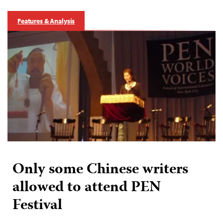
Features & Analysis
Only some Chinese writers
allowed to attend PEN
Festival