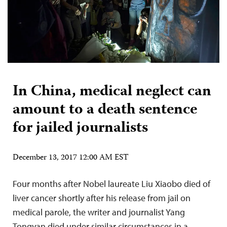
In China, medical neglect can
amount to a death sentence
for jailed journalists
December 13, 2017 12:00 AM EST
Four months after Nobel laureate Liu Xiaobo died of
liver cancer shortly after his release from jail on
medical parole, the writer and journalist Yang
Tongyan died under similar circumstances in a