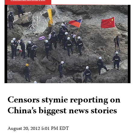
Censors stymie reporting on
China’s biggest news stories
August 20, 2012 5:01 PM EDT