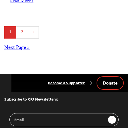
Read More ›
Posts
1
2
›
pagination
Posts
Next Page »
navigation
Donate
Become a Supporter
Back
to
Top
Subscribe to CPJ Newsletters:
Email
Sign Up
Address