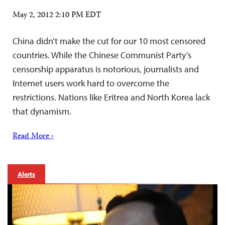
May 2, 2012 2:10 PM EDT
China didn’t make the cut for our 10 most censored
countries. While the Chinese Communist Party’s
censorship apparatus is notorious, journalists and
Internet users work hard to overcome the
restrictions. Nations like Eritrea and North Korea lack
that dynamism.
Read More ›
Alerts