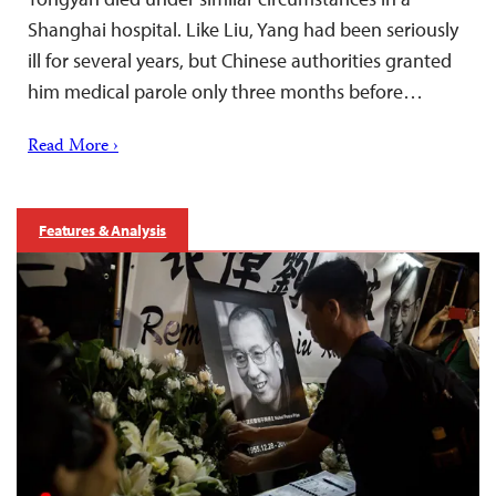
Shanghai hospital. Like Liu, Yang had been seriously
ill for several years, but Chinese authorities granted
him medical parole only three months before…
Read More ›
Features & Analysis