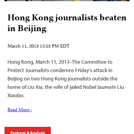
Hong Kong journalists beaten
in Beijing
March 11, 2013 12:53 PM EDT
Hong Kong, March 11, 2013–The Committee to
Protect Journalists condemns Friday’s attack in
Beijing on two Hong Kong journalists outside the
home of Liu Xia, the wife of jailed Nobel laureate Liu
Xiaobo.
Read More ›
Features & Analysis