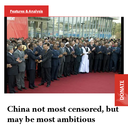
Features & Analysis
DONATE
China not most censored, but
may be most ambitious