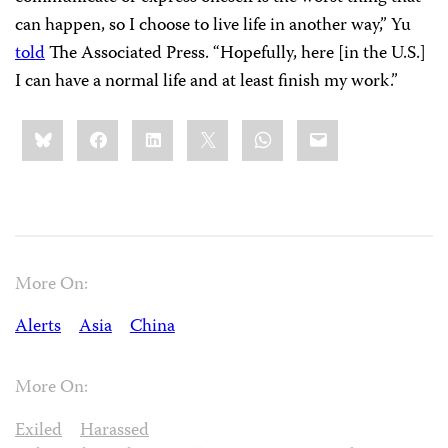
can happen, so I choose to live life in another way,” Yu
told
The Associated Press. “Hopefully, here [in the U.S.]
I can have a normal life and at least finish my work.”
Share
Bluesky
Facebook
LinkedIn
X
WhatsApp
Email
this:
More On:
Alerts
Asia
China
More On:
Exiled
Harassed