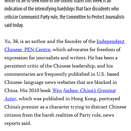
writer Yu Jie to seek exile in the United States this week is an
indication of the intensifying hardships that face dissidents who
criticize Communist Party rule, the Committee to Protect Journalists
said today.
Yu, 38, is an author and the founder of the
Independent
Chinese PEN Centre
, which advocates for freedom of
expression for journalists and writers. He has been a
persistent critic of the Chinese leadership, and his
commentaries are frequently published in U.S.-based
Chinese-language news websites that are blocked in
China. His 2010 book
Wen Jiabao: China’s Greatest
Actor
, which was published in Hong Kong, portrayed
China’s premier as a character trying to distract Chinese
citizens from the harsh realities of Party rule, news
reports said.