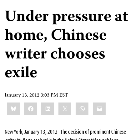
Under pressure at
home, Chinese
writer chooses
exile
January 13, 2012 3:03 PM EST
Share
Bluesky
Facebook
LinkedIn
X
WhatsApp
Email
this:
New York, January 13, 2012–The decision of prominent Chinese