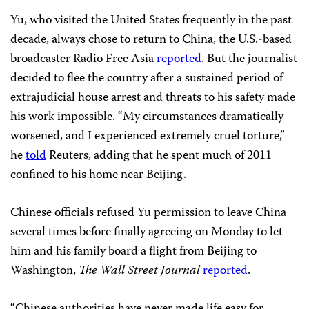
Yu, who visited the United States frequently in the past
decade, always chose to return to China, the U.S.-based
broadcaster Radio Free Asia
reported
. But the journalist
decided to flee the country after a sustained period of
extrajudicial house arrest and threats to his safety made
his work impossible. “My circumstances dramatically
worsened, and I experienced extremely cruel torture,”
he
told
Reuters, adding that he spent much of 2011
confined to his home near Beijing.
Chinese officials refused Yu permission to leave China
several times before finally agreeing on Monday to let
him and his family board a flight from Beijing to
Washington,
The Wall Street Journal
reported
.
“Chinese authorities have never made life easy for