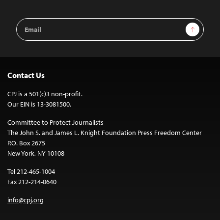
Email
Sign Up
Address
Contact Us
CPJ is a 501(c)3 non-profit.
Our EIN is 13-3081500.
Committee to Protect Journalists
The John S. and James L. Knight Foundation Press Freedom Center
P.O. Box 2675
New York, NY 10108
Tel 212-465-1004
Fax 212-214-0640
info@cpj.org