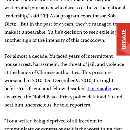
writers and journalists who dare to criticize the national
leadership,” said CPJ Asia program coordinator Bob
Dietz. “But in the past few years, they’ve managed to
make it unbearable. Yu Jie’s decision to seek exile is just
DONATE
another sign of the intensity of this crackdown.”
For almost a decade, Yu faced years of intermittent
house arrest, harassment, the threat of jail, and violence
at the hands of Chinese authorities. This pressure
worsened in 2010. On December 9, 2010, the night
before Yu’s friend and fellow dissident
Liu Xiaobo
was
awarded the Nobel Peace Prize, police detained Yu and
beat him unconscious, he told reporters.
“For a writer, being deprived of all freedom to
communicate or express oneself is the worst thing that