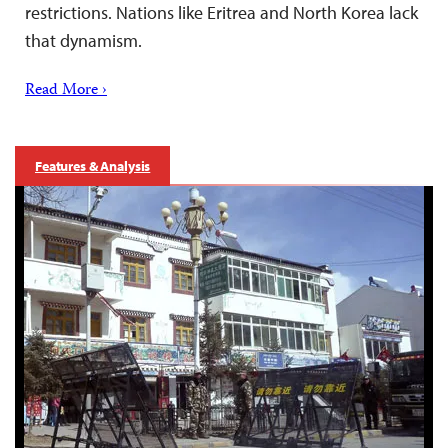
restrictions. Nations like Eritrea and North Korea lack
that dynamism.
Read More ›
Features & Analysis