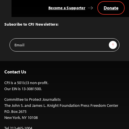
Donate
Become a Supporter
Back
to
Top
Subscribe to CPJ Newsletters:
Email
Sign Up
Address
Contact Us
CPJ is a 501(c)3 non-profit.
Our EIN is 13-3081500.
Committee to Protect Journalists
The John S. and James L. Knight Foundation Press Freedom Center
P.O. Box 2675
New York, NY 10108
Tel 212-465-1004