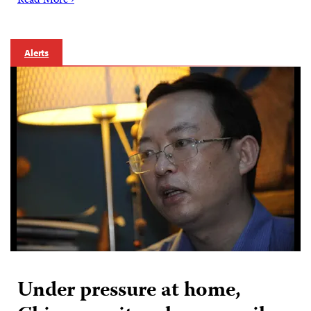
Read More ›
Alerts
Under pressure at home,