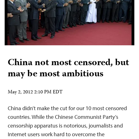
China not most censored, but
may be most ambitious
May 2, 2012 2:10 PM EDT
China didn’t make the cut for our 10 most censored
countries. While the Chinese Communist Party’s
censorship apparatus is notorious, journalists and
Internet users work hard to overcome the