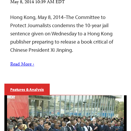
May 8, 2014 10:39 AM EDT
Hong Kong, May 8, 2014–The Committee to
Protect Journalists condemns the 10-year jail
sentence given on Wednesday to a Hong Kong
publisher preparing to release a book critical of
Chinese President Xi Jinping.
Read More ›
Features & Analysis