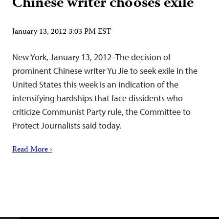
Chinese writer chooses exile
January 13, 2012 3:03 PM EST
New York, January 13, 2012–The decision of
prominent Chinese writer Yu Jie to seek exile in the
United States this week is an indication of the
intensifying hardships that face dissidents who
criticize Communist Party rule, the Committee to
Protect Journalists said today.
Read More ›