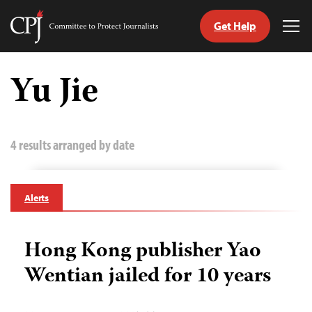
Get Help
Committee
Tog
to
Me
Skip
Protect
to
Yu Jie
Journalists
content
tch
guage
4 results arranged by date
Alerts
Hong Kong publisher Yao
Wentian jailed for 10 years