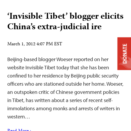
‘Invisible Tibet’ blogger elicits
China’s extra-judicial ire
March 1, 2012 4:07 PM EST
DONATE
Beijing-based blogger Woeser reported on her
website Invisible Tibet today that she has been
confined to her residence by Beijing public security
officers who are stationed outside her home. Woeser,
an outspoken critic of Chinese government policies
in Tibet, has written about a series of recent self-
immolations among monks and arrests of writers in
western…