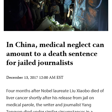
In China, medical neglect can
amount to a death sentence
for jailed journalists
December 13, 2017 12:00 AM EST
Four months after Nobel laureate Liu Xiaobo died of
liver cancer shortly after his release from jail on
medical parole, the writer and journalist Yang
Tongyan died under similar circumstances in a