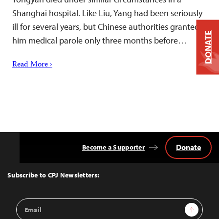
Shanghai hospital. Like Liu, Yang had been seriously
ill for several years, but Chinese authorities granted
DONATE
him medical parole only three months before…
Read More ›
Donate
Become a Supporter
Back
to
Top
Subscribe to CPJ Newsletters:
Email
Sign Up
Address