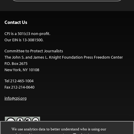
Contact Us
CPJ is a 501(c)3 non-profit.
Our EIN is 13-3081500.
Committee to Protect Journalists
The John S. and James L. Knight Foundation Press Freedom Center
P.O. Box 2675
New York, NY 10108
Tel 212-465-1004
Fax 212-214-0640
info@cpj.org
We use analytics data to better understand who is using our