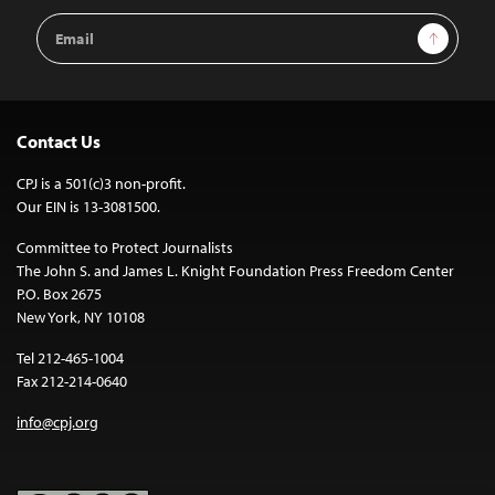
Email
Sign Up
Address
Contact Us
CPJ is a 501(c)3 non-profit.
Our EIN is 13-3081500.
Committee to Protect Journalists
The John S. and James L. Knight Foundation Press Freedom Center
P.O. Box 2675
New York, NY 10108
Tel 212-465-1004
Fax 212-214-0640
info@cpj.org