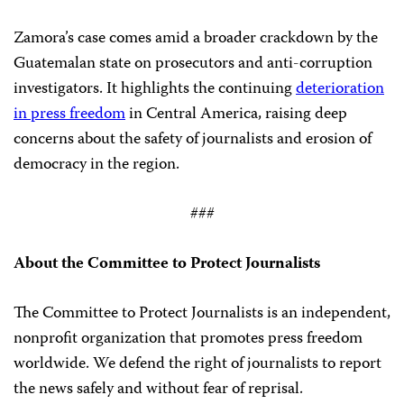
Zamora’s case comes amid a broader crackdown by the
Guatemalan state on prosecutors and anti-corruption
investigators. It highlights the continuing
deterioration
in press freedom
in Central America, raising deep
concerns about the safety of journalists and erosion of
democracy in the region.
###
About the Committee to Protect Journalists
The Committee to Protect Journalists is an independent,
nonprofit organization that promotes press freedom
worldwide. We defend the right of journalists to report
the news safely and without fear of reprisal.