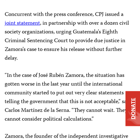
Concurrent with the press conference, CPJ issued a
joint statement
, in partnership with over a dozen civil
society organizations, urging Guatemala’s Eighth
Criminal Sentencing Court to provide due justice in
Zamora’s case to ensure his release without further
delay.
“In the case of José Rubén Zamora, the situation has
gotten worse in the last year until the international
community started to put out very clear statements
telling the government that this is not acceptable,” said
DONATE
Carlos Martínez de la Serna. “They cannot wait. They
cannot consider political calculations.”
Zamora, the founder of the independent investigative