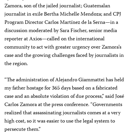
Zamora, son of the jailed journalist; Guatemalan
journalist in exile Bertha Michelle Mendoza; and CPJ
Program Director Carlos Martínez de la Serna—in a
discussion moderated by Sara Fischer, senior media
reporter at Axios—called on the international
community to act with greater urgency over Zamora’s
case and the growing challenges faced by journalists in
the region.
“The administration of Alejandro Giammattei has held
my father hostage for 365 days based on a fabricated
case and an absolute violation of due process,” said José
Carlos Zamora at the press conference. “Governments
realized that assassinating journalists comes at a very
high cost, so it was easier to use the legal system to
persecute them.”