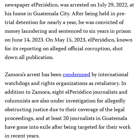
newspaper elPeriódico, was arrested on July 29, 2022, at
his home in Guatemala City. After being held in pre-
trial detention for nearly a year, he was convicted of
money laundering and sentenced to six years in prison
on June 14, 2023. On May 15, 2023, elPeriódico, known
for its reporting on alleged official corruption, shut
down all publication
.
Zamora’s arrest has been
condemned
by international
watchdogs and rights organizations as retaliatory. In
addition to Zamora, eight elPeriódico journalists and
columnists are also under investigation for allegedly
obstructing justice due to their coverage of the legal
proceedings, and at least 20 journalists in Guatemala
have gone into exile after being targeted for their work
in recent years.