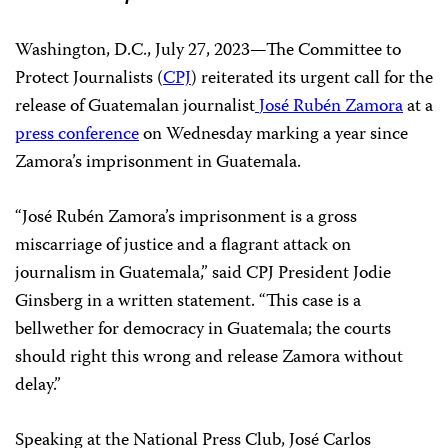
Washington, D.C., July 27, 2023—The Committee to
Protect Journalists (
CPJ
) reiterated its urgent call for the
release of Guatemalan journalist
José Rubén Zamora
at a
press conference
on Wednesday marking a year since
Zamora’s imprisonment in Guatemala.
“José Rubén Zamora’s imprisonment is a gross
miscarriage of justice and a flagrant attack on
journalism in Guatemala,” said CPJ President Jodie
Ginsberg in a written statement. “This case is a
bellwether for democracy in Guatemala; the courts
should right this wrong and release Zamora without
delay.”
Speaking at the National Press Club, José Carlos