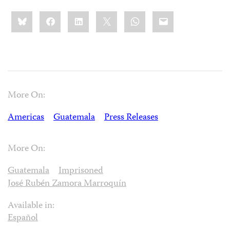
Share
Bluesky
Facebook
LinkedIn
X
WhatsApp
Email
this:
More On:
Americas
Guatemala
Press Releases
More On:
Guatemala
Imprisoned
José Rubén Zamora Marroquín
Available in:
Español