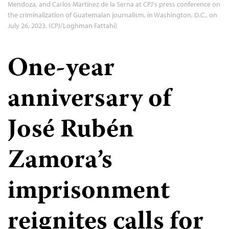
Mendoza, and Carlos Martínez de la Serna at CPJ's press conference on
the criminalization of Guatemalan journalism, in Washington, D.C., on
July 26, 2023. (CPJ/Loghman Fattahi)
One-year
anniversary of
José Rubén
Zamora’s
imprisonment
reignites calls for