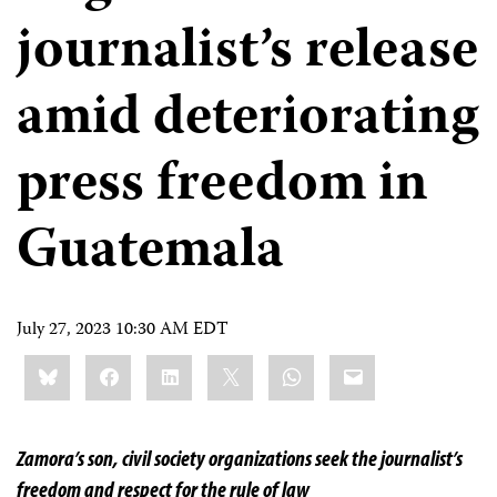
journalist’s release
amid deteriorating
press freedom in
Guatemala
July 27, 2023 10:30 AM EDT
Share
Bluesky
Facebook
LinkedIn
X
WhatsApp
Email
this:
Zamora’s son, civil society organizations seek the journalist’s
freedom and respect for the rule of law