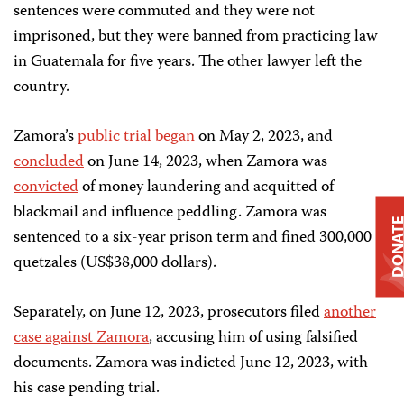
sentences were commuted and they were not
imprisoned, but they were banned from practicing law
in Guatemala for five years. The other lawyer left the
country.
Zamora’s
public trial
began
on May 2, 2023, and
concluded
on June 14, 2023, when Zamora was
convicted
of money laundering and acquitted of
blackmail and influence peddling. Zamora was
DONAT
sentenced to a six-year prison term and fined 300,000
quetzales (US$38,000 dollars).
Separately, on June 12, 2023, prosecutors filed
another
case against Zamora
, accusing him of using falsified
documents. Zamora was indicted June 12, 2023, with
his case pending trial.