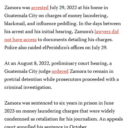
Zamora was
arrested
July 29, 2022 at his home in
Guatemala City on charges of money laundering,
blackmail, and influence peddling. In the days between
his arrest and his initial hearing, Zamora’s
lawyers did
not have access
to documents detailing his charges.
Police also raided elPeriódico’s offices on July 29.
At an August 8, 2022, preliminary court hearing, a
Guatemala City judge
ordered
Zamora to remain in
pretrial detention while prosecutors proceeded with a
criminal investigation.
Zamora was sentenced to six years in prison in June
2023 on money laundering charges that were widely
condemned as retaliation for his journalism. An appeals
court annulled his sentence in October.