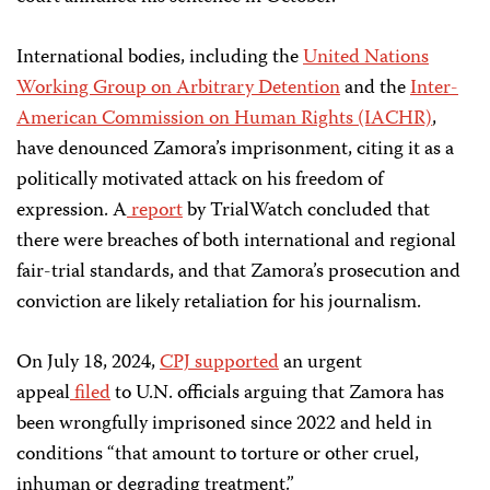
International bodies, including the
United Nations
Working Group on Arbitrary Detention
and the
Inter-
American Commission on Human Rights (IACHR)
,
have denounced Zamora’s imprisonment, citing it as a
politically motivated attack on his freedom of
expression. A
report
by TrialWatch concluded that
there were breaches of both international and regional
fair-trial standards, and that Zamora’s prosecution and
conviction are likely retaliation for his journalism.
On July 18, 2024,
CPJ supported
an urgent
appeal
filed
to U.N. officials arguing that Zamora has
been wrongfully imprisoned since 2022 and held in
conditions “that amount to torture or other cruel,
inhuman or degrading treatment.”