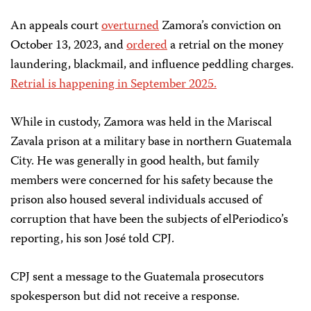
An appeals court
overturned
Zamora’s conviction on
October 13, 2023, and
ordered
a retrial on the money
laundering, blackmail, and influence peddling charges.
Retrial is happening in September 2025.
While in custody, Zamora was held in the Mariscal
Zavala prison at a military base in northern Guatemala
City. He was generally in good health, but family
members were concerned for his safety because the
prison also housed several individuals accused of
corruption that have been the subjects of elPeriodico’s
reporting, his son José told CPJ.
CPJ sent a message to the Guatemala prosecutors
spokesperson but did not receive a response.