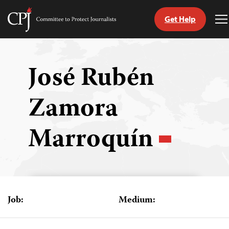
Get Help
Committee
T
to
M
Skip
Protect
to
Journalists
content
José Rubén
tch
Zamora
guage
Marroquín
Job:
Medium: