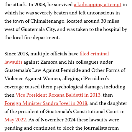
the attack. In 2008, he survived
a kidnapping attempt
in
which he was severely beaten and left unconscious in
the town of Chimaltenango, located around 30 miles
west of Guatemala City, and was taken to the hospital by
the local fire department.
Since 2013, multiple officials have
filed criminal
lawsuits
against Zamora and his colleagues under
Guatemala’s Law Against Femicide and Other Forms of
Violence Against Women, alleging elPeriódico’s
coverage caused them psychological damage, including
then
Vice President Roxana Baldetti in 2013
, then
Foreign Minister Sandra Jovel in 2018
, and the daughter
of the president of Guatemala’s Constitutional Court in
May 2022
. As of November 2024 these lawsuits were
pending and continued to block the journalists from