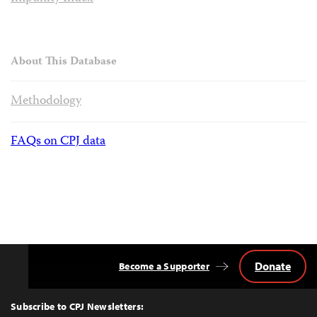
About This Database
Methodology
FAQs on CPJ data
Donate
Become a Supporter
Back
to
Top
Subscribe to CPJ Newsletters: