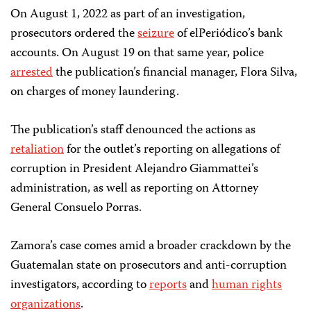
On August 1, 2022 as part of an investigation,
prosecutors ordered the
seizure
of elPeriódico’s bank
accounts. On August 19 on that same year, police
arrested
the publication’s financial manager, Flora Silva,
on charges of money laundering.
The publication’s staff denounced the actions as
retaliation
for the outlet’s reporting on allegations of
corruption in President Alejandro Giammattei’s
administration, as well as reporting on Attorney
General Consuelo Porras.
Zamora’s case comes amid a broader crackdown by the
Guatemalan state on prosecutors and anti-corruption
investigators, according to
reports
and
human rights
organizations
.