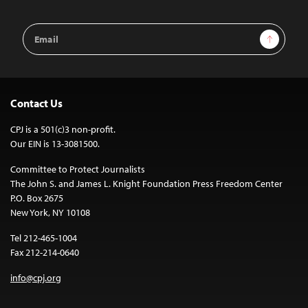
Email
Sign Up
Address
Contact Us
CPJ is a 501(c)3 non-profit.
Our EIN is 13-3081500.
Committee to Protect Journalists
The John S. and James L. Knight Foundation Press Freedom Center
P.O. Box 2675
New York, NY 10108
Tel 212-465-1004
Fax 212-214-0640
info@cpj.org