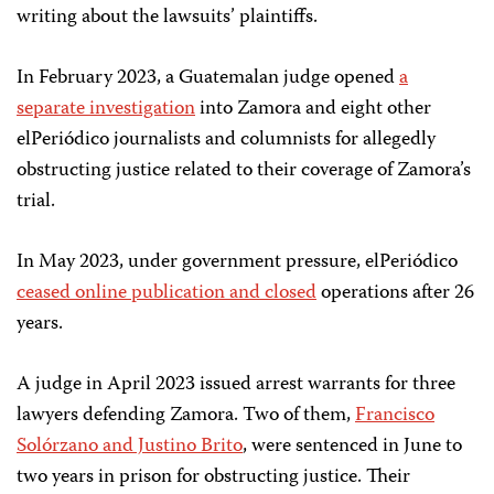
writing about the lawsuits’ plaintiffs.
In February 2023, a Guatemalan judge opened
a
separate investigation
into Zamora and eight other
elPeriódico journalists and columnists for allegedly
obstructing justice related to their coverage of Zamora’s
trial.
In May 2023, under government pressure, elPeriódico
ceased online publication and closed
operations after 26
years.
A judge in April 2023 issued arrest warrants for three
lawyers defending Zamora. Two of them,
Francisco
Solórzano and Justino Brito
, were sentenced in June to
two years in prison for obstructing justice. Their