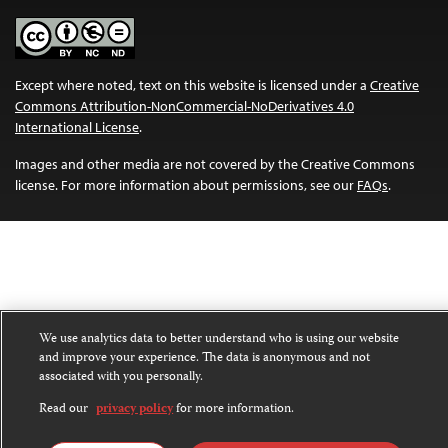
Except where noted, text on this website is licensed under a
Creative
Commons Attribution-NonCommercial-NoDerivatives 4.0
International License
.
Images and other media are not covered by the Creative Commons
license. For more information about permissions, see our
FAQs
.
We use analytics data to better understand who is using our website
and improve your experience. The data is anonymous and not
associated with you personally.
Read our
privacy policy
for more information.