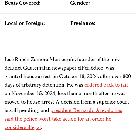
Beats Covered:
Gender:
Local or Foreign:
Freelance:
José Rubén Zamora Marroquín, founder of the now
defunct Guatemalan newspaper elPeriódico, was
granted house arrest on October 18, 2024, after over 800
days of arbitrary detention. He was
ordered back to jail
on November 15, 2024, less than a month after he was
moved to house arrest A decision from a superior court
is still pending, and
president Bernardo Arevalo has
said the police won’t take action for an order he
considers illegal
.