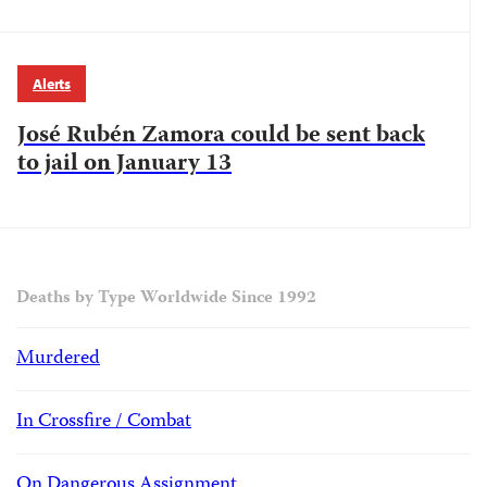
Alerts
José Rubén Zamora could be sent back
to jail on January 13
Deaths by Type Worldwide Since 1992
Murdered
In Crossfire / Combat
On Dangerous Assignment