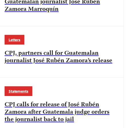
Guatemalan journalist José Rubén
Zamora Marroquín
Letters
CPJ, partners call for Guatemalan
journalist José Rubén Zamora’s release
Statements
CPJ calls for release of José Rubén
Zamora after Guatemala judge orders
the journalist back to jail