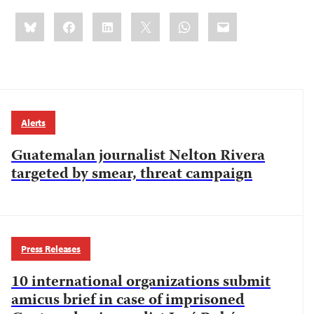
Share
Bluesky
Facebook
LinkedIn
X
WhatsApp
Email
this:
Alerts
Guatemalan journalist Nelton Rivera
targeted by smear, threat campaign
Press Releases
10 international organizations submit
amicus brief in case of imprisoned