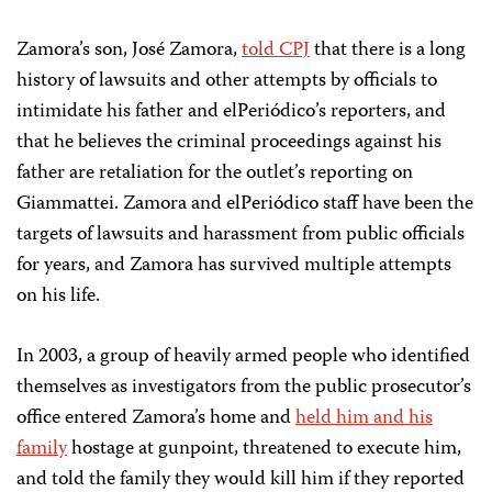
Zamora’s son, José Zamora,
told CPJ
that there is a long
history of lawsuits and other attempts by officials to
intimidate his father and elPeriódico’s reporters, and
that he believes the criminal proceedings against his
father are retaliation for the outlet’s reporting on
Giammattei. Zamora and elPeriódico staff have been the
targets of lawsuits and harassment from public officials
for years, and Zamora has survived multiple attempts
on his life.
In 2003, a group of heavily armed people who identified
themselves as investigators from the public prosecutor’s
office entered Zamora’s home and
held him and his
family
hostage at gunpoint, threatened to execute him,
and told the family they would kill him if they reported