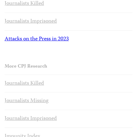
Journalists Killed
Journalists Imprisoned
Attacks on the Press in 2023
More CPJ Research
Journalists Killed
Journalists Missing
Journalists Imprisoned
Impunity Index