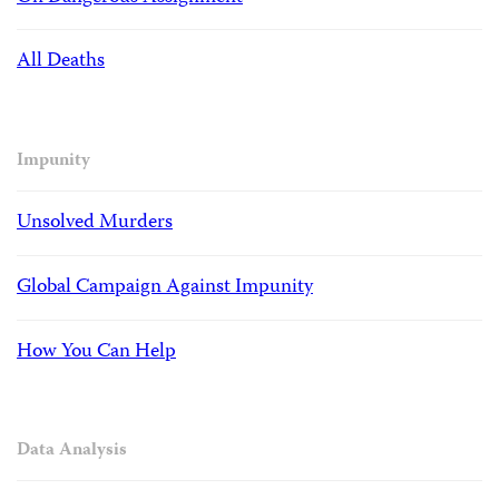
All Deaths
Impunity
Unsolved Murders
Global Campaign Against Impunity
How You Can Help
Data Analysis