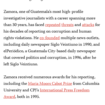
Zamora, one of Guatemala’s most high-profile
investigative journalists with a career spanning more
than 30 years, has faced
repeated
threats
and
attacks
for
his decades of reporting on corruption and human
rights violations. He
co-founded
multiple news outlets,
including daily newspaper Siglo Veintiuno in 1990, and
elPeriódico, a Guatemala City-based daily newspaper
that covered politics and corruption, in 1996, after he
left Siglo Veintiuno.
Zamora received numerous awards for his reporting,
including the
Maria Moors Cabot Prize
from Columbia
University and CPJ’s
International Press Freedom
Award
, both in 1995.