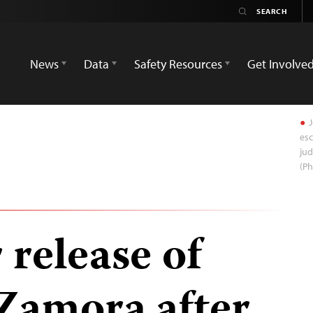
News
Data
Safety Resources
Get Involve
J
esc
jud
(Ph
 release of
Zamora after