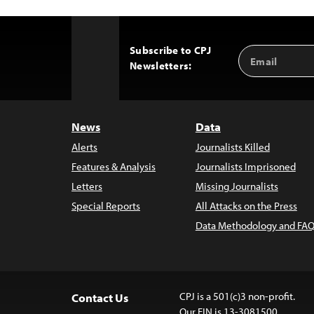
Subscribe to CPJ
Email
Back
Newsletters:
Address
to
Top
News
Data
Alerts
Journalists Killed
Features & Analysis
Journalists Imprisoned
Letters
Missing Journalists
Special Reports
All Attacks on the Press
Data Methodology and FAQ
CPJ is a 501(c)3 non-profit.
Contact Us
Our EIN is 13-3081500.