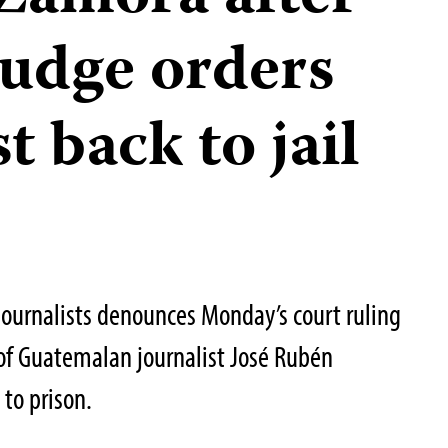
udge orders
t back to jail
Journalists denounces Monday’s court ruling
of Guatemalan journalist José Rubén
to prison.