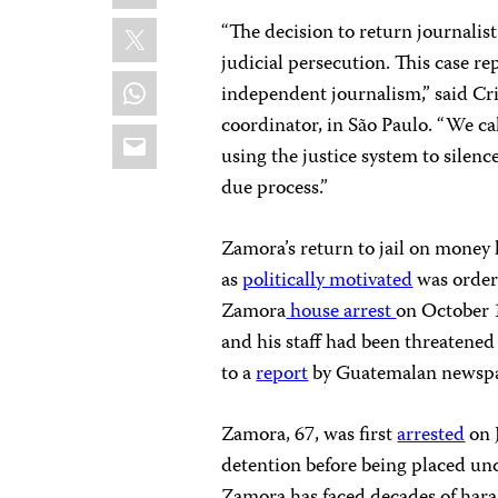
X
“The decision to return journalist
judicial persecution. This case re
WhatsApp
independent journalism,” said Cr
coordinator, in São Paulo. “We ca
Email
using the justice system to silenc
due process.”
Zamora’s return to jail on mone
as
politically motivated
was ordere
Zamora
house arrest
on October 
and his staff had been threatene
to a
report
by Guatemalan newspa
Zamora, 67, was first
arrested
on 
detention before being placed und