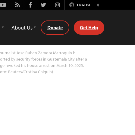
Youtube
Rss
Facebook
Twitter
Instagram
ENGLISH
Switch
Language
d
About Us
Donate
Get Help
ournalist Jose Ruben Zamora Marroquin is
orted by security forces in Guatemala City after a
ge revoked his house arrest on March 10, 2025.
oto: Reuters/Cristina Chiquin)