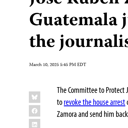
Guatemala j
the journalis
March 10, 2025 5:45 PM EDT
The Committee to Protect 
Share
Bluesky
this:
to
revoke the house arrest
Facebook
Zamora and send him back 
LinkedIn