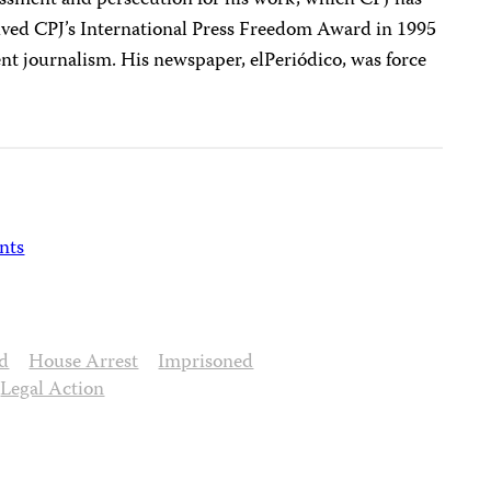
ssment and persecution for his work, which CPJ has
eived CPJ’s International Press Freedom Award in 1995
t journalism. His newspaper, elPeriódico, was force
nts
d
House Arrest
Imprisoned
Legal Action