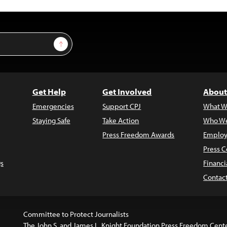
Sign Up
Get Help
Get Involved
About
Emergencies
Support CPJ
What W
Staying Safe
Take Action
Who We
Press Freedom Awards
Employ
Press C
s
Financi
Contac
Committee to Protect Journalists
The John S. and James L. Knight Foundation Press Freedom Cent