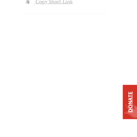
Copy Short Link
DONATE