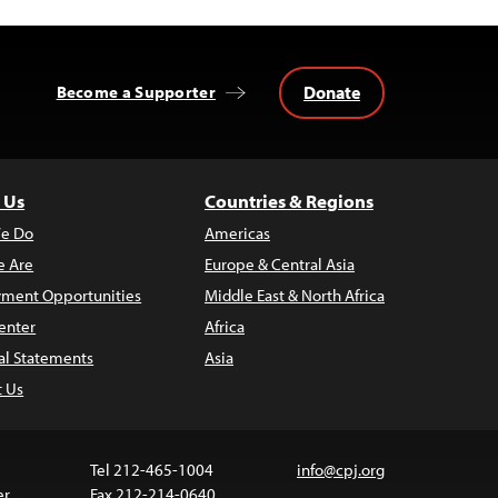
Donate
Become a Supporter
 Us
Countries & Regions
e Do
Americas
 Are
Europe & Central Asia
ment Opportunities
Middle East & North Africa
enter
Africa
al Statements
Asia
t Us
Tel 212-465-1004
info@cpj.org
er
Fax 212-214-0640