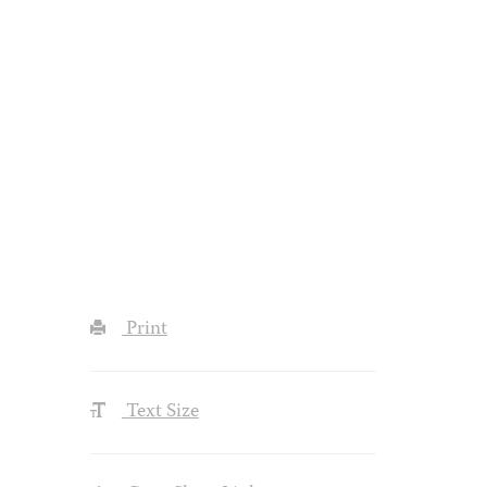
Print
Text Size