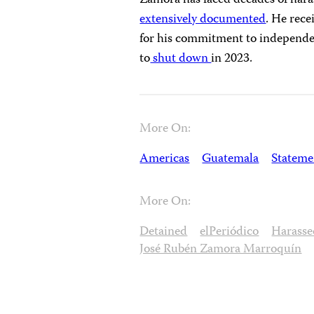
Zamora has faced decades of hara
extensively documented
. He rec
for his commitment to independen
to
shut down
in 2023.
More On:
Americas
Guatemala
Stateme
More On:
Detained
elPeriódico
Harasse
José Rubén Zamora Marroquín