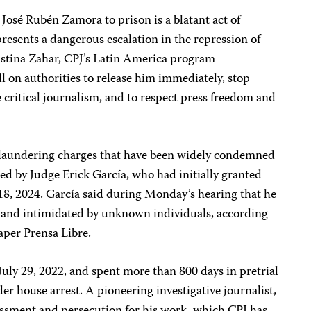
 José Rubén Zamora to prison is a blatant act of
presents a dangerous escalation in the repression of
istina Zahar, CPJ’s Latin America program
ll on authorities to release him immediately, stop
e critical journalism, and to respect press freedom and
y laundering charges that have been widely condemned
d by Judge Erick García, who had initially granted
18, 2024. García said during Monday’s hearing that he
d and intimidated by unknown individuals, according
per Prensa Libre.
July 29, 2022, and spent more than 800 days in pretrial
er house arrest. A pioneering investigative journalist,