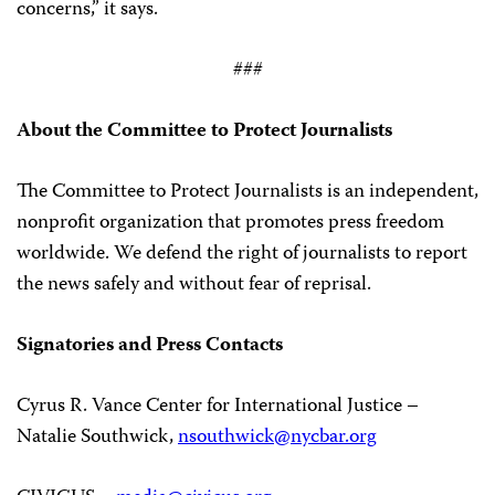
concerns,” it says.
###
About the Committee to Protect Journalists
The Committee to Protect Journalists is an independent,
nonprofit organization that promotes press freedom
worldwide. We defend the right of journalists to report
the news safely and without fear of reprisal.
Signatories and Press Contacts
Cyrus R. Vance Center for International Justice –
Natalie Southwick,
nsouthwick@nycbar.org