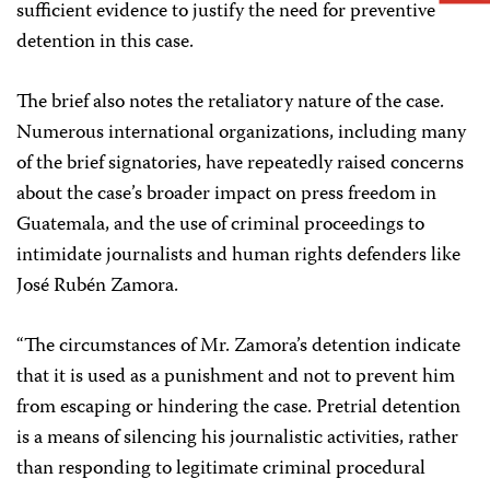
sufficient evidence to justify the need for preventive
detention in this case.
The brief also notes the retaliatory nature of the case.
Numerous international organizations, including many
of the brief signatories, have repeatedly raised concerns
about the case’s broader impact on press freedom in
Guatemala, and the use of criminal proceedings to
intimidate journalists and human rights defenders like
José Rubén Zamora.
“The circumstances of Mr. Zamora’s detention indicate
that it is used as a punishment and not to prevent him
from escaping or hindering the case. Pretrial detention
is a means of silencing his journalistic activities, rather
than responding to legitimate criminal procedural