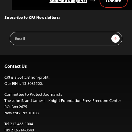
Donate
Become a Supporter
Back
to
Top
Subscribe to CPJ Newsletters:
Email
Sign Up
Address
Contact Us
CPJ is a 501(c)3 non-profit.
Our EIN is 13-3081500.
Committee to Protect Journalists
The John S. and James L. Knight Foundation Press Freedom Center
P.O. Box 2675
New York, NY 10108
Tel 212-465-1004
Fax 212-214-0640