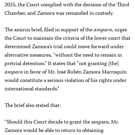
2025, the Court complied with the decision of the Third
Chamber, and Zamora was remanded in custody.
The amicus brief, filed in support of the
amparo
, urges
the Court to maintain the criteria of the lower court that
determined Zamora’s trial could move forward under
alternative measures, “without the need to remain in
pretrial detention.” It states that “not granting [the]
amparo
in favor of Mr. José Rubén Zamora Marroquín
would constitute a serious violation of his rights under
international standards.”
The brief also stated that:
“Should this Court decide to grant the amparo, Mr.
Zamora would be able to return to obtaining