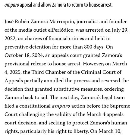
amparo
appeal and allow Zamora to return to house arrest.
José Rubén Zamora Marroquín, journalist and founder
of the media outlet elPeriódico, was arrested on July 29,
2022, on charges of financial crimes and held in
preventive detention for more than 800 days. On
October 18, 2024, an appeals court granted Zamora’s
provisional release to house arrest. However, on March
4, 2025, the Third Chamber of the Criminal Court of
Appeals partially annulled the process and reversed the
decision that granted substitutive measures, ordering
Zamora back to jail. The next day, Zamora’s legal team
filed a constitutional
amparo
action before the Supreme
Court challenging the validity of the March 4 appeals
court decision, and seeking to protect Zamora’s human
rights, particularly his right to liberty. On March 10,