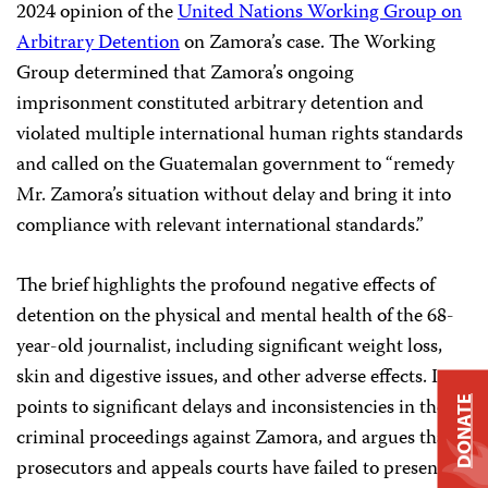
2024 opinion of the
United Nations Working Group on
Arbitrary Detention
on Zamora’s case. The Working
Group determined that Zamora’s ongoing
imprisonment constituted arbitrary detention and
violated multiple international human rights standards
and called on the Guatemalan government to “remedy
Mr. Zamora’s situation without delay and bring it into
compliance with relevant international standards.”
The brief highlights the profound negative effects of
detention on the physical and mental health of the 68-
year-old journalist, including significant weight loss,
skin and digestive issues, and other adverse effects. It
points to significant delays and inconsistencies in the
DONATE
criminal proceedings against Zamora, and argues that
prosecutors and appeals courts have failed to present