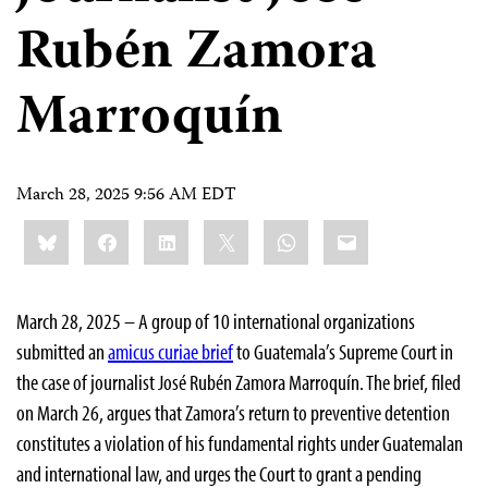
Rubén Zamora
Marroquín
March 28, 2025 9:56 AM EDT
Share
Bluesky
Facebook
LinkedIn
X
WhatsApp
Email
this:
March 28, 2025 – A group of 10 international organizations
submitted an
amicus curiae brief
to Guatemala’s Supreme Court in
the case of journalist José Rubén Zamora Marroquín. The brief, filed
on March 26, argues that Zamora’s return to preventive detention
constitutes a violation of his fundamental rights under Guatemalan
and international law, and urges the Court to grant a pending