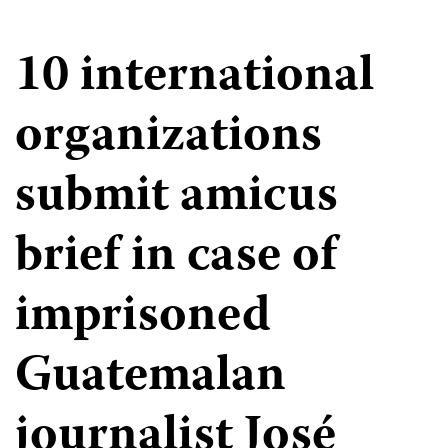
10 international
organizations
submit amicus
brief in case of
imprisoned
Guatemalan
journalist José