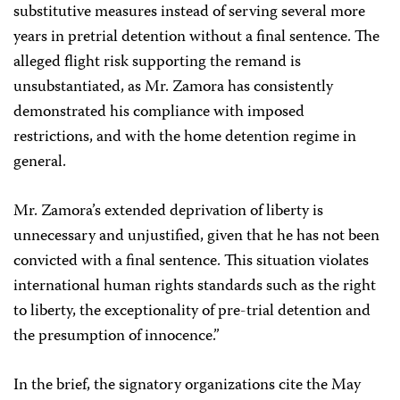
substitutive measures instead of serving several more
years in pretrial detention without a final sentence. The
alleged flight risk supporting the remand is
unsubstantiated, as Mr. Zamora has consistently
demonstrated his compliance with imposed
restrictions, and with the home detention regime in
general.
Mr. Zamora’s extended deprivation of liberty is
unnecessary and unjustified, given that he has not been
convicted with a final sentence. This situation violates
international human rights standards such as the right
to liberty, the exceptionality of pre-trial detention and
the presumption of innocence.”
In the brief, the signatory organizations cite the May