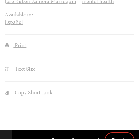
José Rubén Zamora Marroquín
mental health
Available in:
Español
Print
Text Size
Copy Short Link