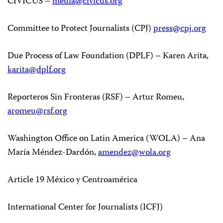
CIVICUS –
media@civicus.org
Committee to Protect Journalists (CPJ)
press@cpj.org
Due Process of Law Foundation (DPLF) – Karen Arita,
karita@dplf.org
Reporteros Sin Fronteras (RSF) – Artur Romeu,
aromeu@rsf.org
Washington Office on Latin America (WOLA) – Ana
María Méndez-Dardón,
amendez@wola.org
Article 19 México y Centroamérica
International Center for Journalists (ICFJ)