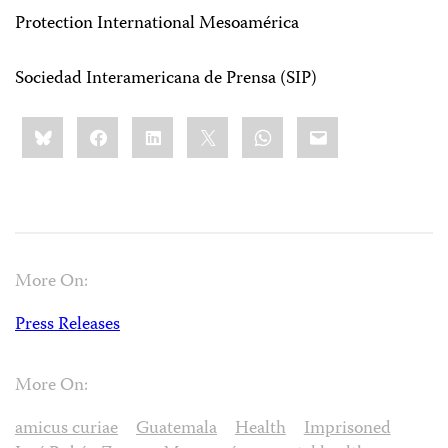
Protection International Mesoamérica
Sociedad Interamericana de Prensa (SIP)
Share
Bluesky
Facebook
LinkedIn
X
WhatsApp
Email
this:
More On:
Press Releases
More On:
amicus curiae
Guatemala
Health
Imprisoned