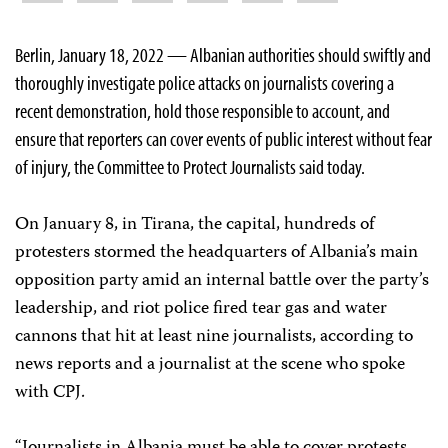
Berlin, January 18, 2022 — Albanian authorities should swiftly and
thoroughly investigate police attacks on journalists covering a
recent demonstration, hold those responsible to account, and
ensure that reporters can cover events of public interest without fear
of injury, the Committee to Protect Journalists said today.
On January 8, in Tirana, the capital, hundreds of
protesters stormed the headquarters of Albania’s main
opposition party amid an internal battle over the party’s
leadership, and riot police fired tear gas and water
cannons that hit at least nine journalists, according to
news reports and a journalist at the scene who spoke
with CPJ.