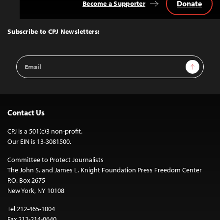
Donate
Become a Supporter
Back
to
Top
Subscribe to CPJ Newsletters:
Email
Sign Up
Address
Contact Us
CPJ is a 501(c)3 non-profit.
Our EIN is 13-3081500.
Committee to Protect Journalists
The John S. and James L. Knight Foundation Press Freedom Center
P.O. Box 2675
New York, NY 10108
Tel 212-465-1004
Fax 212-214-0640