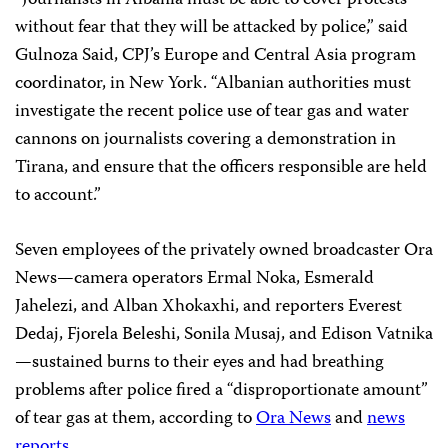
“Journalists in Albania must be able to cover protests
without fear that they will be attacked by police,” said
Gulnoza Said, CPJ’s Europe and Central Asia program
coordinator, in New York. “Albanian authorities must
investigate the recent police use of tear gas and water
cannons on journalists covering a demonstration in
Tirana, and ensure that the officers responsible are held
to account.”
Seven employees of the privately owned broadcaster Ora
News—camera operators Ermal Noka, Esmerald
Jahelezi, and Alban Xhokaxhi, and reporters Everest
Dedaj, Fjorela Beleshi, Sonila Musaj, and Edison Vatnika
—sustained burns to their eyes and had breathing
problems after police fired a “disproportionate amount”
of tear gas at them, according to
Ora News
and
news
reports
.