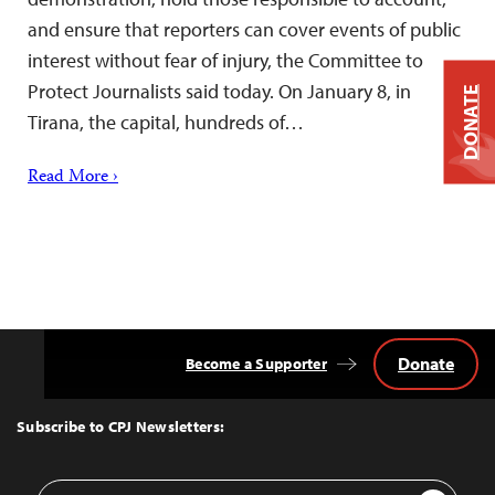
and ensure that reporters can cover events of public
interest without fear of injury, the Committee to
Protect Journalists said today. On January 8, in
DONATE
Tirana, the capital, hundreds of…
Read More ›
Donate
Become a Supporter
Back
to
Top
Subscribe to CPJ Newsletters:
Email