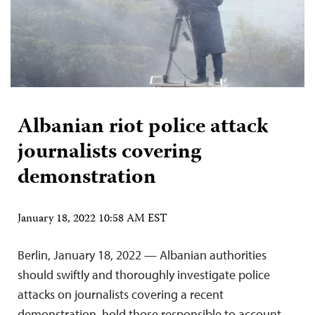
Albanian riot police attack
journalists covering
demonstration
January 18, 2022 10:58 AM EST
Berlin, January 18, 2022 — Albanian authorities
should swiftly and thoroughly investigate police
attacks on journalists covering a recent
demonstration, hold those responsible to account,