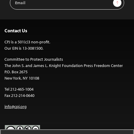
Sign Up
Address
Contact Us
CPJ is a 501(c)3 non-profit.
Our EIN is 13-3081500.
Committee to Protect Journalists
The John S. and James L. Knight Foundation Press Freedom Center
P.O. Box 2675
New York, NY 10108
Tel 212-465-1004
Fax 212-214-0640
info@cpj.org