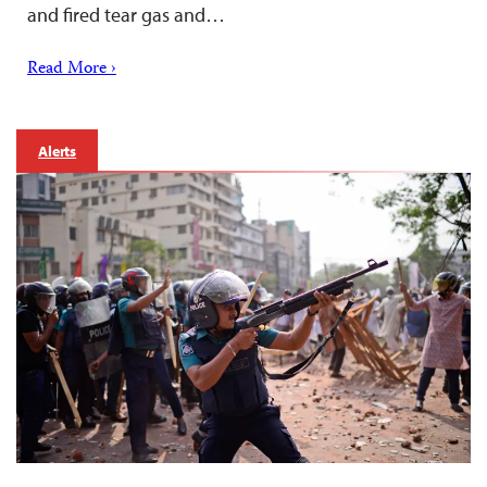
and fired tear gas and…
Read More ›
Alerts