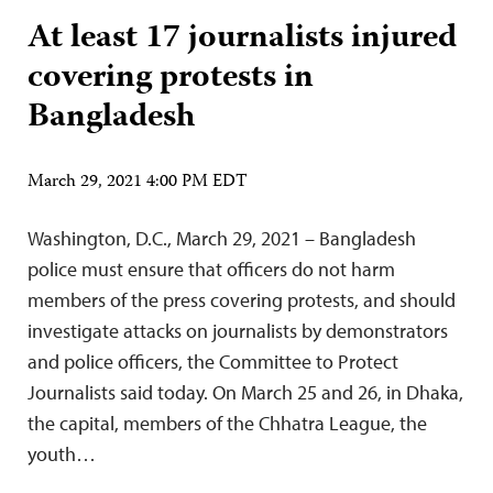
At least 17 journalists injured
covering protests in
Bangladesh
March 29, 2021 4:00 PM EDT
Washington, D.C., March 29, 2021 – Bangladesh
police must ensure that officers do not harm
members of the press covering protests, and should
investigate attacks on journalists by demonstrators
and police officers, the Committee to Protect
Journalists said today. On March 25 and 26, in Dhaka,
the capital, members of the Chhatra League, the
youth…