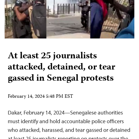
At least 25 journalists
attacked, detained, or tear
gassed in Senegal protests
February 14, 2024 5:48 PM EST
Dakar, February 14, 2024—Senegalese authorities
must identify and hold accountable police officers
who attacked, harassed, and tear gassed or detained
at least 25 journalists reporting on protests over the