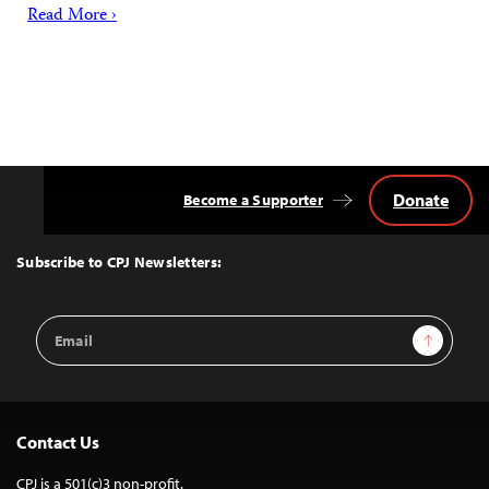
Read More ›
Donate
Become a Supporter
Back
to
Top
Subscribe to CPJ Newsletters:
Email
Sign Up
Address
Contact Us
CPJ is a 501(c)3 non-profit.