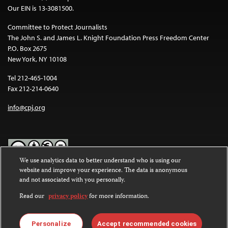
Our EIN is 13-3081500.
Committee to Protect Journalists
The John S. and James L. Knight Foundation Press Freedom Center
P.O. Box 2675
New York, NY 10108
Tel 212-465-1004
Fax 212-214-0640
info@cpj.org
We use analytics data to better understand who is using our
website and improve your experience. The data is anonymous
Except where noted, text on this website is licensed under a
Creative
and not associated with you personally.
Commons Attribution-NonCommercial-NoDerivatives 4.0
International License
.
Read our
privacy policy
for more information.
Images and other media are not covered by the Creative Commons
license. For more information about permissions, see our
FAQs
.
Personalize
Accept recommended cookies