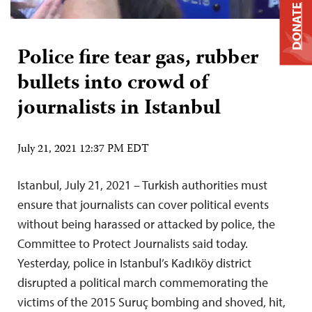
DONATE
Police fire tear gas, rubber
bullets into crowd of
journalists in Istanbul
July 21, 2021 12:37 PM EDT
Istanbul, July 21, 2021 – Turkish authorities must
ensure that journalists can cover political events
without being harassed or attacked by police, the
Committee to Protect Journalists said today.
Yesterday, police in Istanbul’s Kadıköy district
disrupted a political march commemorating the
victims of the 2015 Suruç bombing and shoved, hit,