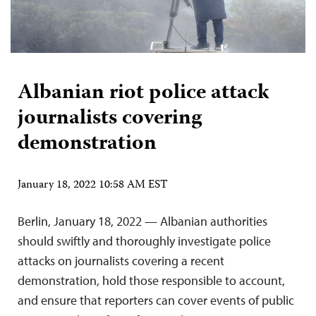
Albanian riot police attack
journalists covering
demonstration
January 18, 2022 10:58 AM EST
Berlin, January 18, 2022 — Albanian authorities
should swiftly and thoroughly investigate police
attacks on journalists covering a recent
demonstration, hold those responsible to account,
and ensure that reporters can cover events of public