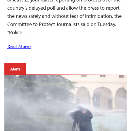
country’s delayed poll and allow the press to report
the news safely and without fear of intimidation, the
Committee to Protect Journalists said on Tuesday.
“Police…
Read More ›
Alerts