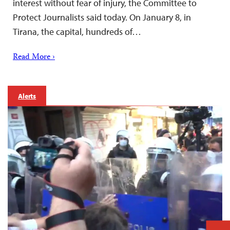
interest without fear of injury, the Committee to
Protect Journalists said today. On January 8, in
Tirana, the capital, hundreds of…
Read More ›
Alerts