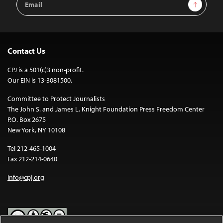
Sign Up
Address
Contact Us
CPJ is a 501(c)3 non-profit.
Our EIN is 13-3081500.
Committee to Protect Journalists
The John S. and James L. Knight Foundation Press Freedom Center
P.O. Box 2675
New York, NY 10108
Tel 212-465-1004
Fax 212-214-0640
info@cpj.org