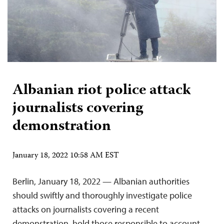
Albanian riot police attack
journalists covering
demonstration
January 18, 2022 10:58 AM EST
Berlin, January 18, 2022 — Albanian authorities
should swiftly and thoroughly investigate police
attacks on journalists covering a recent
demonstration, hold those responsible to account,