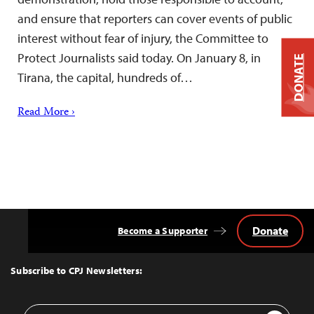
and ensure that reporters can cover events of public
interest without fear of injury, the Committee to
Protect Journalists said today. On January 8, in
DONATE
Tirana, the capital, hundreds of…
Read More ›
Donate
Become a Supporter
Back
to
Top
Subscribe to CPJ Newsletters:
Email