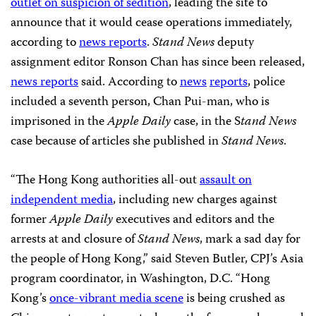
outlet on suspicion of sedition
, leading the site to
announce that it would cease operations immediately,
according to
news reports
.
Stand News
deputy
assignment editor Ronson Chan has since been released,
news reports
said. According to
news
reports
, police
included a seventh person, Chan Pui-man, who is
imprisoned in the
Apple Daily
case, in the S
tand News
case because of articles she published in
Stand News
.
“The Hong Kong authorities all-out
assault on
independent media
, including new charges against
former
Apple Daily
executives and editors and the
arrests at and closure of
Stand News
, mark a sad day for
the people of Hong Kong,” said Steven Butler, CPJ’s Asia
program coordinator, in Washington, D.C. “Hong
Kong’s
once-vibrant media scene
is being crushed as