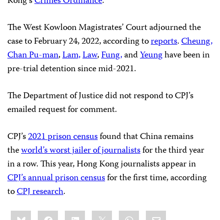
Kong’s
Crimes Ordinance
.
The West Kowloon Magistrates’ Court adjourned the
case to February 24, 2022, according to
reports
.
Cheung,
Chan Pu-man
,
Lam,
Law
,
Fung,
and
Yeung
have been in
pre-trial detention since mid-2021.
The Department of Justice did not respond to CPJ’s
emailed request for comment.
CPJ’s
2021 prison census
found that China remains
the
world’s worst jailer of journalists
for the third year
in a row. This year, Hong Kong journalists appear in
CPJ’s annual prison census
for the first time, according
to
CPJ research
.
Share
Bluesky
Facebook
LinkedIn
X
WhatsApp
Email
this: