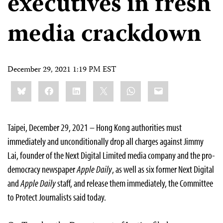
executives in fresh
media crackdown
December 29, 2021 1:19 PM EST
Share
Bluesky
Facebook
LinkedIn
X
WhatsApp
Email
this:
Taipei, December 29, 2021 – Hong Kong authorities must
immediately and unconditionally drop all charges against Jimmy
Lai, founder of the Next Digital Limited media company and the pro-
democracy newspaper
Apple Daily
, as well as six former Next Digital
and
Apple Daily
staff, and release them immediately, the Committee
to Protect Journalists said today.