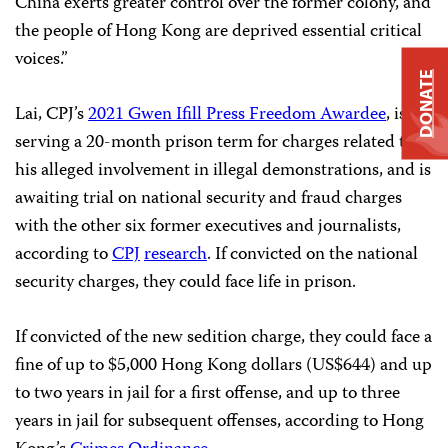
China exerts greater control over the former colony, and
the people of Hong Kong are deprived essential critical
voices.”
DONATE
Lai, CPJ’s
2021 Gwen Ifill Press Freedom Awardee
, is
serving a 20-month prison term for charges related to
his alleged involvement in illegal demonstrations, and is
awaiting trial on national security and fraud charges
with the other six former executives and journalists,
according to
CPJ
research
. If convicted on the national
security charges, they could face life in prison.
If convicted of the new sedition charge, they could face a
fine of up to $5,000 Hong Kong dollars (US$644) and up
to two years in jail for a first offense, and up to three
years in jail for subsequent offenses, according to Hong