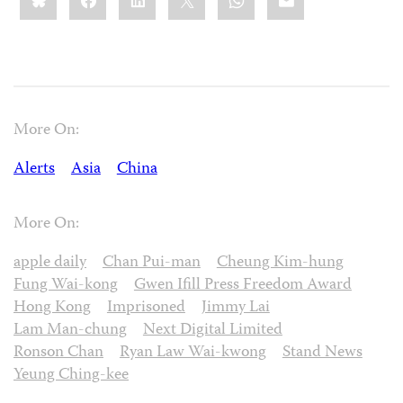
More On:
Alerts
Asia
China
More On:
apple daily
Chan Pui-man
Cheung Kim-hung
Fung Wai-kong
Gwen Ifill Press Freedom Award
Hong Kong
Imprisoned
Jimmy Lai
Lam Man-chung
Next Digital Limited
Ronson Chan
Ryan Law Wai-kwong
Stand News
Yeung Ching-kee