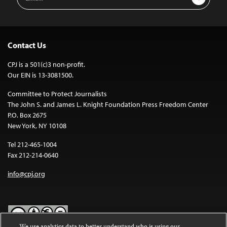
Address
Contact Us
CPJ is a 501(c)3 non-profit.
Our EIN is 13-3081500.
Committee to Protect Journalists
The John S. and James L. Knight Foundation Press Freedom Center
P.O. Box 2675
New York, NY 10108
Tel 212-465-1004
Fax 212-214-0640
info@cpj.org