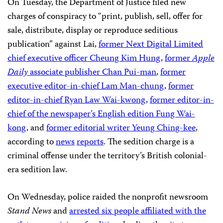
On Tuesday, the Department of Justice filed new
charges of conspiracy to “print, publish, sell, offer for
sale, distribute, display or reproduce seditious
publication” against Lai,
former Next Digital Limited
chief executive officer Cheung Kim Hung
,
former
Apple
Daily
associate publisher Chan Pui-man
,
former
executive editor-in-chief Lam Man-chung
,
former
editor-in-chief Ryan Law Wai-kwong
,
former editor-in-
chief of the newspaper’s English edition Fung Wai-
kong
, and
former editorial writer Yeung Ching-kee
,
according to
news
reports
. The sedition charge is a
criminal offense under the territory’s British colonial-
era sedition law.
On Wednesday, police raided the nonprofit newsroom
Stand News
and
arrested six people affiliated with the