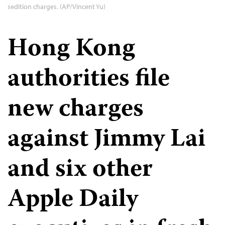
sedition charges. (AP/Vincent Yu)
Hong Kong
authorities file
new charges
against Jimmy Lai
and six other
Apple Daily